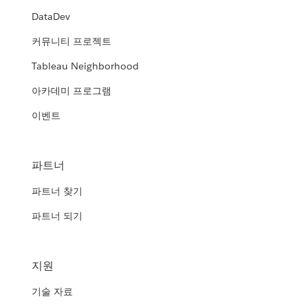
DataDev
커뮤니티 프로젝트
Tableau Neighborhood
아카데미 프로그램
이벤트
파트너
파트너 찾기
파트너 되기
지원
기술 자료