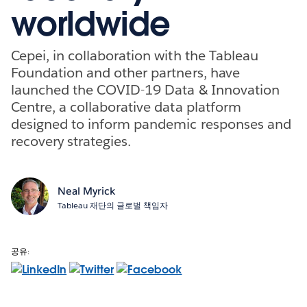
worldwide
Cepei, in collaboration with the Tableau
Foundation and other partners, have
launched the COVID-19 Data & Innovation
Centre, a collaborative data platform
designed to inform pandemic responses and
recovery strategies.
Neal Myrick
Tableau 재단의 글로벌 책임자
공유: