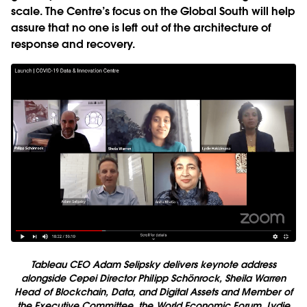
scale. The Centre’s focus on the Global South will help
assure that no one is left out of the architecture of
response and recovery.
Tableau CEO Adam Selipsky delivers keynote address
alongside Cepei Director Philipp Schönrock, Sheila Warren
Head of Blockchain, Data, and Digital Assets and Member of
the Executive Committee, the World Economic Forum, Lydie