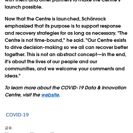
launch possible.
Now that the Centre is launched, Schönrock
emphasized that its purpose is to support response
and recovery strategies for as long as necessary. "The
Centre is not time-bound," he said. "Our Centre exists
to drive decision-making so we all can recover better
together. This is not an abstract concept—in the end,
it's about the lives of our people and our
communities, and we welcome your comments and
ideas."
To learn more about the COVID-19 Data & Innovation
Centre, visit the
website
.
COVID-19
공유: