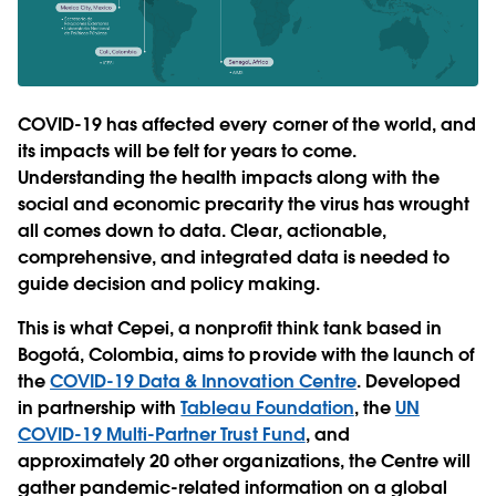
COVID-19 has affected every corner of the world, and
its impacts will be felt for years to come.
Understanding the health impacts along with the
social and economic precarity the virus has wrought
all comes down to data. Clear, actionable,
comprehensive, and integrated data is needed to
guide decision and policy making.
This is what Cepei, a nonprofit think tank based in
Bogotá, Colombia, aims to provide with the launch of
the
COVID-19 Data & Innovation Centre
. Developed
in partnership with
Tableau Foundation
, the
UN
COVID-19 Multi-Partner Trust Fund
, and
approximately 20 other organizations, the Centre will
gather pandemic-related information on a global