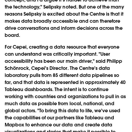
the technology," Selipsky noted. But one of the many
reasons Selipsky is excited about the Centre is that it
makes data broadly accessible and can therefore
drive conversations and inform decisions across the
board.
For Cepei, creating a data resource that everyone
can understand was critically important. "User
accessibility has been our main driver," said Philipp
Schönrock, Cepei's Director. The Centre's data
laboratory pulls from 85 different data pipelines so
far, and that data is represented in approximately 40
Tableau dashboards. The intent is to continue
working with countries and organizations to pull in as
much data as possible from local, national, and
global actors. "To bring this data to life, we've used
the capabilities of our partners like Tableau and
Mapbox to enhance our data and create data
visualizations and stories that make it possible to