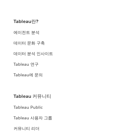
Tableau란?
에이전트 분석
데이터 문화 구축
데이터 분석 인사이트
Tableau 연구
Tableau에 문의
Tableau 커뮤니티
Tableau Public
Tableau 사용자 그룹
커뮤니티 리더