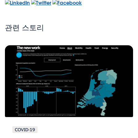
관련 스토리
COVID-19