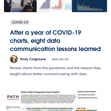
COVID-19
After a year of COVID-19
charts, eight data
communication lessons learned
Andy Cotgreave
2021/04/19
Review charts from the pandemic and the lessons they
taught about better communicating with data.