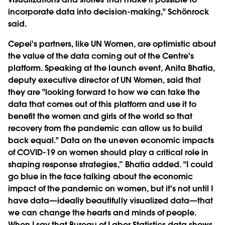
incorporate data into decision-making," Schönrock
said.
Cepei's partners, like UN Women, are optimistic about
the value of the data coming out of the Centre's
platform. Speaking at the launch event, Anita Bhatia,
deputy executive director of UN Women, said that
they are "looking forward to how we can take the
data that comes out of this platform and use it to
benefit the women and girls of the world so that
recovery from the pandemic can allow us to build
back equal." Data on the uneven economic impacts
of COVID-19 on women should play a critical role in
shaping response strategies,” Bhatia added. "I could
go blue in the face talking about the economic
impact of the pandemic on women, but it's not until I
have data—ideally beautifully visualized data—that
we can change the hearts and minds of people.
When I say that Bureau of Labor Statistics data shows