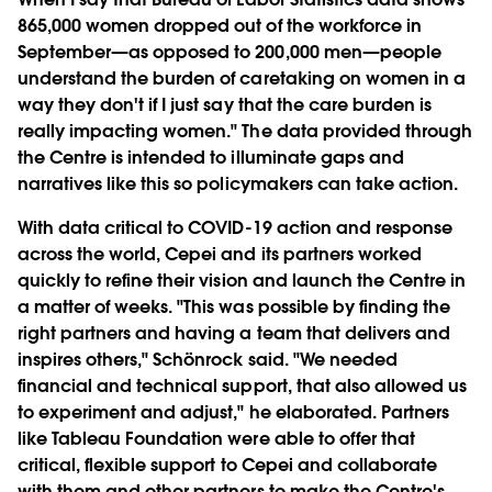
865,000 women dropped out of the workforce in
September—as opposed to 200,000 men—people
understand the burden of caretaking on women in a
way they don't if I just say that the care burden is
really impacting women." The data provided through
the Centre is intended to illuminate gaps and
narratives like this so policymakers can take action.
With data critical to COVID-19 action and response
across the world, Cepei and its partners worked
quickly to refine their vision and launch the Centre in
a matter of weeks. "This was possible by finding the
right partners and having a team that delivers and
inspires others," Schönrock said. "We needed
financial and technical support, that also allowed us
to experiment and adjust," he elaborated. Partners
like Tableau Foundation were able to offer that
critical, flexible support to Cepei and collaborate
with them and other partners to make the Centre's