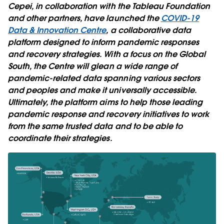
Cepei, in collaboration with the Tableau Foundation
and other partners, have launched the
COVID-19
Data & Innovation Centre
, a collaborative data
platform designed to inform pandemic responses
and recovery strategies. With a focus on the Global
South, the Centre will glean a wide range of
pandemic-related data spanning various sectors
and peoples and make it universally accessible.
Ultimately, the platform aims to help those leading
pandemic response and recovery initiatives to work
from the same trusted data and to be able to
coordinate their strategies.