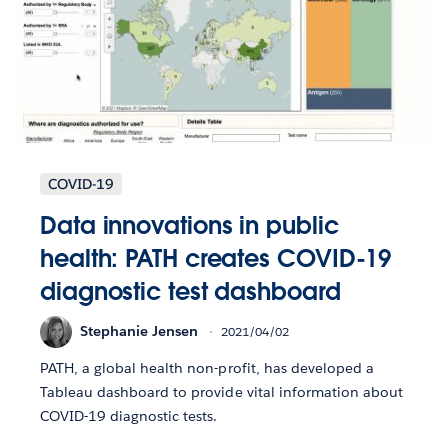
COVID-19
Data innovations in public
health: PATH creates COVID-19
diagnostic test dashboard
Stephanie Jensen
2021/04/02
PATH, a global health non-profit, has developed a
Tableau dashboard to provide vital information about
COVID-19 diagnostic tests.