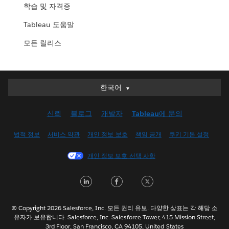
학습 및 자격증
Tableau 도움말
모든 릴리스
한국어
한국어
Deutsch
신뢰
블로그
개발자
Tableau에 문의
English (UK)
English (US)
법적 정보
서비스 약관
개인 정보 보호
책임 공개
쿠키 기본 설정
Español
개인 정보 보호 선택 사항
Français (Canada)
Français (France)
LinkedIn
Facebook
Twitter
Italiano
日本語
© Copyright 2026 Salesforce, Inc. 모든 권리 유보. 다양한 상표는 각 해당 소
Nederlands
유자가 보유합니다. Salesforce, Inc. Salesforce Tower, 415 Mission Street,
3rd Floor, San Francisco, CA 94105, United States