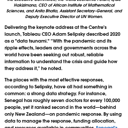
Hakizimana, CEO of African Institute of Mathematical
Sciences, and Anita Bhatia, Assistant Secretary-General, and
Deputy Executive Director at UN Women.
Delivering the keynote address at the Centre's
launch, Tableau CEO Adam Selipsky described 2020
as a "data tsunami." “With the pandemic and its
ripple effects, leaders and governments across the
world have been seeking out robust, reliable
information to understand the crisis and guide how
they address it,” he noted.
The places with the most effective responses,
according to Selipsky, have all had something in
common: a strong data strategy. For instance,
Senegal has roughly seven doctors for every 100,000
people, yet it ranked second in the world—behind
only New Zealand—on pandemic response. By using
data to manage the response, funding allocation,
and resources available in communities,
Senegal's