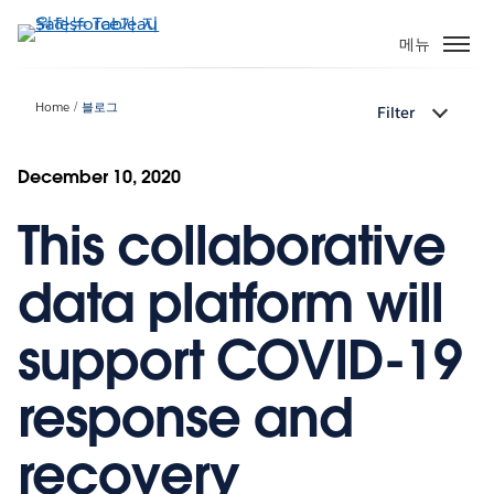
주
요
메뉴
콘
텐
Home
블로그
Filter
츠
로
건
December 10, 2020
너
This collaborative
뛰
기
data platform will
support COVID-19
response and
recovery