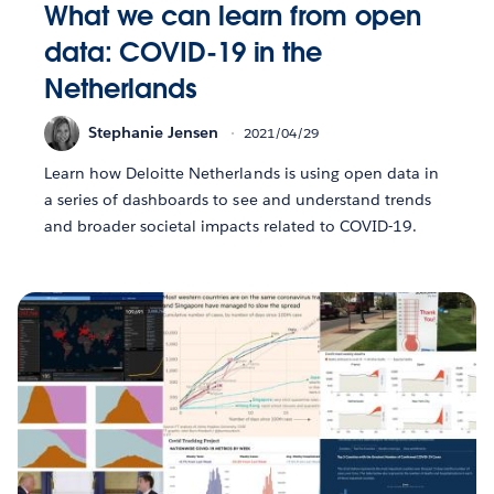
What we can learn from open
data: COVID-19 in the
Netherlands
Stephanie Jensen
2021/04/29
Learn how Deloitte Netherlands is using open data in
a series of dashboards to see and understand trends
and broader societal impacts related to COVID-19.