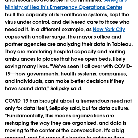
Ministry of Health's Emergency Operations Center
built the capacity of its healthcare systems, kept the
virus under control, and delivered care to those who
needed it. In a different example, as
New York City
copes with another surge, the mayor's office and
partner agencies are analyzing their data in Tableau.
They are monitoring hospital capacity and routing
ambulances to places that have open beds, likely
saving many lives. "We've seen it all over with COVID-
19—how governments, health systems, companies,
and individuals, can make better decisions if they
have sound data," Selipsky said.
COVID-19 has brought about a tremendous need not
only for data itself, Selipsky said, but for data culture.
"Fundamentally, this means organizations are
reshaping the way they are organized, and data is
moving to the center of the conversation. It's a big
concept, and I’d argue it's harder to achieve than