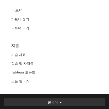
파트너
파트너 찾기
파트너 되기
지원
기술 자료
학습 및 자격증
Tableau 도움말
모든 릴리스
한국어
한국어
Deutsch