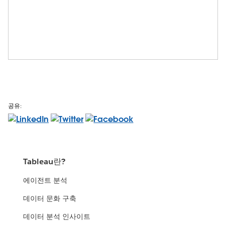
공유:
Tableau란?
에이전트 분석
데이터 문화 구축
데이터 분석 인사이트