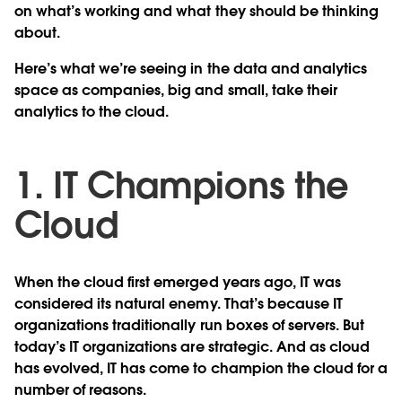
on what’s working and what they should be thinking
about.
Here’s what we’re seeing in the data and analytics
space as companies, big and small, take their
analytics to the cloud.
1. IT Champions the
Cloud
When the cloud first emerged years ago, IT was
considered its natural enemy. That’s because IT
organizations traditionally run boxes of servers. But
today’s IT organizations are strategic. And as cloud
has evolved, IT has come to champion the cloud for a
number of reasons.