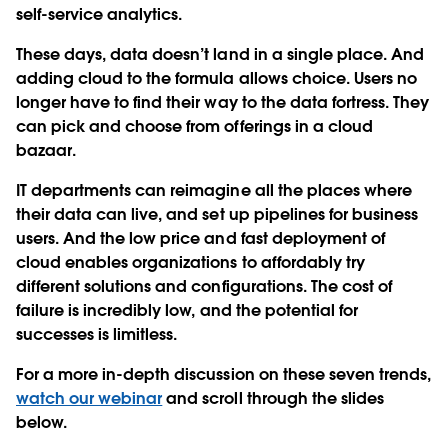
self-service analytics.
These days, data doesn’t land in a single place. And
adding cloud to the formula allows choice. Users no
longer have to find their way to the data fortress. They
can pick and choose from offerings in a cloud
bazaar.
IT departments can reimagine all the places where
their data can live, and set up pipelines for business
users. And the low price and fast deployment of
cloud enables organizations to affordably try
different solutions and configurations. The cost of
failure is incredibly low, and the potential for
successes is limitless.
For a more in-depth discussion on these seven trends,
watch our webinar
and scroll through the slides
below.