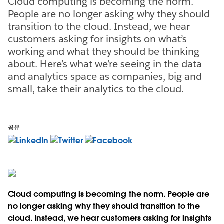
Cloud computing is becoming the norm.
People are no longer asking why they should
transition to the cloud. Instead, we hear
customers asking for insights on what’s
working and what they should be thinking
about. Here’s what we’re seeing in the data
and analytics space as companies, big and
small, take their analytics to the cloud.
공유:
Cloud computing is becoming the norm. People are
no longer asking why they should transition to the
cloud. Instead, we hear customers asking for insights