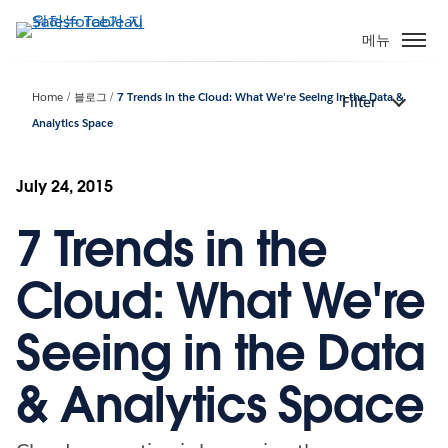
주
요
메뉴
콘
텐
Home
블로그
7 Trends in the Cloud: What We're Seeing in the Data &
Filter
츠
Analytics Space
로
건
너
July 24, 2015
뛰
기
7 Trends in the
Cloud: What We're
Seeing in the Data
& Analytics Space