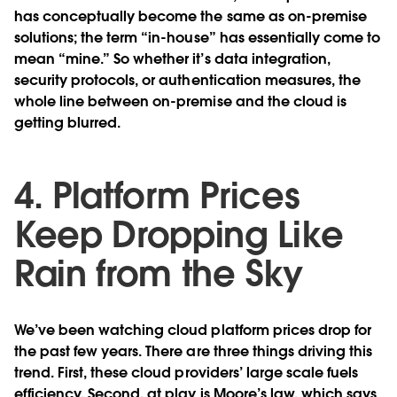
has conceptually become the same as on-premise
solutions; the term “in-house” has essentially come to
mean “mine.” So whether it’s data integration,
security protocols, or authentication measures, the
whole line between on-premise and the cloud is
getting blurred.
4. Platform Prices
Keep Dropping Like
Rain from the Sky
We’ve been watching cloud platform prices drop for
the past few years. There are three things driving this
trend. First, these cloud providers’ large scale fuels
efficiency. Second, at play is Moore’s law, which says