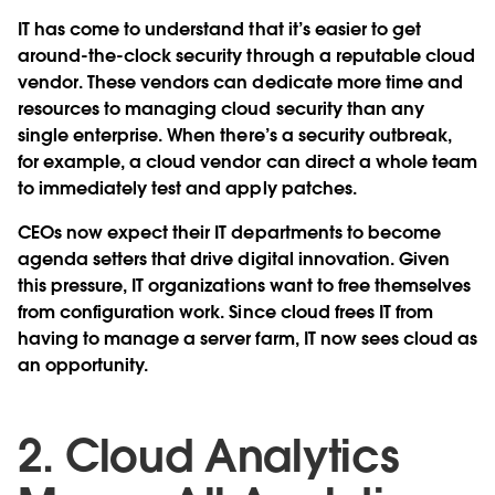
IT has come to understand that it’s easier to get
around-the-clock security through a reputable cloud
vendor. These vendors can dedicate more time and
resources to managing cloud security than any
single enterprise. When there’s a security outbreak,
for example, a cloud vendor can direct a whole team
to immediately test and apply patches.
CEOs now expect their IT departments to become
agenda setters that drive digital innovation. Given
this pressure, IT organizations want to free themselves
from configuration work. Since cloud frees IT from
having to manage a server farm, IT now sees cloud as
an opportunity.
2. Cloud Analytics