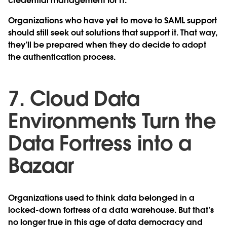
credential management for IT.
Organizations who have yet to move to SAML support
should still seek out solutions that support it. That way,
they’ll be prepared when they do decide to adopt
the authentication process.
7. Cloud Data
Environments Turn the
Data Fortress into a
Bazaar
Organizations used to think data belonged in a
locked-down fortress of a data warehouse. But that’s
no longer true in this age of data democracy and