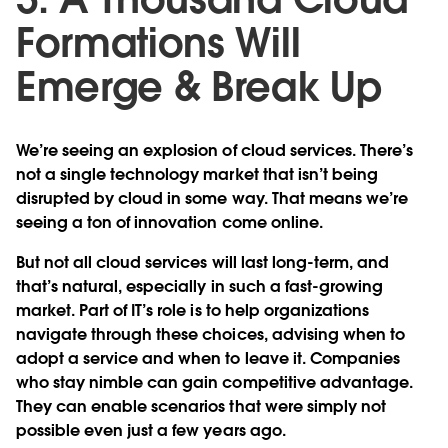
Formations Will
Emerge & Break Up
We’re seeing an explosion of cloud services. There’s
not a single technology market that isn’t being
disrupted by cloud in some way. That means we’re
seeing a ton of innovation come online.
But not all cloud services will last long-term, and
that’s natural, especially in such a fast-growing
market. Part of IT’s role is to help organizations
navigate through these choices, advising when to
adopt a service and when to leave it. Companies
who stay nimble can gain competitive advantage.
They can enable scenarios that were simply not
possible even just a few years ago.