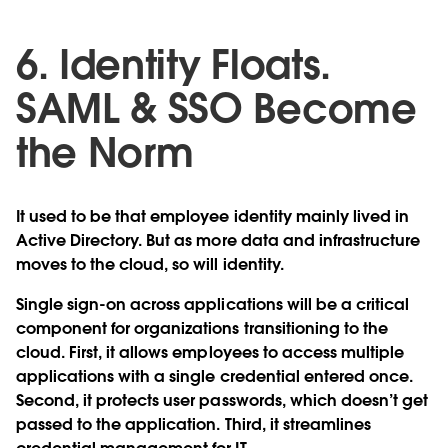
6. Identity Floats.
SAML & SSO Become
the Norm
It used to be that employee identity mainly lived in
Active Directory. But as more data and infrastructure
moves to the cloud, so will identity.
Single sign-on across applications will be a critical
component for organizations transitioning to the
cloud. First, it allows employees to access multiple
applications with a single credential entered once.
Second, it protects user passwords, which doesn’t get
passed to the application. Third, it streamlines