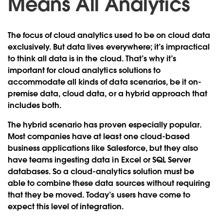
Means All Analytics
The focus of cloud analytics used to be on cloud data
exclusively. But data lives everywhere; it’s impractical
to think all data is in the cloud. That’s why it’s
important for cloud analytics solutions to
accommodate all kinds of data scenarios, be it on-
premise data, cloud data, or a hybrid approach that
includes both.
The hybrid scenario has proven especially popular.
Most companies have at least one cloud-based
business applications like Salesforce, but they also
have teams ingesting data in Excel or SQL Server
databases. So a cloud-analytics solution must be
able to combine these data sources without requiring
that they be moved. Today’s users have come to
expect this level of integration.