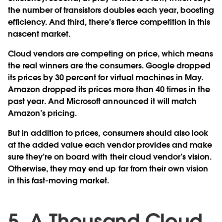
the number of transistors doubles each year, boosting
efficiency. And third, there’s fierce competition in this
nascent market.
Cloud vendors are competing on price, which means
the real winners are the consumers. Google dropped
its prices by 30 percent for virtual machines in May.
Amazon dropped its prices more than 40 times in the
past year. And Microsoft announced it will match
Amazon’s pricing.
But in addition to prices, consumers should also look
at the added value each vendor provides and make
sure they’re on board with their cloud vendor’s vision.
Otherwise, they may end up far from their own vision
in this fast-moving market.
5. A Thousand Cloud