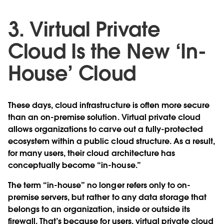
3. Virtual Private
Cloud Is the New ‘In-
House’ Cloud
These days, cloud infrastructure is often more secure
than an on-premise solution. Virtual private cloud
allows organizations to carve out a fully-protected
ecosystem within a public cloud structure. As a result,
for many users, their cloud architecture has
conceptually become “in-house.”
The term “in-house” no longer refers only to on-
premise servers, but rather to any data storage that
belongs to an organization, inside or outside its
firewall. That’s because for users, virtual private cloud