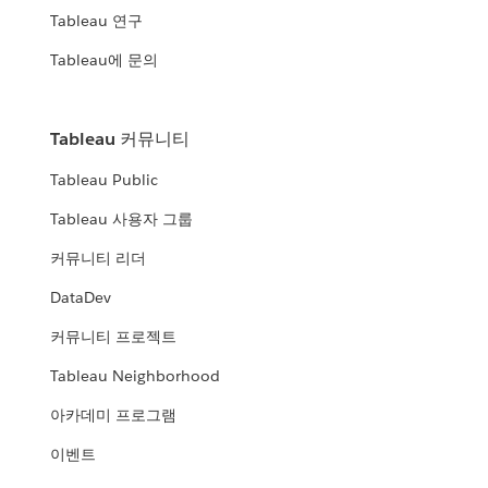
Tableau 연구
Tableau에 문의
Tableau 커뮤니티
Tableau Public
Tableau 사용자 그룹
커뮤니티 리더
DataDev
커뮤니티 프로젝트
Tableau Neighborhood
아카데미 프로그램
이벤트