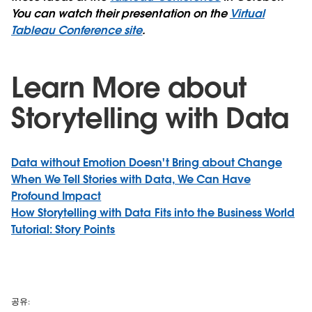
You can watch their presentation on the
Virtual
Tableau Conference site
.
Learn More about
Storytelling with Data
Data without Emotion Doesn't Bring about Change
When We Tell Stories with Data, We Can Have
Profound Impact
How Storytelling with Data Fits into the Business World
Tutorial: Story Points
공유: