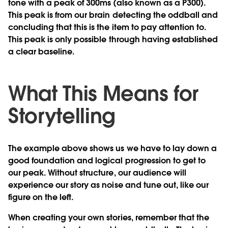
tone with a peak of 300ms (also known as a P300).
This peak is from our brain detecting the oddball and
concluding that this is the item to pay attention to.
This peak is only possible through having established
a clear baseline.
What This Means for
Storytelling
The example above shows us we have to lay down a
good foundation and logical progression to get to
our peak. Without structure, our audience will
experience our story as noise and tune out, like our
figure on the left.
When creating your own stories, remember that the