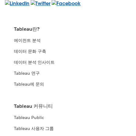
Tableau란?
에이전트 분석
데이터 문화 구축
데이터 분석 인사이트
Tableau 연구
Tableau에 문의
Tableau 커뮤니티
Tableau Public
Tableau 사용자 그룹