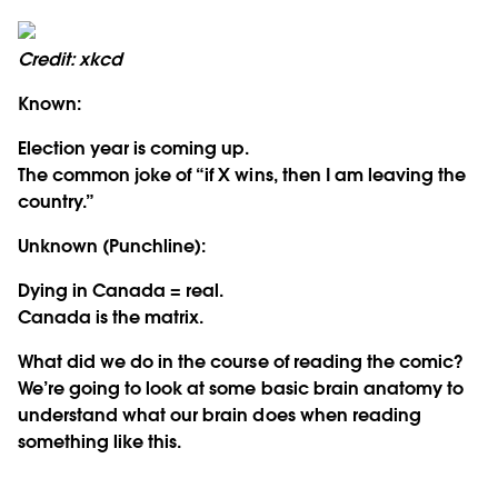
Credit: xkcd
Known:
Election year is coming up.
The common joke of “if X wins, then I am leaving the
country.”
Unknown (Punchline):
Dying in Canada = real.
Canada is the matrix.
What did we do in the course of reading the comic?
We’re going to look at some basic brain anatomy to
understand what our brain does when reading
something like this.