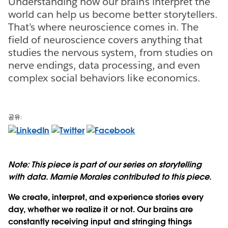
Understanding how our brains interpret the
world can help us become better storytellers.
That’s where neuroscience comes in. The
field of neuroscience covers anything that
studies the nervous system, from studies on
nerve endings, data processing, and even
complex social behaviors like economics.
공유:
Note: This piece is part of our series on storytelling
with data. Marnie Morales contributed to this piece.
We create, interpret, and experience stories every
day, whether we realize it or not. Our brains are
constantly receiving input and stringing things