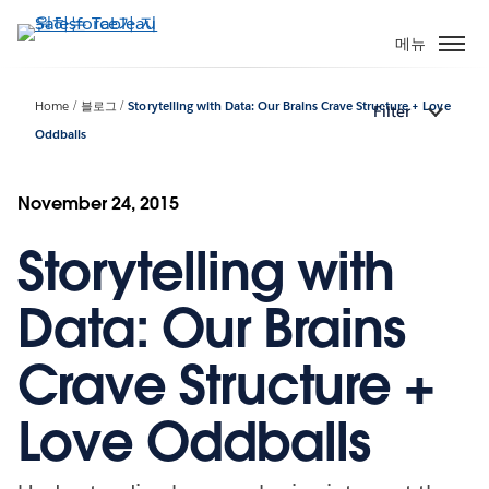
주
요
메뉴
콘
텐
Home
블로그
Storytelling with Data: Our Brains Crave Structure + Love
Filter
츠
Oddballs
로
건
너
November 24, 2015
뛰
기
Storytelling with
Data: Our Brains
Crave Structure +
Love Oddballs