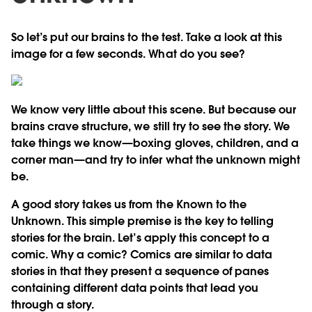
So let’s put our brains to the test. Take a look at this
image for a few seconds. What do you see?
We know very little about this scene. But because our
brains crave structure, we still try to see the story. We
take things we know—boxing gloves, children, and a
corner man—and try to infer what the unknown might
be.
A good story takes us from the Known to the
Unknown. This simple premise is the key to telling
stories for the brain. Let’s apply this concept to a
comic. Why a comic? Comics are similar to data
stories in that they present a sequence of panes
containing different data points that lead you
through a story.