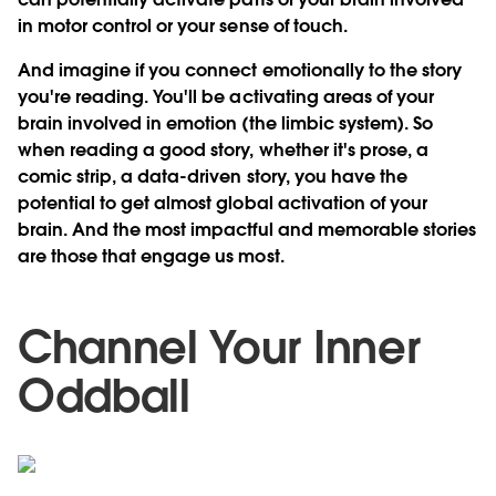
in motor control or your sense of touch.
And imagine if you connect emotionally to the story
you're reading. You'll be activating areas of your
brain involved in emotion (the limbic system). So
when reading a good story, whether it's prose, a
comic strip, a data-driven story, you have the
potential to get almost global activation of your
brain. And the most impactful and memorable stories
are those that engage us most.
Channel Your Inner
Oddball