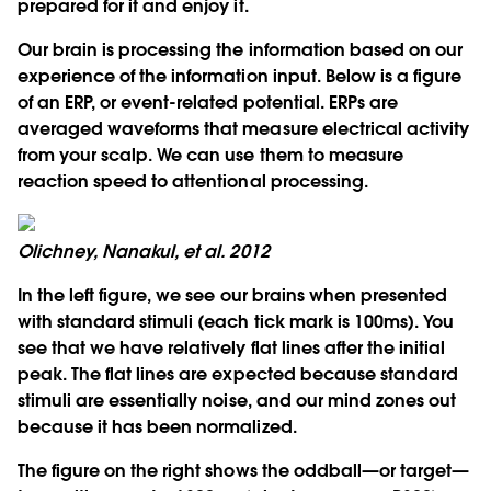
prepared for it and enjoy it.
Our brain is processing the information based on our
experience of the information input. Below is a figure
of an ERP, or event-related potential. ERPs are
averaged waveforms that measure electrical activity
from your scalp. We can use them to measure
reaction speed to attentional processing.
Olichney, Nanakul, et al. 2012
In the left figure, we see our brains when presented
with standard stimuli (each tick mark is 100ms). You
see that we have relatively flat lines after the initial
peak. The flat lines are expected because standard
stimuli are essentially noise, and our mind zones out
because it has been normalized.
The figure on the right shows the oddball—or target—