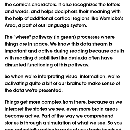
the comic's characters. It also recognizes the letters
and words, and helps deciphers their meaning with
the help of additional cortical regions like Wernicke's
Area, a part of our language system.
The "where" pathway (in green) processes where
things are in space. We know this data stream is
important and active during reading because adults
with reading disabilities like dyslexia often have
disrupted functioning of this pathway.
So when we're interpreting visual information, we're
activating quite a bit of our brains to make sense of
the data we're presented.
Things get more complex from there, because as we
interpret the stories we see, even more brain areas
become active. Part of the way we comprehend
stories is through a simulation of what we see. So you
can potentially activate parts of your brain involved