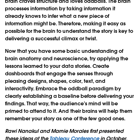
brain craves structure and loves oddballs. The brain
processes information by taking information it
already knows to infer what a new piece of
information might be. Therefore, making it easy as
possible for the brain to understand the story is key to
delivering a successful climax or twist.
Now that you have some basic understanding of
brain anatomy and neuroscience, try applying the
lessons learned to your data stories. Create
dashboards that engage the senses through
pleasing designs, shapes, color, text, and
interactivity. Embrace the oddball paradigm by
clearly establishing a baseline before delivering your
findings. That way, the audience’s mind will be
primed to attend to it. And their brains will help them
remember your story as one of the few good ones.
Rawi Nanakul and Marnie Morales first presented
these ideas at the
Tableau Conference
in October.