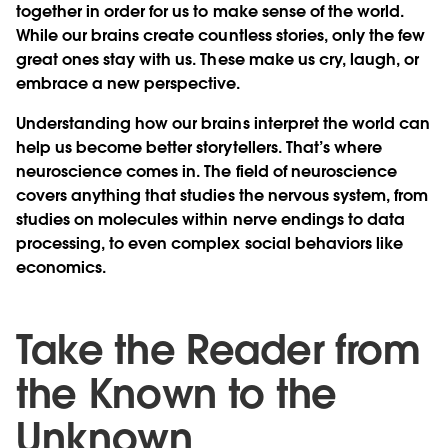
together in order for us to make sense of the world.
While our brains create countless stories, only the few
great ones stay with us. These make us cry, laugh, or
embrace a new perspective.
Understanding how our brains interpret the world can
help us become better storytellers. That’s where
neuroscience comes in. The field of neuroscience
covers anything that studies the nervous system, from
studies on molecules within nerve endings to data
processing, to even complex social behaviors like
economics.
Take the Reader from
the Known to the
Unknown