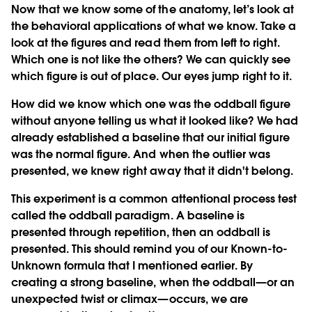
Now that we know some of the anatomy, let’s look at
the behavioral applications of what we know. Take a
look at the figures and read them from left to right.
Which one is not like the others? We can quickly see
which figure is out of place. Our eyes jump right to it.
How did we know which one was the oddball figure
without anyone telling us what it looked like? We had
already established a baseline that our initial figure
was the normal figure. And when the outlier was
presented, we knew right away that it didn't belong.
This experiment is a common attentional process test
called the oddball paradigm. A baseline is
presented through repetition, then an oddball is
presented. This should remind you of our Known-to-
Unknown formula that I mentioned earlier. By
creating a strong baseline, when the oddball—or an
unexpected twist or climax—occurs, we are