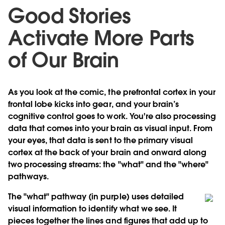
Good Stories
Activate More Parts
of Our Brain
As you look at the comic, the prefrontal cortex in your
frontal lobe kicks into gear, and your brain’s
cognitive control goes to work. You're also processing
data that comes into your brain as visual input. From
your eyes, that data is sent to the primary visual
cortex at the back of your brain and onward along
two processing streams: the "what" and the "where"
pathways.
The "what" pathway (in purple) uses detailed
visual information to identify what we see. It
pieces together the lines and figures that add up to