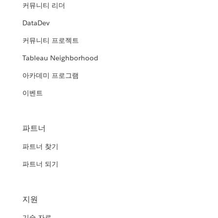
커뮤니티 리더
DataDev
커뮤니티 프로젝트
Tableau Neighborhood
아카데미 프로그램
이벤트
파트너
파트너 찾기
파트너 되기
지원
기술 자료