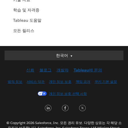
학습 및 자격증
Tableau 도움말
모든 릴리스
한국어
한국어
Deutsch
신뢰
블로그
개발자
Tableau에 문의
English (UK)
English (US)
법적 정보
서비스 약관
개인 정보 보호
책임 공개
쿠키 기본 설정
Español
개인 정보 보호 선택 사항
Français (Canada)
Français (France)
LinkedIn
Facebook
Twitter
Italiano
日本語
© Copyright 2026 Salesforce, Inc. 모든 권리 유보. 다양한 상표는 각 해당 소
Nederlands
유자가 보유합니다. Salesforce, Inc. Salesforce Tower, 415 Mission Street,