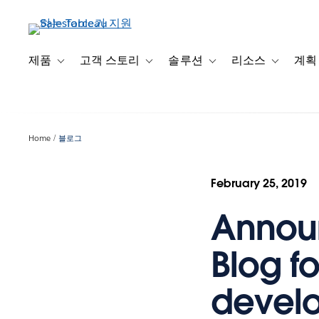
주
요
콘
텐
제품
고객 스토리
솔루션
리소스
계획
Toggle sub-navigation for 제품
Toggle sub-navigation for 고객 스토리
Toggle sub-navigation f
Toggle su
츠
로
건
너
Home
블로그
뛰
기
February 25, 2019
Announ
Blog f
devel