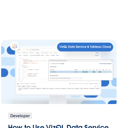
Developer
How to Use VizQL Data Service