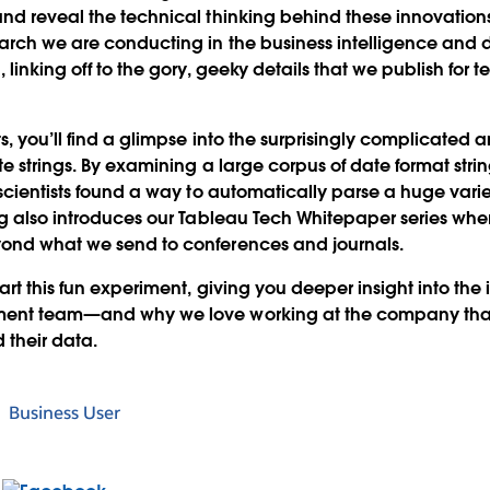
nd reveal the technical thinking behind these innovations.
arch we are conducting in the business intelligence and d
 linking off to the gory, geeky details that we publish for 
s, you’ll find a glimpse into the surprisingly complicated 
te strings. By examining a large corpus of date format stri
scientists found a way to automatically parse a huge variet
ng also introduces our Tableau Tech Whitepaper series whe
ond what we send to conferences and journals.
art this fun experiment, giving you deeper insight into the 
ment team—and why we love working at the company that
 their data.
Business User