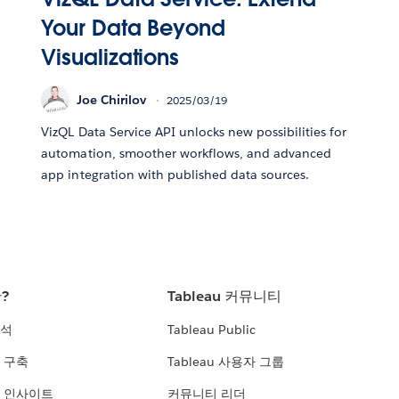
Your Data Beyond
Visualizations
Joe Chirilov
2025/03/19
VizQL Data Service API unlocks new possibilities for
automation, smoother workflows, and advanced
app integration with published data sources.
란?
Tableau 커뮤니티
분석
Tableau Public
 구축
Tableau 사용자 그룹
 인사이트
커뮤니티 리더