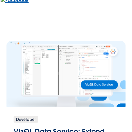
Developer
VizQL Data Service: Extend