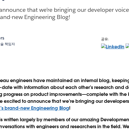
 announce that we’re bringing our developer voice
rand-new Engineering Blog!
rs
공유:
 기술 책임자
bleau engineers have maintained an internal blog, keepi
-date with information about each other’s research and
ng progress on product improvements—complete with the
e excited to announce that we’re bringing our developers'
’s brand-new Engineering Blog
!
 is written largely by members of our amazing Developmen
nversations with engineers and researchers in the field. We