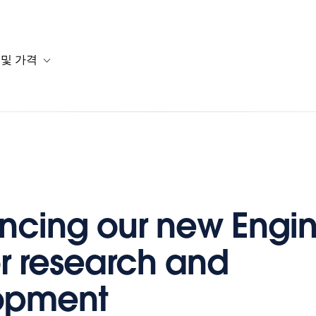
 및 가격
or 솔루션
b-navigation for 리소스
Toggle sub-navigation for 계획 및 가격
cing our new Engin
or research and
opment