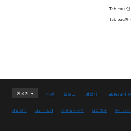
Tableau 
Tableau에
한국어
한국어
신뢰
블로그
개발자
Tableau에 
Deutsch
English (UK)
법적 정보
서비스 약관
개인 정보 보호
책임 공개
쿠키 기본
English (US)
Español