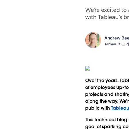
We’re excited to
with Tableau’s b
Andrew Bee
Tableau 최고
Over the years, Ta
of employees up-to
projects and shari
along the way. We’r
public with
Tableau
This technical blog
goal of sparking co