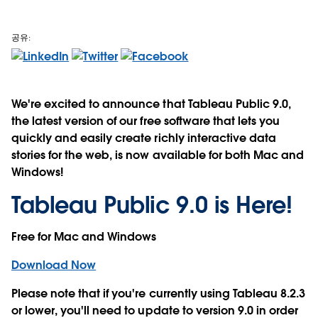
공유:
We're excited to announce that Tableau Public 9.0,
the latest version of our free software that lets you
quickly and easily create richly interactive data
stories for the web, is now available for both Mac and
Windows!
Tableau Public 9.0 is Here!
Free for Mac and Windows
Download Now
Please note that if you're currently using Tableau 8.2.3
or lower,
you'll need to update to version 9.0 in order