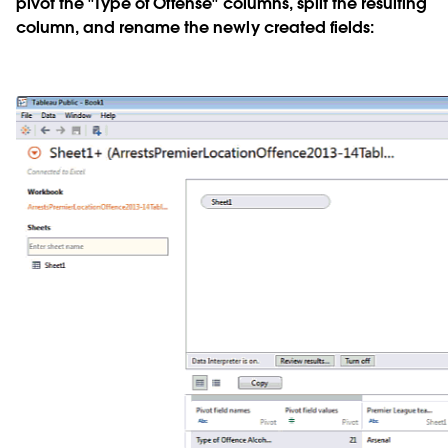
pivot the "Type of Offense" columns, split the resulting
column, and rename the newly created fields: