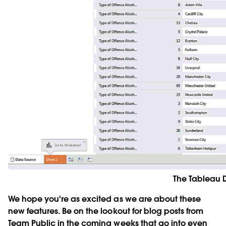
The Tableau D
We hope you're as excited as we are about these
new features. Be on the lookout for blog posts from
Team Public in the coming weeks that go into even