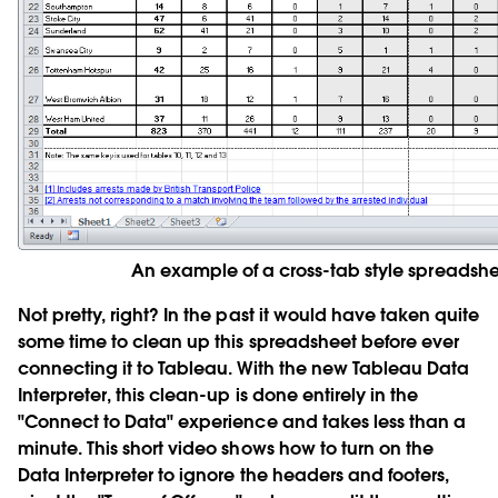
An example of a cross-tab style spreadshe
Not pretty, right? In the past it would have taken quite
some time to clean up this spreadsheet before ever
connecting it to Tableau. With the new
Tableau Data
Interpreter
, this clean-up is done entirely in the
"Connect to Data" experience and takes less than a
minute. This short video shows how to turn on the
Data Interpreter to ignore the headers and footers,