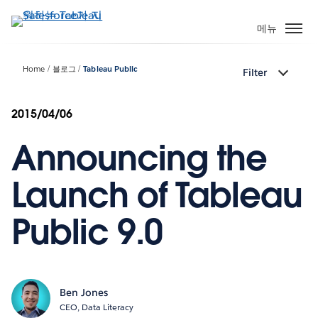
주
요
메뉴
콘
텐
Home
블로그
Tableau Public
Filter
츠
로
건
2015/04/06
너
Announcing the
뛰
기
Launch of Tableau
Public 9.0
Ben Jones
CEO, Data Literacy