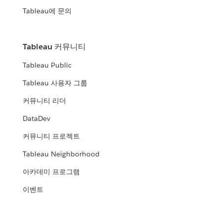
Tableau에 문의
Tableau 커뮤니티
Tableau Public
Tableau 사용자 그룹
커뮤니티 리더
DataDev
커뮤니티 프로젝트
Tableau Neighborhood
아카데미 프로그램
이벤트