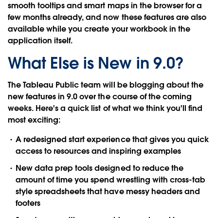
smooth tooltips
and
smart maps
in the browser for a
few months already, and now these features are also
available while you create your workbook in the
application itself.
What Else is New in 9.0?
The Tableau Public team will be blogging about the
new features in 9.0 over the course of the coming
weeks. Here's a quick list of what we think you'll find
most exciting:
A redesigned
start experience
that gives you quick
access to resources and inspiring examples
New
data prep tools
designed to reduce the
amount of time you spend wrestling with cross-tab
style spreadsheets that have messy headers and
footers