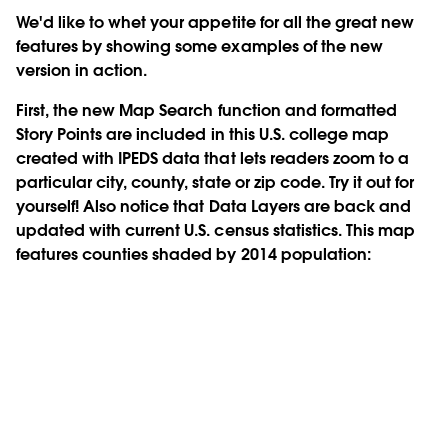
We'd like to whet your appetite for all the great new
features by showing some examples of the new
version in action.
First, the new
Map Search
function and
formatted
Story Points
are included in this U.S. college map
created with IPEDS data that lets readers zoom to a
particular city, county, state or zip code. Try it out for
yourself! Also notice that
Data Layers
are back and
updated with current U.S. census statistics. This map
features counties shaded by 2014 population: