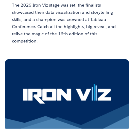
The 2026 Iron Viz stage was set, the finalists
showcased their data visualization and storytelling
skills, and a champion was crowned at Tableau
Conference. Catch all the highlights, big reveal, and
relive the magic of the 16th edition of this
competition.