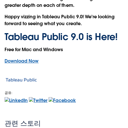
greater depth on each of them.
Happy vizzing in Tableau Public 9.0! We're looking
forward to seeing what you create.
Tableau Public 9.0 is Here!
Free for Mac and Windows
Download Now
Tableau Public
공유:
관련 스토리