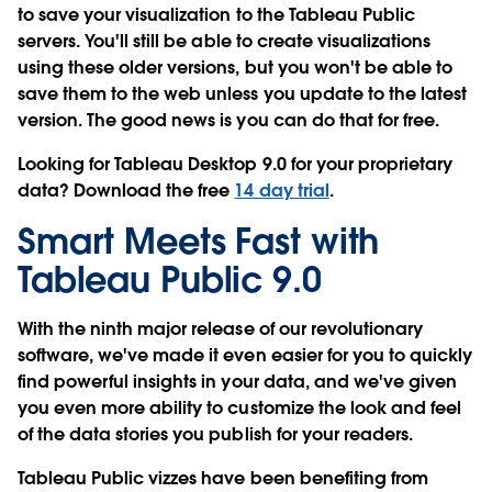
to save your visualization to the Tableau Public
servers
. You'll still be able to create visualizations
using these older versions, but you won't be able to
save them to the web unless you update to the latest
version. The good news is you can do that for free.
Looking for Tableau Desktop 9.0 for your proprietary
data? Download the free
14 day trial
.
Smart Meets Fast with
Tableau Public 9.0
With the ninth major release of our revolutionary
software, we've made it even easier for you to quickly
find powerful insights in your data, and we've given
you even more ability to customize the look and feel
of the data stories you publish for your readers.
Tableau Public vizzes have been benefiting from