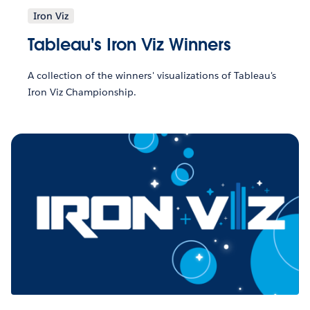
Iron Viz
Tableau's Iron Viz Winners
A collection of the winners' visualizations of Tableau's
Iron Viz Championship.