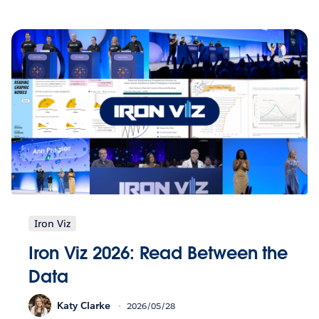
Iron Viz
Iron Viz 2026: Read Between the
Data
Katy Clarke
2026/05/28