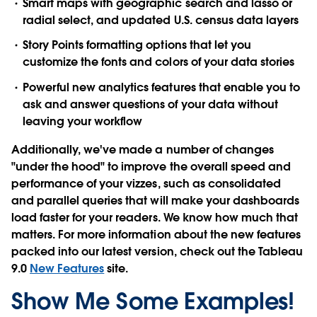
Smart maps
with geographic search and lasso or
radial select, and updated U.S. census data layers
Story Points
formatting options
that let you
customize the fonts and colors of your data stories
Powerful new
analytics features
that enable you to
ask and answer questions of your data without
leaving your workflow
Additionally, we've made a number of changes
"under the hood" to improve the
overall speed and
performance
of your vizzes, such as consolidated
and parallel queries that will make your dashboards
load faster for your readers. We know how much that
matters. For more information about the new features
packed into our latest version, check out the Tableau
9.0
New Features
site.
Show Me Some Examples!