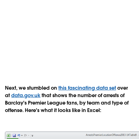
Next, we stumbled on
this fascinating data set
over
at
data.gov.uk
that shows the number of arrests of
Barclay's Premier League fans, by team and type of
offense. Here's what it looks like in Excel: