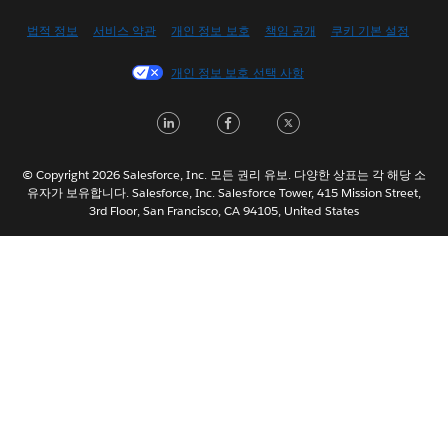
English (US)
법적 정보
서비스 약관
개인 정보 보호
책임 공개
쿠키 기본 설정
Español
개인 정보 보호 선택 사항
Français (Canada)
Français (France)
LinkedIn
Facebook
Twitter
Italiano
日本語
© Copyright 2026 Salesforce, Inc. 모든 권리 유보. 다양한 상표는 각 해당 소
Nederlands
유자가 보유합니다. Salesforce, Inc. Salesforce Tower, 415 Mission Street,
3rd Floor, San Francisco, CA 94105, United States
Português
Svenska
ไทย
简体中文
繁體中文