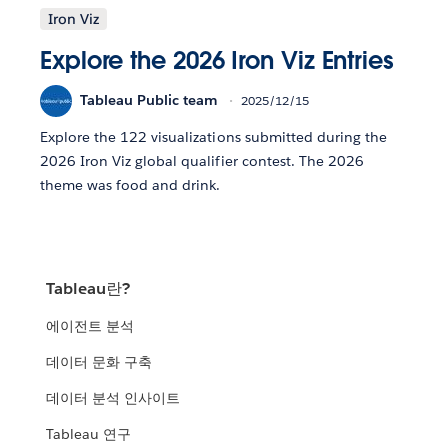
Iron Viz
Explore the 2026 Iron Viz Entries
Tableau Public team
2025/12/15
Explore the 122 visualizations submitted during the
2026 Iron Viz global qualifier contest. The 2026
theme was food and drink.
Tableau란?
에이전트 분석
데이터 문화 구축
데이터 분석 인사이트
Tableau 연구