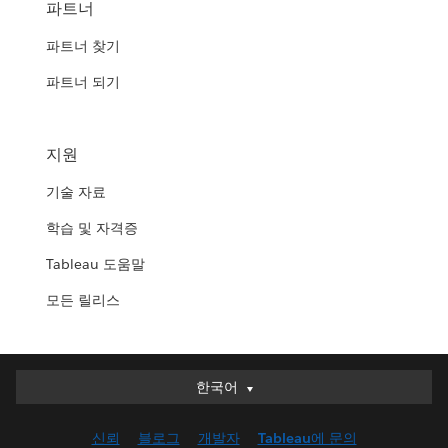
파트너
파트너 찾기
파트너 되기
지원
기술 자료
학습 및 자격증
Tableau 도움말
모든 릴리스
한국어
한국어
Deutsch
신뢰
블로그
개발자
Tableau에 문의
English (UK)