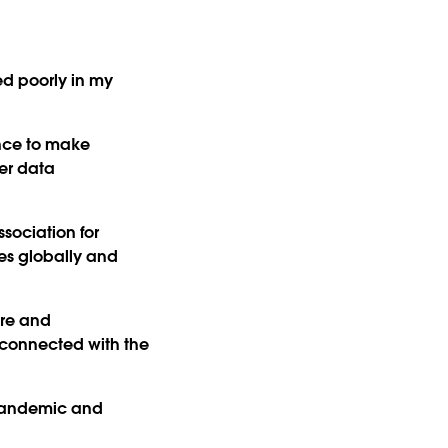
ed poorly in my
nce to make
er data
sociation for
ces globally and
ore and
e connected with the
 pandemic and