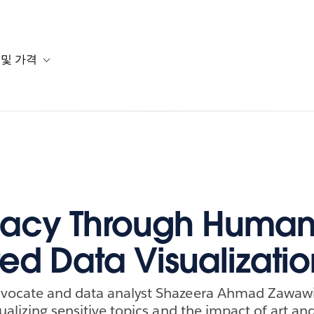
 및 가격
or 솔루션
b-navigation for 리소스
Toggle sub-navigation for 계획 및 가격
acy Through Human
ed Data Visualizatio
vocate and data analyst Shazeera Ahmad Zawawi
ualizing sensitive topics and the impact of art an