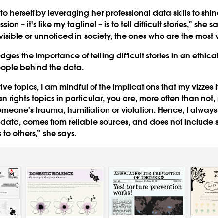
to herself by leveraging her professional data skills to sh
sion – it's like my tagline! – is to tell difficult stories,” she sa
visible or unnoticed in society, the ones who are the most 
es the importance of telling difficult stories in an ethica
eople behind the data.
itive topics, I am mindful of the implications that my vizze
 rights topics in particular, you are, more often than not, 
meone's trauma, humiliation or violation. Hence, I always
 data, comes from reliable sources, and does not include s
 to others,” she says.