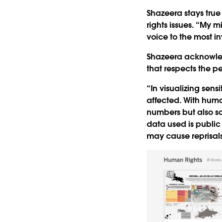
Shazeera stays true 
rights issues. “My mis
voice to the most in
Shazeera acknowledg
that respects the p
“In visualizing sens
affected. With human
numbers but also so
data used is public
may cause reprisals