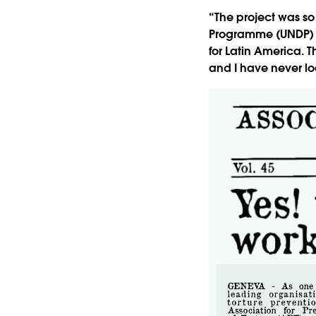
“The project was so
Programme (UNDP) f
for Latin America. 
and I have never l