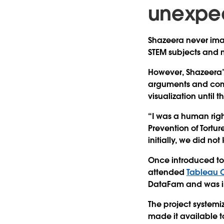
unexpe
Shazeera never ima
STEM subjects and n
However, Shazeera’
arguments and commu
visualization until
“I was a human righ
Prevention of Tortu
initially, we did n
Once introduced to
attended
Tableau 
DataFam and was insp
The project systemi
made it available t