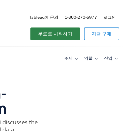
Tableau에 문의
1-800-270-6977
로그인
무료로 시작하기
지금 구매
주제
역할
산업
Toggle
Toggle
Toggle
sub-
sub-
sub-
navigation
navigation
navigati
for
for
for
주
역
산
제
할
업
-
n
 discusses the
d data.