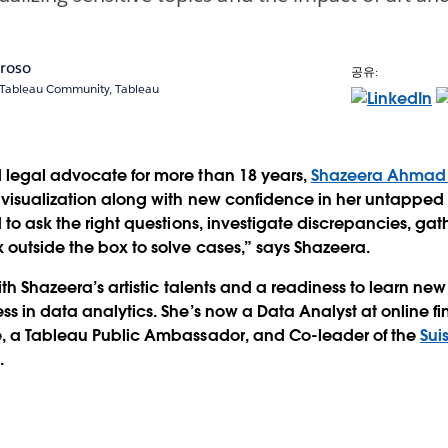
oroso
공유:
, Tableau Community, Tableau
 legal advocate for more than 18 years,
Shazeera Ahmad
 visualization along with new confidence in her untapped 
d to ask the right questions, investigate discrepancies, ga
 outside the box to solve cases,” says Shazeera.
ith Shazeera’s artistic talents and a readiness to learn ne
ss in data analytics. She’s now a Data Analyst at online fi
e, a Tableau Public Ambassador, and Co-leader of the
Sui
p
.