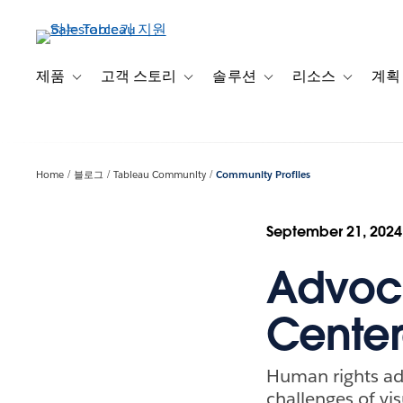
주
요
콘
텐
제품
고객 스토리
솔루션
리소스
계획
Toggle sub-navigation for 제품
Toggle sub-navigation for 고객 스토리
Toggle sub-navigation f
Toggle su
츠
로
건
너
Home
블로그
Tableau Community
Community Profiles
뛰
기
September 21, 2024
Advoc
Center
Human rights ad
challenges of vis