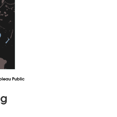
leau Public
ng