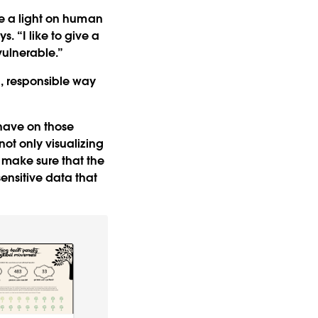
ine a light on human
ys. “I like to give a
vulnerable.”
l, responsible way
s have on those
not only visualizing
 make sure that the
ensitive data that