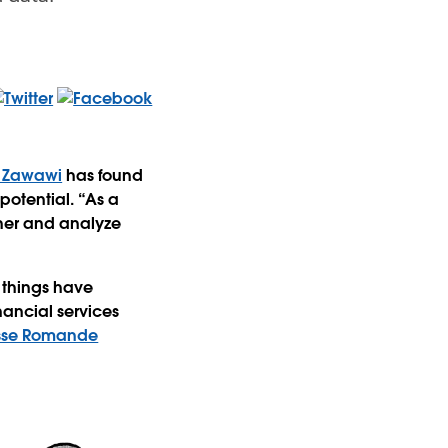
 Zawawi
has found
potential. “As a
ther and analyze
w things have
nancial services
sse Romande