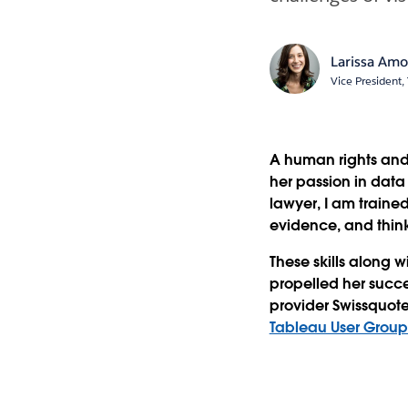
Larissa Am
Vice President
A human rights and
her passion in data
lawyer, I am traine
evidence, and think
These skills along w
propelled her succe
provider Swissquot
Tableau User Grou