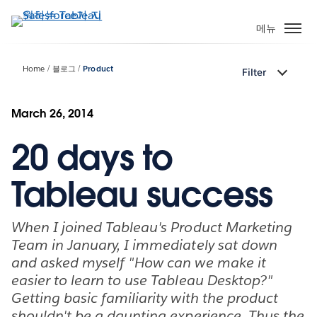
주
요
메뉴
콘
텐
Home
블로그
Product
Filter
츠
로
건
March 26, 2014
너
20 days to
뛰
기
Tableau success
When I joined Tableau's Product Marketing
Team in January, I immediately sat down
and asked myself "How can we make it
easier to learn to use Tableau Desktop?"
Getting basic familiarity with the product
shouldn't be a daunting experience. Thus the