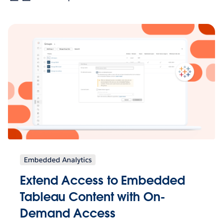
Embedded Analytics
Extend Access to Embedded
Tableau Content with On-
Demand Access