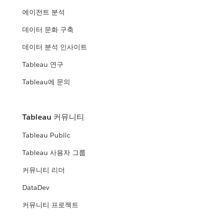
에이전트 분석
데이터 문화 구축
데이터 분석 인사이트
Tableau 연구
Tableau에 문의
Tableau 커뮤니티
Tableau Public
Tableau 사용자 그룹
커뮤니티 리더
DataDev
커뮤니티 프로젝트