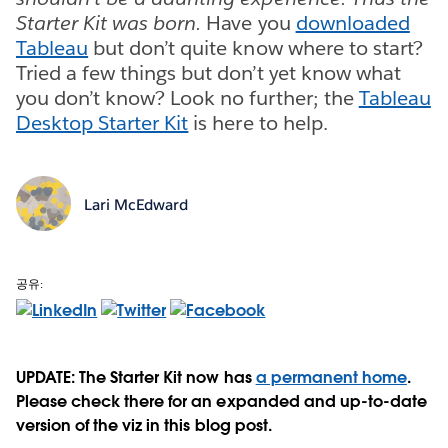
Starter Kit was born.
Have you
downloaded
Tableau
but don’t quite know where to start?
Tried a few things but don’t yet know what
you don’t know? Look no further; the
Tableau
Desktop Starter Kit
is here to help.
Lari McEdward
공유:
UPDATE: The Starter Kit now has
a permanent home
.
Please check there for an expanded and up-to-date
version of the viz in this blog post.