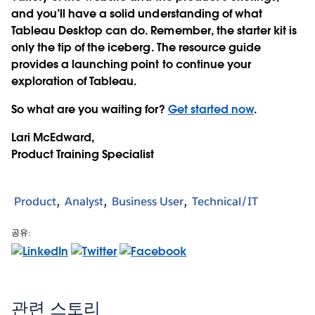
and you’ll have a solid understanding of what
Tableau Desktop can do. Remember, the starter kit is
only the tip of the iceberg. The resource guide
provides a launching point to continue your
exploration of Tableau.
So what are you waiting for?
Get started now
.
Lari McEdward,
Product Training Specialist
Product
Analyst
Business User
Technical/IT
공유:
관련 스토리