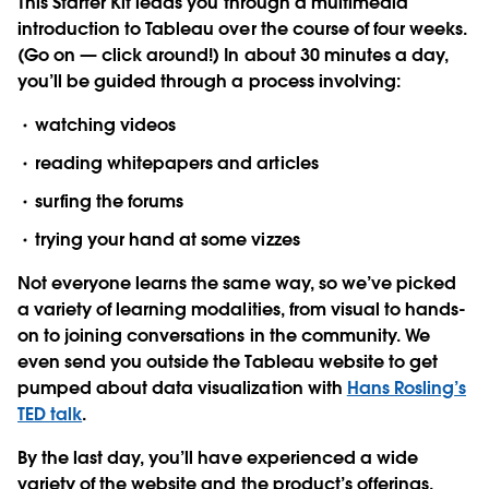
This Starter Kit leads you through a multimedia
introduction to Tableau over the course of four weeks.
(Go on — click around!) In about 30 minutes a day,
you’ll be guided through a process involving:
watching videos
reading whitepapers and articles
surfing the forums
trying your hand at some vizzes
Not everyone learns the same way, so we’ve picked
a variety of learning modalities, from visual to hands-
on to joining conversations in the community. We
even send you outside the Tableau website to get
pumped about data visualization with
Hans Rosling’s
TED talk
.
By the last day, you’ll have experienced a wide
variety of the website and the product’s offerings,