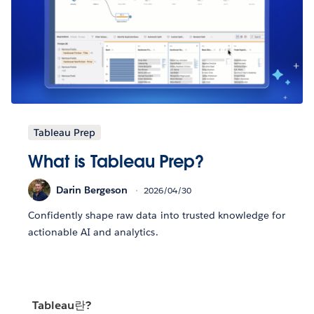
Tableau Prep
What is Tableau Prep?
Darin Bergeson
2026/04/30
Confidently shape raw data into trusted knowledge for
actionable AI and analytics.
Tableau란?