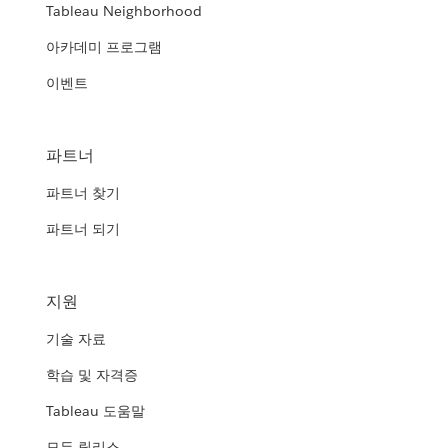
Tableau Neighborhood
아카데미 프로그램
이벤트
파트너
파트너 찾기
파트너 되기
지원
기술 자료
학습 및 자격증
Tableau 도움말
모든 릴리스