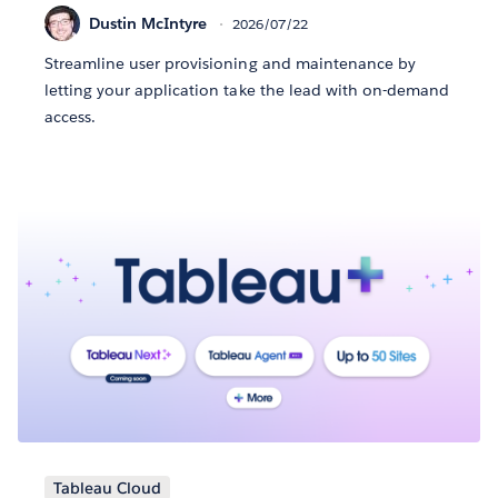
Dustin McIntyre
2026/07/22
Streamline user provisioning and maintenance by
letting your application take the lead with on-demand
access.
Tableau Cloud