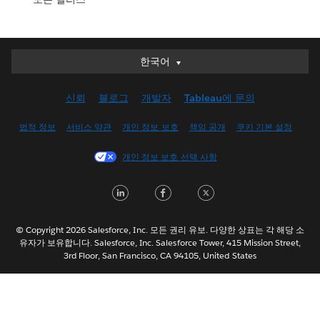
한국어
한국어
Deutsch
신뢰
블로그
개발자
Tableau에 문의
English (UK)
English (US)
법적 정보
서비스 약관
개인 정보 보호
책임 공개
쿠키 기본 설정
Español
개인 정보 보호 선택 사항
Français (Canada)
Français (France)
LinkedIn
Facebook
Twitter
Italiano
日本語
© Copyright 2026 Salesforce, Inc. 모든 권리 유보. 다양한 상표는 각 해당 소
Nederlands
유자가 보유합니다. Salesforce, Inc. Salesforce Tower, 415 Mission Street,
3rd Floor, San Francisco, CA 94105, United States
Português
Svenska
ไทย
简体中文