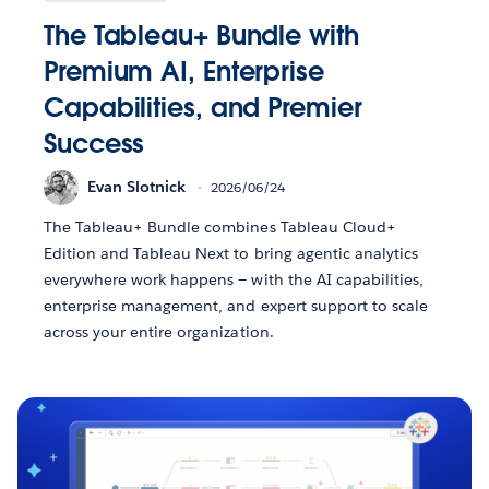
The Tableau+ Bundle with
Premium AI, Enterprise
Capabilities, and Premier
Success
Evan Slotnick
2026/06/24
The Tableau+ Bundle combines Tableau Cloud+
Edition and Tableau Next to bring agentic analytics
everywhere work happens — with the AI capabilities,
enterprise management, and expert support to scale
across your entire organization.