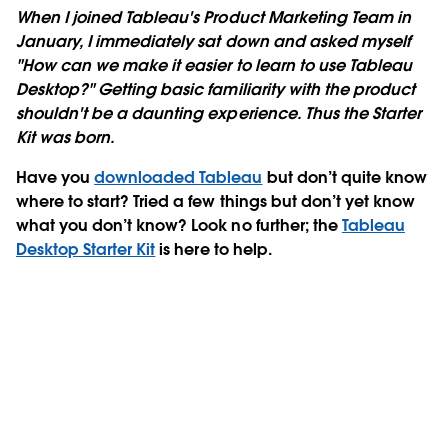
When I joined Tableau's Product Marketing Team in
January, I immediately sat down and asked myself
"How can we make it easier to learn to use Tableau
Desktop?" Getting basic familiarity with the product
shouldn't be a daunting experience. Thus the Starter
Kit was born.
Have you
downloaded Tableau
but don’t quite know
where to start? Tried a few things but don’t yet know
what you don’t know? Look no further; the
Tableau
Desktop Starter Kit
is here to help.