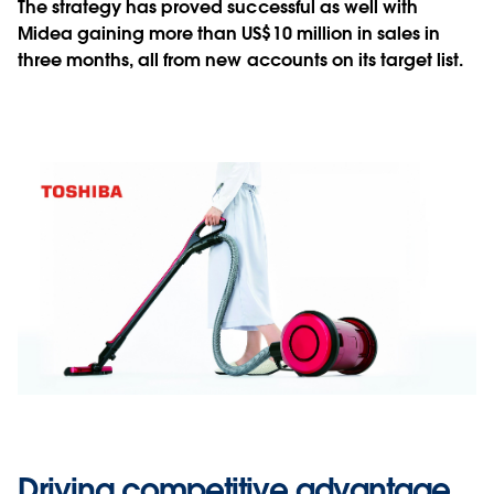
The strategy has proved successful as well with
Midea gaining more than US$10 million in sales in
three months, all from new accounts on its target list.
Driving competitive advantage