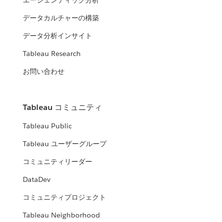
エージェンティック分析
データカルチャーの構築
データ分析インサイト
Tableau Research
お問い合わせ
Tableau コミュニティ
Tableau Public
Tableau ユーザーグループ
コミュニティリーダー
DataDev
コミュニティプロジェクト
Tableau Neighborhood