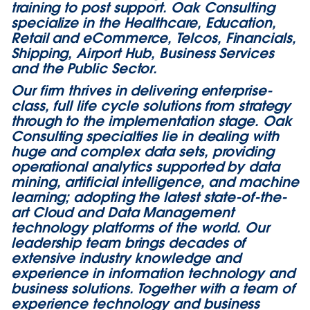
training to post support. Oak Consulting
specialize in the Healthcare, Education,
Retail and eCommerce, Telcos, Financials,
Shipping, Airport Hub, Business Services
and the Public Sector.
Our firm thrives in delivering enterprise-
class, full life cycle solutions from strategy
through to the implementation stage. Oak
Consulting specialties lie in dealing with
huge and complex data sets, providing
operational analytics supported by data
mining, artificial intelligence, and machine
learning; adopting the latest state-of-the-
art Cloud and Data Management
technology platforms of the world. Our
leadership team brings decades of
extensive industry knowledge and
experience in information technology and
business solutions. Together with a team of
experience technology and business