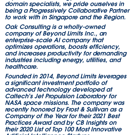
domain specialists, we pride ourselves in
being a Progressively Collaborative Partner
to work with in Singapore and the Region.​
Oak Consulting is a wholly-owned
company of Beyond Limits Inc., an
enterprise-scale AI company that
optimizes operations, boosts efficiency,
and increases productivity for demanding
industries including energy, utilities, and
healthcare.
Founded in 2014, Beyond Limits leverages
a significant investment portfolio of
advanced technology developed at
Caltech’s Jet Propulsion Laboratory for
NASA space missions. The company was
recently honored by Frost & Sullivan as a
Company of the Year for their 2021 Best
Practices Award and by CB Insights on
their 2020 List of Top 100 Most Innovative