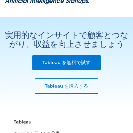
Artificial Intelligence Startups.
実用的なインサイトで顧客とつな
がり、収益を向上させましょう
Tableau を無料で試す
Tableau を購入する
Tableau