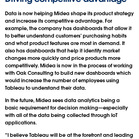
Data is now helping Midea shape its product strategy
and increase its competitive advantage. For
example, the company has dashboards that allow it
to better understand customers’ purchasing habits
and what product features are most in demand. It
also has dashboards that help it identify market
changes more quickly and price products more
competitively. Midea is now in the process of working
with Oak Consulting to build new dashboards which
would increase the number of employees using
Tableau to understand their data.
In the future, Midea sees data analytics being a
basic requirement for decision making—especially
with all of the data being collected through IoT
applications.
“I believe Tableau will be at the forefront and leading