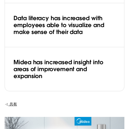
Data literacy has increased with
employees able to visualize and
make sense of their data
Midea has increased insight into
areas of improvement and
expansion
共有