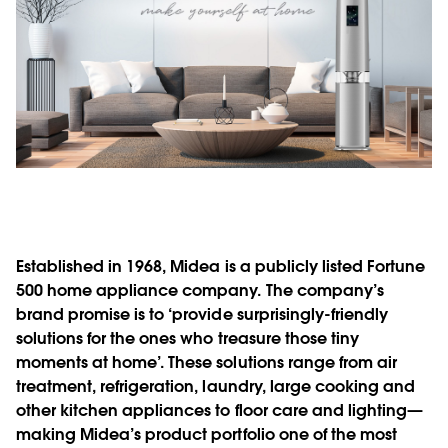
Established in 1968, Midea is a publicly listed Fortune
500 home appliance company. The company’s
brand promise is to ‘provide surprisingly-friendly
solutions for the ones who treasure those tiny
moments at home’. These solutions range from air
treatment, refrigeration, laundry, large cooking and
other kitchen appliances to floor care and lighting—
making Midea’s product portfolio one of the most