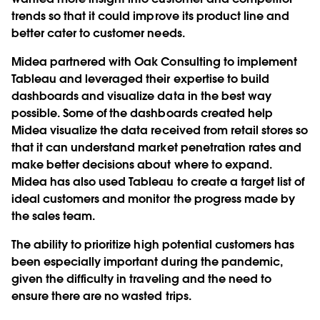
trends so that it could improve its product line and
better cater to customer needs.
Midea partnered with Oak Consulting to implement
Tableau and leveraged their expertise to build
dashboards and visualize data in the best way
possible. Some of the dashboards created help
Midea visualize the data received from retail stores so
that it can understand market penetration rates and
make better decisions about where to expand.
Midea has also used Tableau to create a target list of
ideal customers and monitor the progress made by
the sales team.
The ability to prioritize high potential customers has
been especially important during the pandemic,
given the difficulty in traveling and the need to
ensure there are no wasted trips.