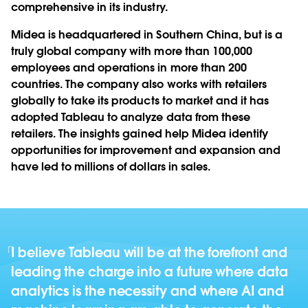
comprehensive in its industry.
Midea is headquartered in Southern China, but is a
truly global company with more than 100,000
employees and operations in more than 200
countries. The company also works with retailers
globally to take its products to market and it has
adopted Tableau to analyze data from these
retailers. The insights gained help Midea identify
opportunities for improvement and expansion and
have led to millions of dollars in sales.
I believe Tableau will be at the forefront and
leading the charge into a future where data
analytics is the necessity and where AI and