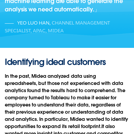
machine learning are able to generate the
analysis we need automatically.
YEO LUO HAN
,
CHANNEL MANAGEMENT
SPECIALIST, APAC, MIDEA
Identifying ideal customers
In the past, Midea analyzed data using
spreadsheets, but those not experienced with data
analytics found the results hard to comprehend. The
company turned to Tableau to make it easier for
employees to understand their data, regardless of
their previous experience or understanding of data
and analytics. In particular, Midea wanted to identify
opportunities to expand its retail footprint.It also
wanted more insight into customer and competitor