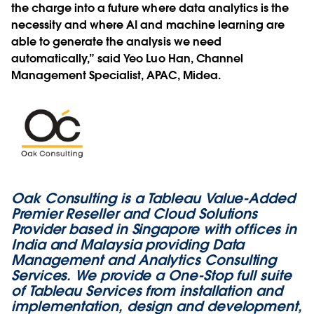
the charge into a future where data analytics is the
necessity and where AI and machine learning are
able to generate the analysis we need
automatically,” said Yeo Luo Han, Channel
Management Specialist, APAC, Midea.
Oak Consulting is a Tableau Value-Added
Premier Reseller and Cloud Solutions
Provider based in Singapore with offices in
India and Malaysia providing Data
Management and Analytics Consulting
Services. We provide a One-Stop full suite
of Tableau Services from installation and
implementation, design and development,