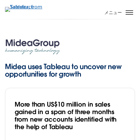
メ
イ
メニュー
ン
コ
ン
テ
ン
ツ
に
Midea uses Tableau to uncover new
移
opportunities for growth
動
More than US$10 million in sales
gained in a span of three months
from new accounts identified with
the help of Tableau