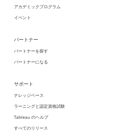
アカデミックプログラム
イベント
パートナー
パートナーを探す
パートナーになる
サポート
ナレッジベース
ラーニングと認定資格試験
Tableau のヘルプ
すべてのリリース