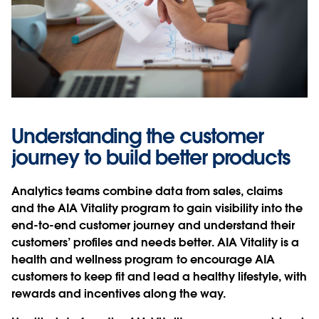
Understanding the customer
journey to build better products
Analytics teams combine data from sales, claims
and the AIA Vitality program to gain visibility into the
end-to-end customer journey and understand their
customers’ profiles and needs better. AIA Vitality is a
health and wellness program to encourage AIA
customers to keep fit and lead a healthy lifestyle, with
rewards and incentives along the way.