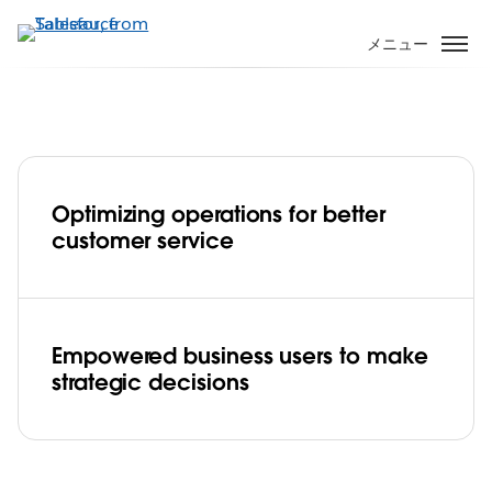
メ
イ
メニュー
ン
コ
ン
テ
ン
ツ
Optimizing operations for better
に
AIA Singapore maximizes business
customer service
移
performance with Tableau center of
動
excellence
Play
Empowered business users to make
strategic decisions
Video