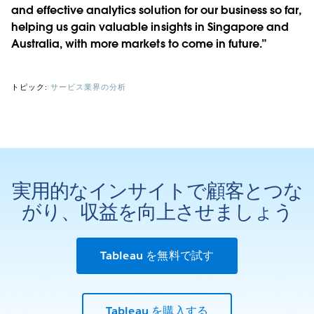
and effective analytics solution for our business so far,
helping us gain valuable insights in Singapore and
Australia, with more markets to come in future.”
トピック:
サービス業界の分析
実用的なインサイトで顧客とつな
がり、収益を向上させましょう
Tableau を無料で試す
Tableau を購入する