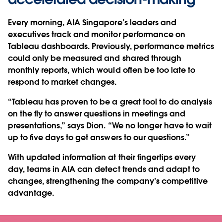
Every morning, AIA Singapore’s leaders and
executives track and monitor performance on
Tableau dashboards. Previously, performance metrics
could only be measured and shared through
monthly reports, which would often be too late to
respond to market changes.
“Tableau has proven to be a great tool to do analysis
on the fly to answer questions in meetings and
presentations,” says Dion. “We no longer have to wait
up to five days to get answers to our questions.”
With updated information at their fingertips every
day, teams in AIA can detect trends and adapt to
changes, strengthening the company’s competitive
advantage.