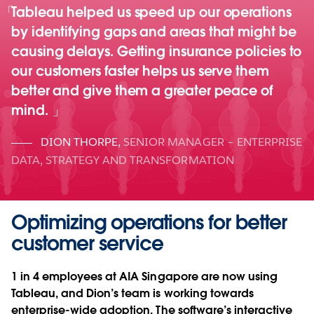
Tableau helped us speed up our operations
by identifying gaps and areas that might be
causing delays. Getting insurance policies to
our customers faster helps us serve them
better and give them a greater peace of
mind.
DION THORPE
,
SENIOR MANAGER – ENTERPRISE
DATA, STRATEGY AND TRANSFORMATION
Optimizing operations for better
customer service
1 in 4 employees at AIA Singapore are now using
Tableau, and Dion’s team is working towards
enterprise-wide adoption. The software’s interactive