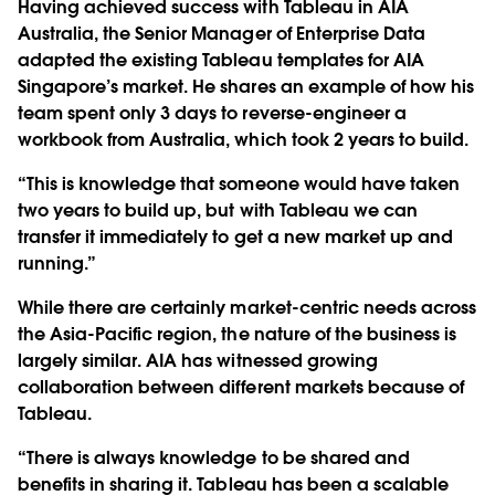
Having achieved success with Tableau in AIA
Australia, the Senior Manager of Enterprise Data
adapted the existing Tableau templates for AIA
Singapore’s market. He shares an example of how his
team spent only 3 days to reverse-engineer a
workbook from Australia, which took 2 years to build.
“This is knowledge that someone would have taken
two years to build up, but with Tableau we can
transfer it immediately to get a new market up and
running.”
While there are certainly market-centric needs across
the Asia-Pacific region, the nature of the business is
largely similar. AIA has witnessed growing
collaboration between different markets because of
Tableau.
“There is always knowledge to be shared and
benefits in sharing it. Tableau has been a scalable