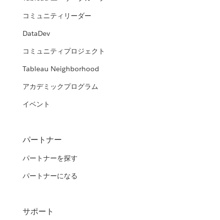
コミュニティリーダー
DataDev
コミュニティプロジェクト
Tableau Neighborhood
アカデミックプログラム
イベント
パートナー
パートナーを探す
パートナーになる
サポート