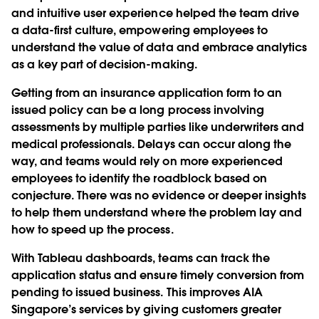
and intuitive user experience helped the team drive
a data-first culture, empowering employees to
understand the value of data and embrace analytics
as a key part of decision-making.
Getting from an insurance application form to an
issued policy can be a long process involving
assessments by multiple parties like underwriters and
medical professionals. Delays can occur along the
way, and teams would rely on more experienced
employees to identify the roadblock based on
conjecture. There was no evidence or deeper insights
to help them understand where the problem lay and
how to speed up the process.
With Tableau dashboards, teams can track the
application status and ensure timely conversion from
pending to issued business. This improves AIA
Singapore’s services by giving customers greater