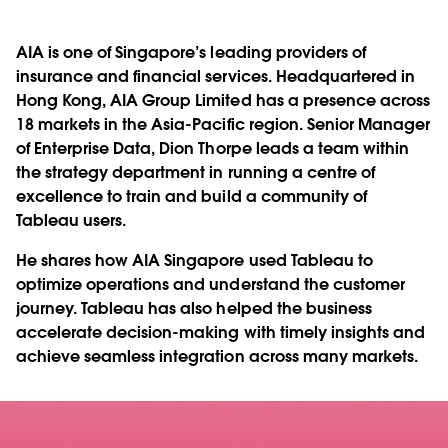
AIA is one of Singapore’s leading providers of
insurance and financial services. Headquartered in
Hong Kong, AIA Group Limited has a presence across
18 markets in the Asia-Pacific region. Senior Manager
of Enterprise Data, Dion Thorpe leads a team within
the strategy department in running a centre of
excellence to train and build a community of
Tableau users.
He shares how AIA Singapore used Tableau to
optimize operations and understand the customer
journey. Tableau has also helped the business
accelerate decision-making with timely insights and
achieve seamless integration across many markets.