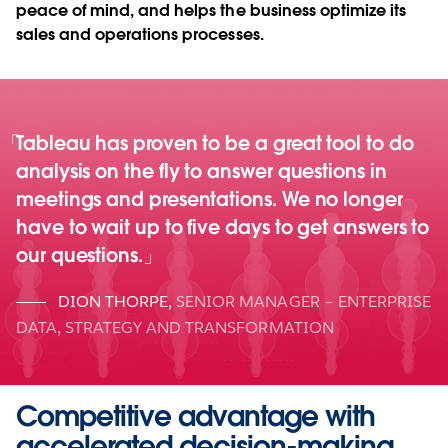
peace of mind, and helps the business optimize its
sales and operations processes.
Tableau has proven to be a great tool to do
analysis on the fly to answer questions in
meetings and presentations. We no longer
have to wait up to five days to get answers to
our questions.
DION THORPE
,
SENIOR MANAGER – ENTERPRISE
DATA, STRATEGY AND TRANSFORMATION
Competitive advantage with
accelerated decision-making