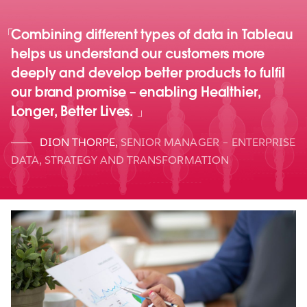
Combining different types of data in Tableau
helps us understand our customers more
deeply and develop better products to fulfil
our brand promise – enabling Healthier,
Longer, Better Lives.
DION THORPE
,
SENIOR MANAGER – ENTERPRISE
DATA, STRATEGY AND TRANSFORMATION