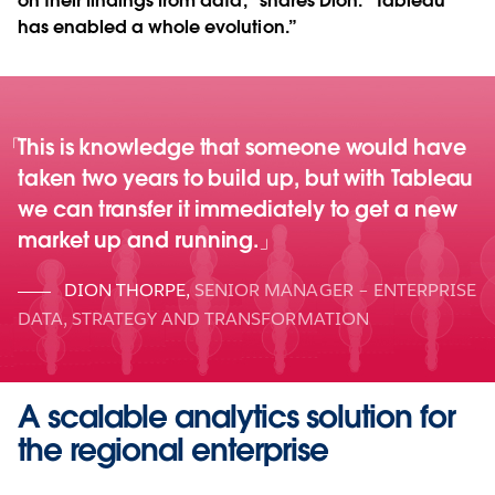
on their findings from data,” shares Dion. “Tableau
has enabled a whole evolution.”
This is knowledge that someone would have
taken two years to build up, but with Tableau
we can transfer it immediately to get a new
market up and running.
DION THORPE
,
SENIOR MANAGER – ENTERPRISE
DATA, STRATEGY AND TRANSFORMATION
A scalable analytics solution for
the regional enterprise