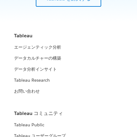
Tableau
エージェンティック分析
データカルチャーの構築
データ分析インサイト
Tableau Research
お問い合わせ
Tableau コミュニティ
Tableau Public
Tableau ユーザーグループ