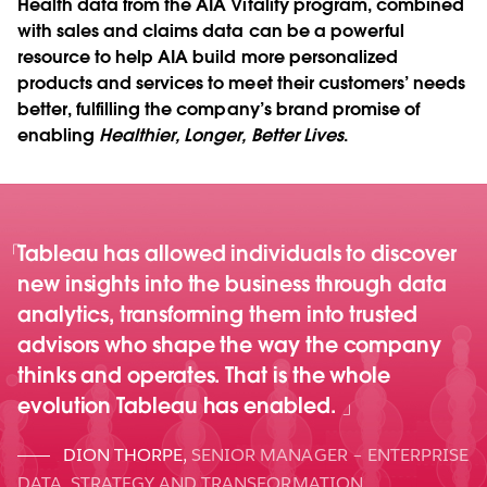
Health data from the AIA Vitality program, combined
with sales and claims data can be a powerful
resource to help AIA build more personalized
products and services to meet their customers’ needs
better, fulfilling the company’s brand promise of
enabling
Healthier, Longer, Better Lives
.
Tableau has allowed individuals to discover
new insights into the business through data
analytics, transforming them into trusted
advisors who shape the way the company
thinks and operates. That is the whole
evolution Tableau has enabled.
DION THORPE
,
SENIOR MANAGER – ENTERPRISE
DATA, STRATEGY AND TRANSFORMATION