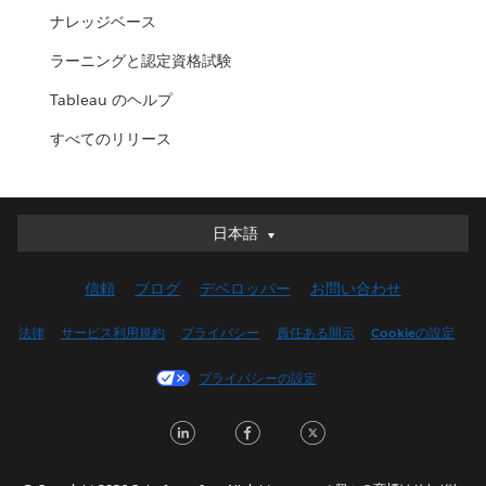
ナレッジベース
ラーニングと認定資格試験
Tableau のヘルプ
すべてのリリース
日本語
日本語
Deutsch
信頼
ブログ
デベロッパー
お問い合わせ
English (UK)
English (US)
法律
サービス利用規約
プライバシー
責任ある開示
Cookieの設定
Español
プライバシーの設定
Français (Canada)
Français (France)
LinkedIn
Facebook
Twitter
Italiano
한국어