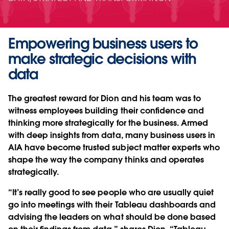
Empowering business users to
make strategic decisions with
data
The greatest reward for Dion and his team was to
witness employees building their confidence and
thinking more strategically for the business. Armed
with deep insights from data, many business users in
AIA have become trusted subject matter experts who
shape the way the company thinks and operates
strategically.
“It’s really good to see people who are usually quiet
go into meetings with their Tableau dashboards and
advising the leaders on what should be done based