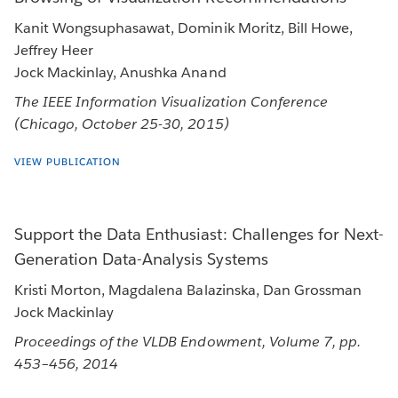
Kanit Wongsuphasawat, Dominik Moritz, Bill Howe,
Jeffrey Heer
Jock Mackinlay, Anushka Anand
The IEEE Information Visualization Conference
(Chicago, October 25-30, 2015)
VIEW PUBLICATION
Support the Data Enthusiast: Challenges for Next-
Generation Data-Analysis Systems
Kristi Morton, Magdalena Balazinska, Dan Grossman
Jock Mackinlay
Proceedings of the VLDB Endowment, Volume 7, pp.
453–456, 2014