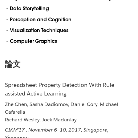
Data Storytelling
Perception and Cognition
Visualization Techniques
Computer Graphics
論文
Spreadsheet Property Detection With Rule-
assisted Active Learning
Zhe Chen, Sasha Dadiomov, Daniel Cory, Michael
Cafarella
Richard Wesley, Jock Mackinlay
CIKM’17 , November 6–10, 2017, Singapore,
Singapore