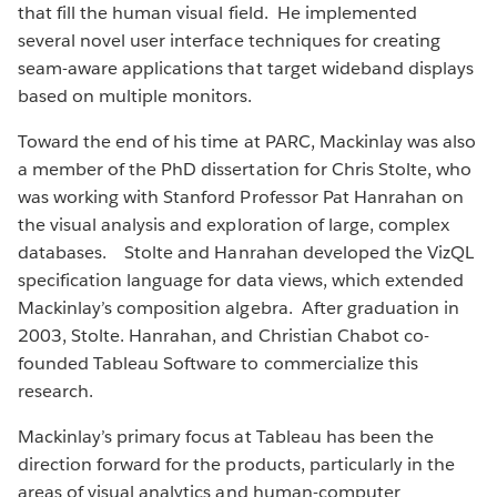
that fill the human visual field. He implemented
several novel user interface techniques for creating
seam-aware applications that target wideband displays
based on multiple monitors.
Toward the end of his time at PARC, Mackinlay was also
a member of the PhD dissertation for Chris Stolte, who
was working with Stanford Professor Pat Hanrahan on
the visual analysis and exploration of large, complex
databases. Stolte and Hanrahan developed the VizQL
specification language for data views, which extended
Mackinlay’s composition algebra. After graduation in
2003, Stolte. Hanrahan, and Christian Chabot co-
founded Tableau Software to commercialize this
research.
Mackinlay’s primary focus at Tableau has been the
direction forward for the products, particularly in the
areas of visual analytics and human-computer