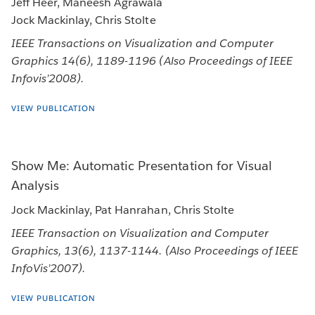
Jeff Heer, Maneesh Agrawala
Jock Mackinlay, Chris Stolte
IEEE Transactions on Visualization and Computer
Graphics 14(6), 1189-1196 (Also Proceedings of IEEE
Infovis’2008).
VIEW PUBLICATION
Show Me: Automatic Presentation for Visual
Analysis
Jock Mackinlay, Pat Hanrahan, Chris Stolte
IEEE Transaction on Visualization and Computer
Graphics, 13(6), 1137-1144. (Also Proceedings of IEEE
InfoVis’2007).
VIEW PUBLICATION