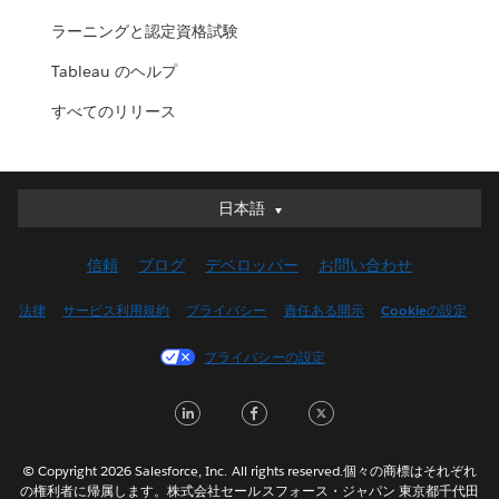
ラーニングと認定資格試験
Tableau のヘルプ
すべてのリリース
日本語
日本語
Deutsch
信頼
ブログ
デベロッパー
お問い合わせ
English (UK)
English (US)
法律
サービス利用規約
プライバシー
責任ある開示
Cookieの設定
Español
プライバシーの設定
Français (Canada)
Français (France)
LinkedIn
Facebook
Twitter
Italiano
한국어
© Copyright 2026 Salesforce, Inc. All rights reserved.個々の商標はそれぞれ
Nederlands
の権利者に帰属します。株式会社セールスフォース・ジャパン 東京都千代田