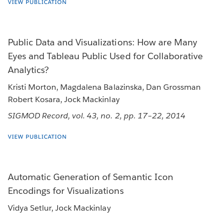
VIEW PUBLICATION
Public Data and Visualizations: How are Many
Eyes and Tableau Public Used for Collaborative
Analytics?
Kristi Morton, Magdalena Balazinska, Dan Grossman
Robert Kosara, Jock Mackinlay
SIGMOD Record, vol. 43, no. 2, pp. 17–22, 2014
VIEW PUBLICATION
Automatic Generation of Semantic Icon
Encodings for Visualizations
Vidya Setlur, Jock Mackinlay