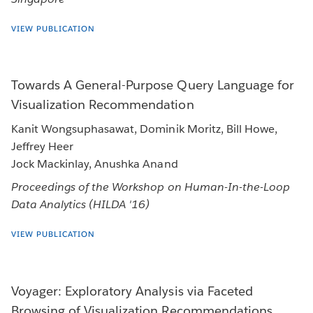
VIEW PUBLICATION
Towards A General-Purpose Query Language for
Visualization Recommendation
Kanit Wongsuphasawat, Dominik Moritz, Bill Howe,
Jeffrey Heer
Jock Mackinlay, Anushka Anand
Proceedings of the Workshop on Human-In-the-Loop
Data Analytics (HILDA '16)
VIEW PUBLICATION
Voyager: Exploratory Analysis via Faceted
Browsing of Visualization Recommendations