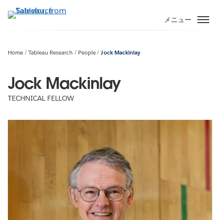
メ
イ
メニュー
ン
コ
ン
Home
Tableau Research
People
Jock Mackinlay
テ
ン
Jock Mackinlay
ツ
TECHNICAL FELLOW
に
移
動