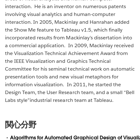
interaction. He is an inventor on numerous patents
involving visual analytics and human-computer
interaction. In 2005, Mackinlay and Hanrahan added
the Show Me feature to Tableau v1.5, which finally
incorporated results from Mackinlay’s dissertation into
a commercial application. In 2009, Mackinlay received
the Visualization Technical Achievement Award from
the IEEE Visualization and Graphics Technical
Committee for his seminal technical work on automatic
presentation tools and new visual metaphors for
information visualization. In 2011, he started the
Design Team, the User Research team, and a small “Bell
Labs style”industrial research team at Tableau.
関心分野
Algorithms for Automated Graphical Design of Visuali