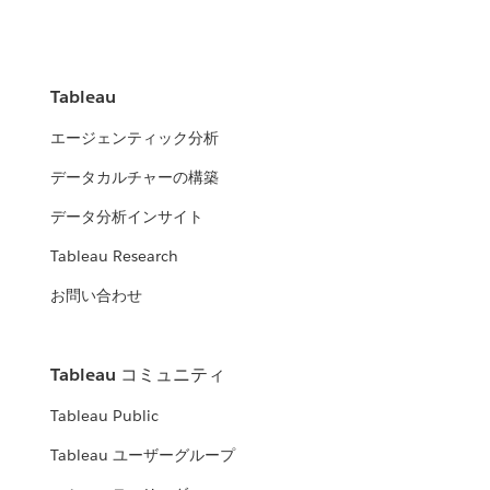
Tableau
エージェンティック分析
データカルチャーの構築
データ分析インサイト
Tableau Research
お問い合わせ
Tableau コミュニティ
Tableau Public
Tableau ユーザーグループ