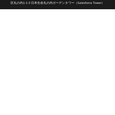
区丸の内1-1-3 日本生命丸の内ガーデンタワー（Salesforce Tower）
Português
Svenska
ไทย
简体中文
繁體中文