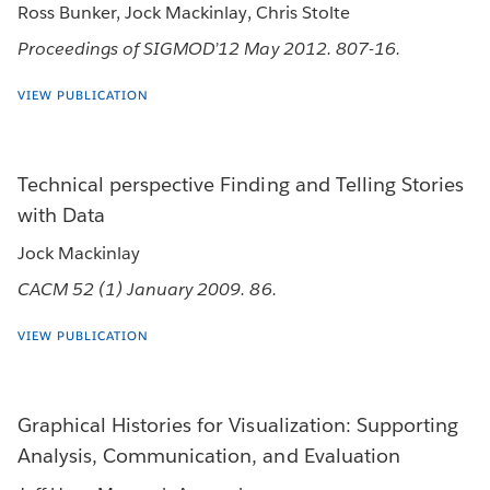
Ross Bunker, Jock Mackinlay, Chris Stolte
Proceedings of SIGMOD’12 May 2012. 807-16.
VIEW PUBLICATION
Technical perspective Finding and Telling Stories
with Data
Jock Mackinlay
CACM 52 (1) January 2009. 86.
VIEW PUBLICATION
Graphical Histories for Visualization: Supporting
Analysis, Communication, and Evaluation