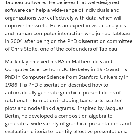
Tableau Software. He believes that well-designed
software can help a wide-range of individuals and
organizations work effectively with data, which will
improve the world. He is an expert in visual analytics
and human-computer interaction who joined Tableau
in 2004 after being on the PhD dissertation committee
of Chris Stolte, one of the cofounders of Tableau.
Mackinlay received his BA in Mathematics and
Computer Science from UC Berkeley in 1975 and his
PhD in Computer Science from Stanford University in
1986. His PhD dissertation described how to
automatically generate graphical presentations of
relational information including bar charts, scatter
plots and node/link diagrams. Inspired by Jacques
Bertin, he developed a composition algebra to
generate a wide variety of graphical presentations and
evaluation criteria to identify effective presentations.