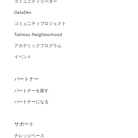
コミュニティリーダー
DataDev
コミュニティプロジェクト
Tableau Neighborhood
アカデミックプログラム
イベント
パートナー
パートナーを探す
パートナーになる
サポート
ナレッジベース