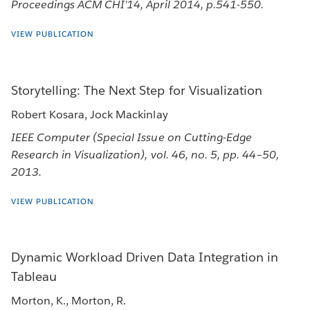
Proceedings ACM CHI’14, April 2014, p.541-550.
VIEW PUBLICATION
Storytelling: The Next Step for Visualization
Robert Kosara, Jock Mackinlay
IEEE Computer (Special Issue on Cutting-Edge
Research in Visualization), vol. 46, no. 5, pp. 44–50,
2013.
VIEW PUBLICATION
Dynamic Workload Driven Data Integration in
Tableau
Morton, K., Morton, R.