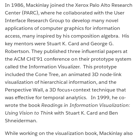
In 1986, Mackinlay joined the Xerox Palo Alto Research
Center (PARC), where he collaborated with the User
Interface Research Group to develop many novel
applications of computer graphics for information
access, many inspired by his composition algebra. His
key mentors were Stuart K. Card and George G.
Robertson. They published three influential papers at
the ACM CHI’91 conference on their prototype system
called the Information Visualizer. This prototype
included the Cone Tree, an animated 3D node-link
visualization of hierarchical information, and the
Perspective Wall, a 3D focus+context technique that
was effective for temporal analytics. In 1999, he co-
wrote the book
Readings in Information Visualization:
Using Vision to Think
with Stuart K. Card and Ben
Shneiderman.
While working on the visualization book, Mackinlay also