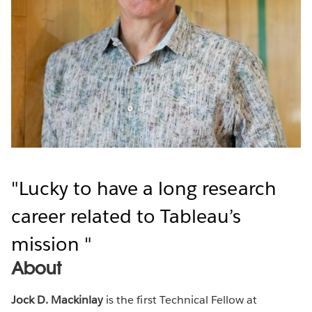
Lucky to have a long research
career related to Tableau’s
mission
About
Jock D. Mackinlay
is the first Technical Fellow at