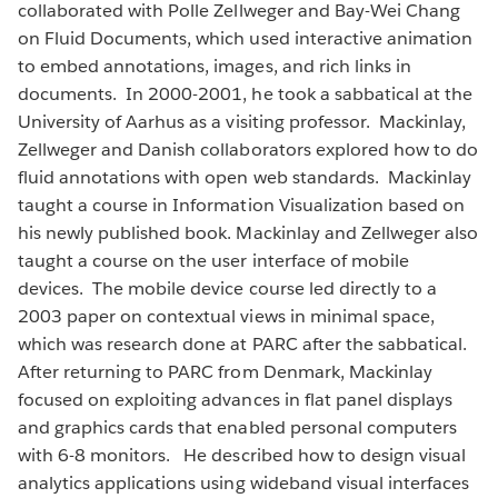
collaborated with Polle Zellweger and Bay-Wei Chang
on Fluid Documents, which used interactive animation
to embed annotations, images, and rich links in
documents. In 2000-2001, he took a sabbatical at the
University of Aarhus as a visiting professor. Mackinlay,
Zellweger and Danish collaborators explored how to do
fluid annotations with open web standards. Mackinlay
taught a course in Information Visualization based on
his newly published book. Mackinlay and Zellweger also
taught a course on the user interface of mobile
devices. The mobile device course led directly to a
2003 paper on contextual views in minimal space,
which was research done at PARC after the sabbatical.
After returning to PARC from Denmark, Mackinlay
focused on exploiting advances in flat panel displays
and graphics cards that enabled personal computers
with 6-8 monitors. He described how to design visual
analytics applications using wideband visual interfaces