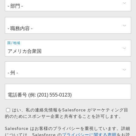
住
国/地域
所
はい、私の連絡先情報をSalesforce がマーケティング目
的のためにスポンサー企業と共有することを許可します。
Salesforce はお客様のプライバシーを重視しています。詳細
については、Salesforce の
プライバシーに関する声明
をお読