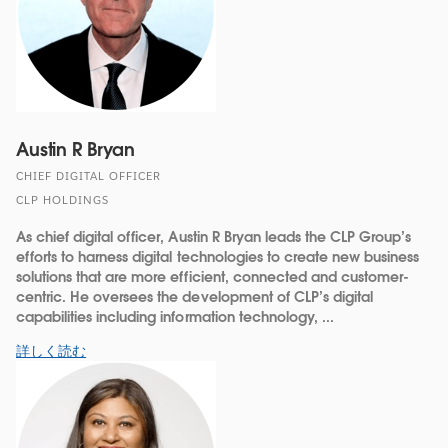
Austin R Bryan
CHIEF DIGITAL OFFICER
CLP HOLDINGS
As chief digital officer, Austin R Bryan leads the CLP Group’s
efforts to harness digital technologies to create new business
solutions that are more efficient, connected and customer-
centric. He oversees the development of CLP’s digital
capabilities including information technology, ...
詳しく読む