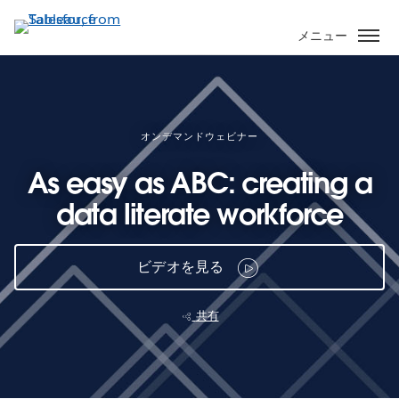
メ
イ
メニュー
ン
コ
ン
テ
ン
オンデマンドウェビナー
ツ
As easy as ABC: creating a
に
移
data literate workforce
動
ビデオを見る
共有