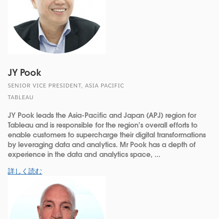
JY Pook
SENIOR VICE PRESIDENT, ASIA PACIFIC
TABLEAU
JY Pook leads the Asia-Pacific and Japan (APJ) region for
Tableau and is responsible for the region’s overall efforts to
enable customers to supercharge their digital transformations
by leveraging data and analytics. Mr Pook has a depth of
experience in the data and analytics space, ...
詳しく読む