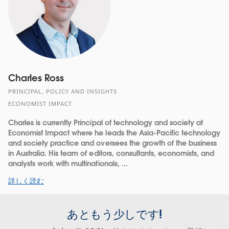
Charles Ross
PRINCIPAL, POLICY AND INSIGHTS
ECONOMIST IMPACT
Charles is currently Principal of technology and society at
Economist Impact where he leads the Asia-Pacific technology
and society practice and oversees the growth of the business
in Australia. His team of editors, consultants, economists, and
analysts work with multinationals, ...
詳しく読む
あともう少しです!