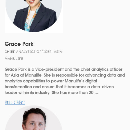
Grace Park
CHIEF ANALYTICS OFFICER, ASIA
MANULIFE
Grace Park is a vice-president and the chief analytics officer
for Asia at Manulife. She is responsible for advancing data and
analytics capabilities to power Manulife’s digital
transformation and ensure that it becomes a data-driven
leader within its industry. She has more than 20 ...
詳しく読む