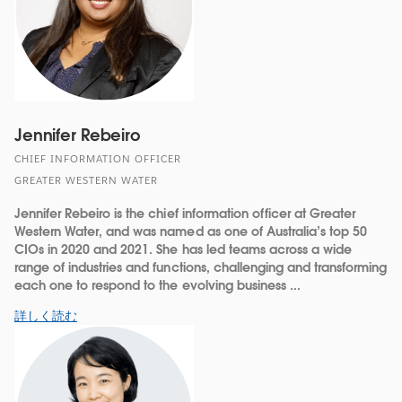
Jennifer Rebeiro
CHIEF INFORMATION OFFICER
GREATER WESTERN WATER
Jennifer Rebeiro is the chief information officer at Greater
Western Water, and was named as one of Australia’s top 50
CIOs in 2020 and 2021. She has led teams across a wide
range of industries and functions, challenging and transforming
each one to respond to the evolving business ...
詳しく読む