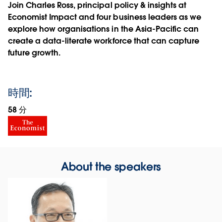
Join Charles Ross, principal policy & insights at
Economist Impact and four business leaders as we
explore how organisations in the Asia-Pacific can
create a data-literate workforce that can capture
future growth.
時間:
58 分
About the speakers