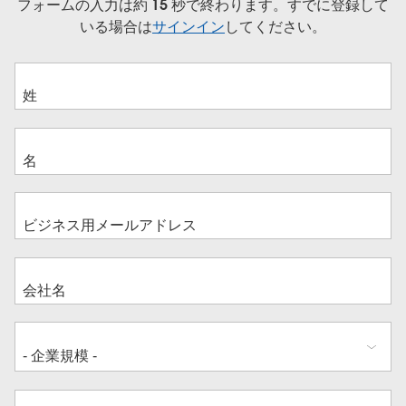
フォームの入力は約 15 秒で終わります。すでに登録して
いる場合は
サインイン
してください。