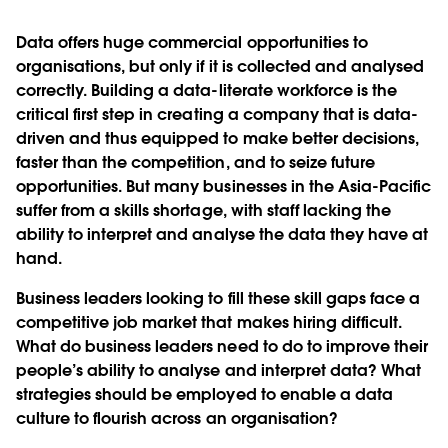
Data offers huge commercial opportunities to
organisations, but only if it is collected and analysed
correctly. Building a data-literate workforce is the
critical first step in creating a company that is data-
driven and thus equipped to make better decisions,
faster than the competition, and to seize future
opportunities. But many businesses in the Asia-Pacific
suffer from a skills shortage, with staff lacking the
ability to interpret and analyse the data they have at
hand.
Business leaders looking to fill these skill gaps face a
competitive job market that makes hiring difficult.
What do business leaders need to do to improve their
people’s ability to analyse and interpret data? What
strategies should be employed to enable a data
culture to flourish across an organisation?