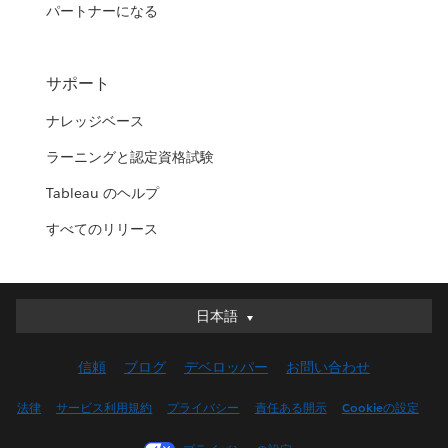
パートナーになる
サポート
ナレッジベース
ラーニングと認定資格試験
Tableau のヘルプ
すべてのリリース
日本語
日本語
Deutsch
信頼
ブログ
デベロッパー
お問い合わせ
English (UK)
English (US)
法律
サービス利用規約
プライバシー
責任ある開示
Cookieの設定
Español