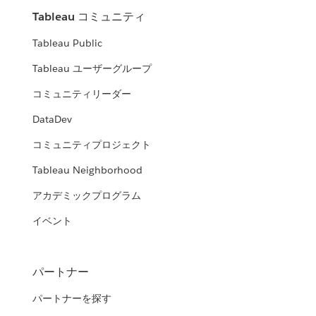
Tableau コミュニティ
Tableau Public
Tableau ユーザーグループ
コミュニティリーダー
DataDev
コミュニティプロジェクト
Tableau Neighborhood
アカデミックプログラム
イベント
パートナー
パートナーを探す