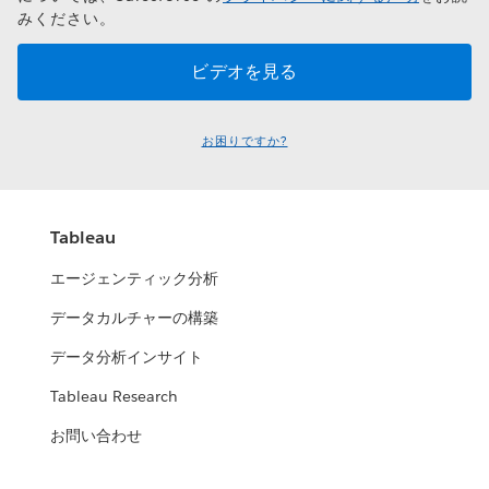
みください。
お困りですか?
Tableau
エージェンティック分析
データカルチャーの構築
データ分析インサイト
Tableau Research
お問い合わせ