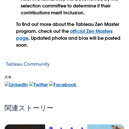
selection committee to determine if their
contributions merit inclusion.
To find out more about the Tableau Zen Master
program, check out the
official Zen Masters
page
. Updated photos and bios will be posted
soon.
Tableau Community
共有:
関連ストーリー