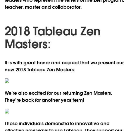
leaders who represent the tenets of the Zen program:
teacher, master and collaborator.
2018 Tableau Zen
Masters:
It is with great honor and respect that we present our
new 2018 Tableau Zen Masters:
We’re also excited for our returning Zen Masters.
They’re back for another year term!
These individuals demonstrate innovative and
effective new ways to use Tableau. They support our