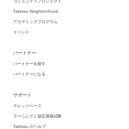
コミュニティプロジェクト
Tableau Neighborhood
アカデミックプログラム
イベント
パートナー
パートナーを探す
パートナーになる
サポート
ナレッジベース
ラーニングと認定資格試験
Tableau のヘルプ