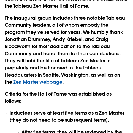
the Tableau Zen Master Hall of Fame.
The inaugural group includes three notable Tableau
Community leaders, all of whom embody the
program they’ve served for years. We humbly thank
Jonathan Drummey, Andy Kriebel, and Craig
Bloodworth
for their dedication to the Tableau
Community and honor them for their contributions.
They will hold the title of Tableau Zen Master in
perpetuity and be honored in the Tableau
Headquarters in Seattle, Washington, as well as on
the
Zen Master webpage
.
Criteria for the Hall of Fame was established as
follows:
Inductees serve at least five terms as a Zen Master
(they do not need to be subsequent terms).
After five terms, they will be reviewed by the