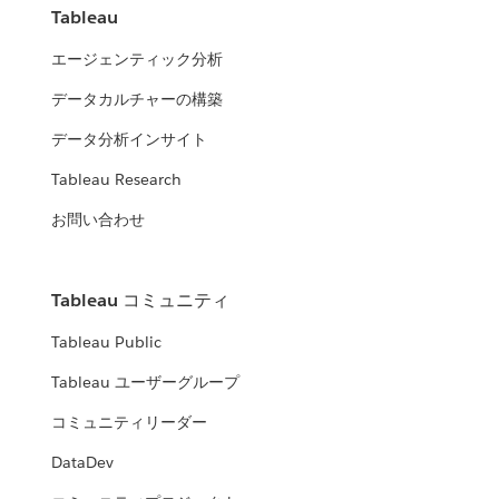
Tableau
エージェンティック分析
データカルチャーの構築
データ分析インサイト
Tableau Research
お問い合わせ
Tableau コミュニティ
Tableau Public
Tableau ユーザーグループ
コミュニティリーダー
DataDev