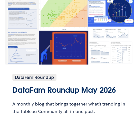
DataFam Roundup
DataFam Roundup May 2026
A monthly blog that brings together what’s trending in
the Tableau Community all in one post.