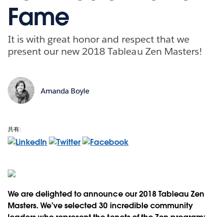
Fame
It is with great honor and respect that we
present our new 2018 Tableau Zen Masters!
Amanda Boyle
共有:
We are delighted to announce our 2018 Tableau Zen
Masters. We’ve selected 30 incredible community