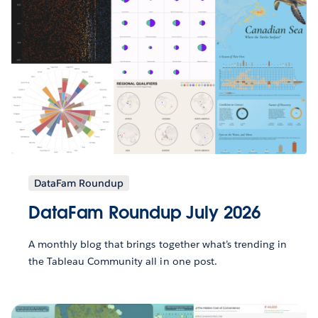
DataFam Roundup
DataFam Roundup July 2026
A monthly blog that brings together what’s trending in
the Tableau Community all in one post.