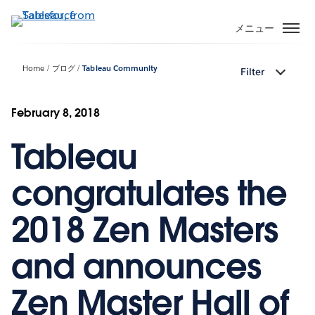
メ
イ
メニュー
ン
コ
Home
ブログ
Tableau Community
Filter
ン
テ
ン
February 8, 2018
ツ
Tableau
に
移
動
congratulates the
2018 Zen Masters
and announces
Zen Master Hall of