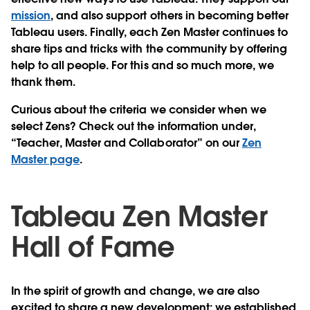
mission
, and also support others in becoming better
Tableau users. Finally, each Zen Master continues to
share tips and tricks with the community by offering
help to all people. For this and so much more, we
thank them.
Curious about the criteria we consider when we
select Zens? Check out the information under,
“Teacher, Master and Collaborator” on our
Zen
Master page
.
Tableau Zen Master
Hall of Fame
In the spirit of growth and change, we are also
excited to share a new development: we established