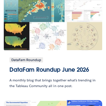
DataFam Roundup
DataFam Roundup June 2026
A monthly blog that brings together what’s trending in
the Tableau Community all in one post.