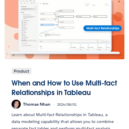
Product
When and How to Use Multi-fact
Relationships in Tableau
Thomas Nhan
2024/08/01
Learn about Multi-fact Relationships in Tableau, a
data modeling capability that allows you to combine
separate fact tables and perform multi-fact analysis.