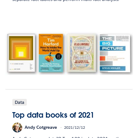
Data
Top data books of 2021
Andy Cotgreave
2021/12/12