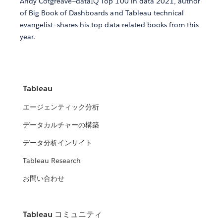
Andy Cotgreave—dataIQ Top 100 in data 2021, author
of Big Book of Dashboards and Tableau technical
evangelist—shares his top data-related books from this
year.
Tableau
エージェンティック分析
データカルチャーの構築
データ分析インサイト
Tableau Research
お問い合わせ
Tableau コミュニティ