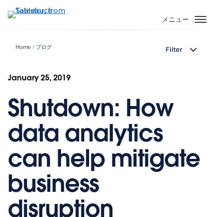
メ
イ
メニュー
ン
コ
Home
ブログ
Filter
ン
テ
ン
January 25, 2019
ツ
Shutdown: How
に
移
動
data analytics
can help mitigate
business
disruption