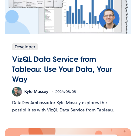
Developer
VizQL Data Service from
Tableau: Use Your Data, Your
Way
Kyle Massey
2024/08/08
DataDev Ambassador Kyle Massey explores the
possibilities with VizQL Data Service from Tableau.