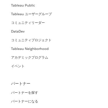
Tableau Public
Tableau ユーザーグループ
コミュニティリーダー
DataDev
コミュニティプロジェクト
Tableau Neighborhood
アカデミックプログラム
イベント
パートナー
パートナーを探す
パートナーになる