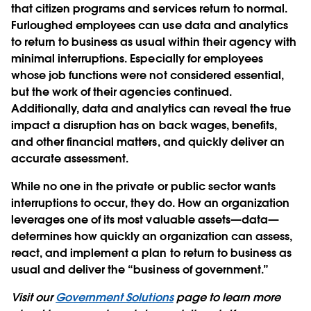
that citizen programs and services return to normal.
Furloughed employees can use data and analytics
to return to business as usual within their agency with
minimal interruptions. Especially for employees
whose job functions were not considered essential,
but the work of their agencies continued.
Additionally, data and analytics can reveal the true
impact a disruption has on back wages, benefits,
and other financial matters, and quickly deliver an
accurate assessment.
While no one in the private or public sector wants
interruptions to occur, they do. How an organization
leverages one of its most valuable assets—data—
determines how quickly an organization can assess,
react, and implement a plan to return to business as
usual and deliver the “business of government.”
Visit our
Government Solutions
page to learn more