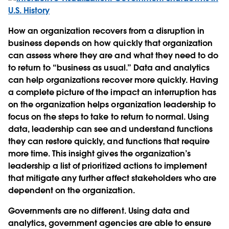
How an organization recovers from a disruption in
business depends on how quickly that organization
can assess where they are and what they need to do
to return to “business as usual.” Data and analytics
can help organizations recover more quickly. Having
a complete picture of the impact an interruption has
on the organization helps organization leadership to
focus on the steps to take to return to normal. Using
data, leadership can see and understand functions
they can restore quickly, and functions that require
more time. This insight gives the organization’s
leadership a list of prioritized actions to implement
that mitigate any further affect stakeholders who are
dependent on the organization.
Governments are no different. Using data and
analytics, government agencies are able to ensure