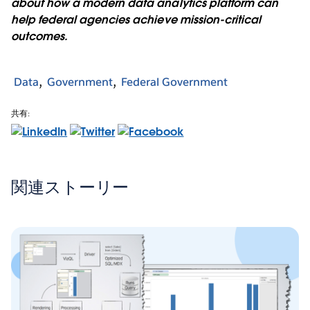
about how a modern data analytics platform can
help federal agencies achieve mission-critical
outcomes.
Data
Government
Federal Government
共有:
関連ストーリー