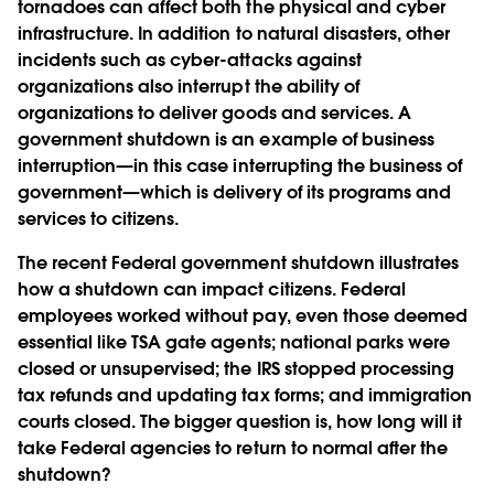
tornadoes can affect both the physical and cyber
infrastructure. In addition to natural disasters, other
incidents such as cyber-attacks against
organizations also interrupt the ability of
organizations to deliver goods and services. A
government shutdown is an example of business
interruption—in this case interrupting the business of
government—which is delivery of its programs and
services to citizens.
The recent Federal government shutdown illustrates
how a shutdown can impact citizens. Federal
employees worked without pay, even those deemed
essential like TSA gate agents; national parks were
closed or unsupervised; the IRS stopped processing
tax refunds and updating tax forms; and immigration
courts closed. The bigger question is, how long will it
take Federal agencies to return to normal after the
shutdown?