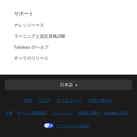
サポート
ナレッジベース
ラーニングと認定資格試験
Tableau のヘルプ
すべてのリリース
日本語
日本語
Deutsch
信頼
ブログ
デベロッパー
お問い合わせ
English (UK)
English (US)
法律
サービス利用規約
プライバシー
責任ある開示
Cookieの設定
Español
プライバシーの設定
Français (Canada)
Français (France)