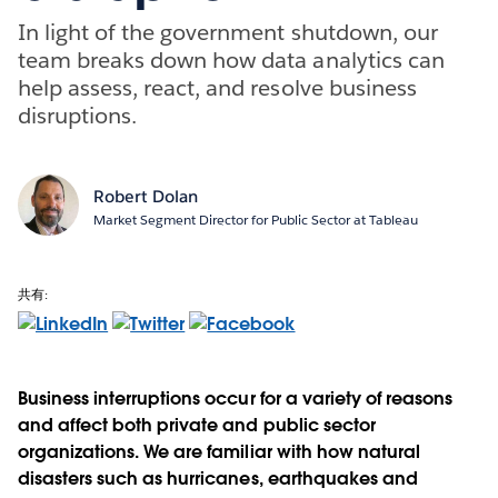
In light of the government shutdown, our
team breaks down how data analytics can
help assess, react, and resolve business
disruptions.
Robert Dolan
Market Segment Director for Public Sector at Tableau
共有:
Business interruptions occur for a variety of reasons
and affect both private and public sector
organizations. We are familiar with how natural
disasters such as hurricanes, earthquakes and