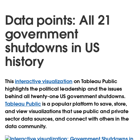
Data points: All 21
government
shutdowns in US
history
This
interactive visualization
on Tableau Public
highlights the political leadership and the issues
behind all twenty-one US government shutdowns.
Tableau Public
is a popular platform to save, store,
and view visualizations that use public and private
sector data sources, and connect with others in the
data community.