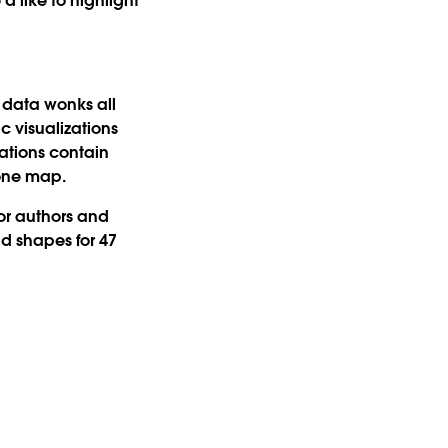
d like to highlight
d data wonks all
c visualizations
ations contain
 one map.
or authors and
d shapes for 47