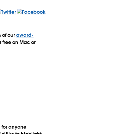
n of our
award-
r free on Mac or
m for anyone