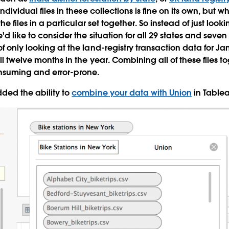
individual files in these collections is fine on its own, but w
the files in a particular set together. So instead of just looki
d like to consider the situation for all 29 states and seven u
f only looking at the land-registry transaction data for Jan
ll twelve months in the year. Combining all of these files to
onsuming and error-prone.
ded the ability to
combine your data with Union
in Tablea