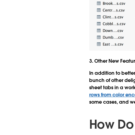
3. Other New Featu
In addition to bett
bunch of other deli
sheet tabs in a wor
rows from color en
some cases, and we 
How Do 