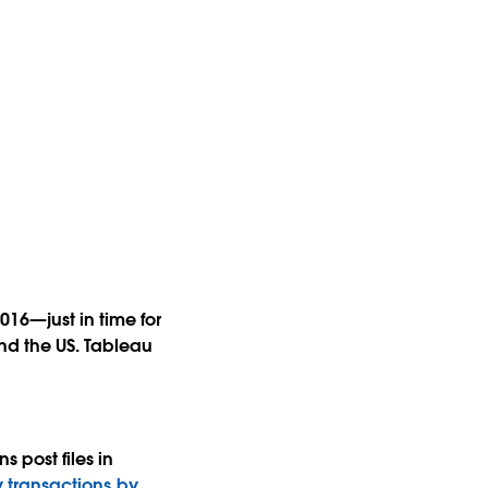
16—just in time for
nd the US. Tableau
 post files in
y transactions by