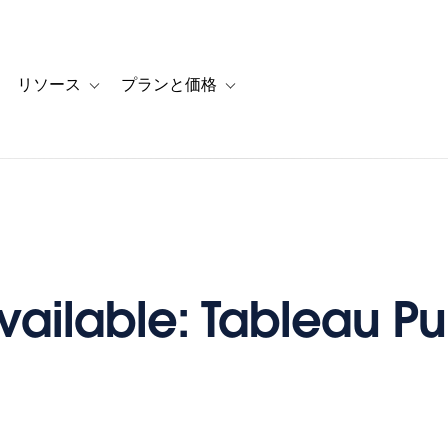
リソース
プランと価格
 for カスタマーストーリー
oggle sub-navigation for ソリューション
Toggle sub-navigation for リソース
Toggle sub-navigation for プランと
ailable: Tableau Pu