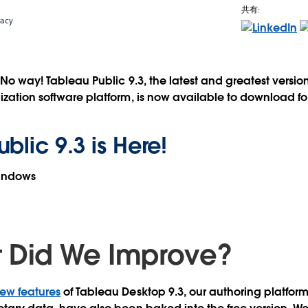
共有:
racy
? No way!
Tableau Public 9.3, the latest and greatest versio
ization software platform, is now available to download fo
blic 9.3 is Here!
Windows
 Did We Improve?
ew features
of Tableau Desktop 9.3, our authoring platfor