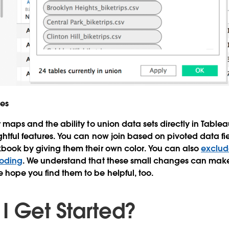
res
er maps and the ability to union data sets directly in Tabl
ghtful features. You can now join based on pivoted data fi
kbook by giving them their own color. You can also
exclud
coding
. We understand that these small changes can make 
hope you find them to be helpful, too.
I Get Started?