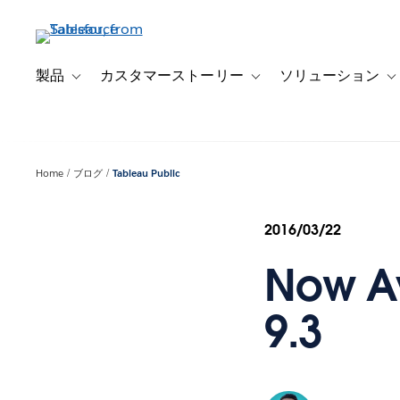
メ
イ
ン
コ
製品
カスタマーストーリー
ソリューション
Toggle sub-navigation for 製品
Toggle sub-navigation
T
ン
テ
ン
ツ
Home
ブログ
Tableau Public
に
移
動
2016/03/22
Now Av
9.3