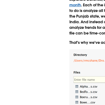
month
. Each of the 
to do is analyze all 
the Punjab state, we'
India. And instead o
analyze trends for a
file can be time-c
That's why we've ad