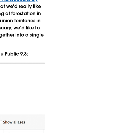
hat we'd really like
ng at forestation in
nion territories in
uary, we'd like to
gether into a single
u Public 9.3: