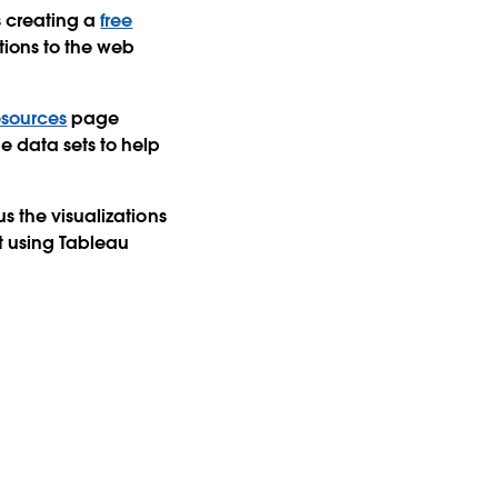
s creating a
free
ations to the web
esources
page
e data sets to help
s the visualizations
lt using Tableau