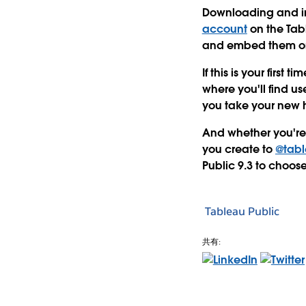
Downloading and ins
account
on the Tabl
and embed them on 
If this is your firs
where you'll find u
you take your new h
And whether you're a
you create to
@tabl
Public 9.3 to choos
Tableau Public
共有: