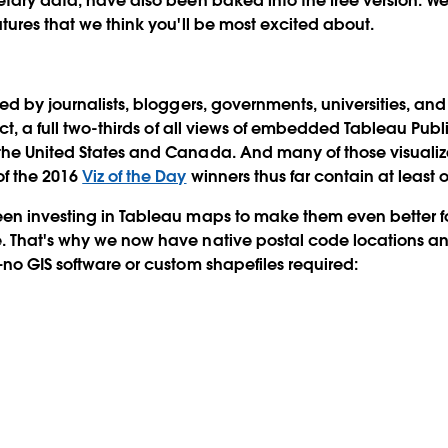
etary data, have also been baked into the free version. We'
atures that we think you'll be most excited about.
sed by journalists, bloggers, governments, universities, an
act, a full two-thirds of all views of embedded Tableau Publi
the United States and Canada. And many of those visualiz
of the 2016
Viz of the Day
winners thus far contain at least
een investing in Tableau maps to make them even better f
. That's why we now have native postal code locations an
—no GIS software or custom shapefiles required: