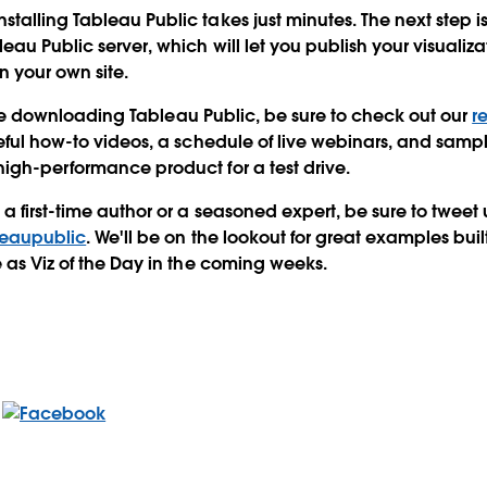
talling Tableau Public takes just minutes. The next step i
eau Public server, which will let you publish your visualiz
your own site.
t time downloading Tableau Public, be sure to check out our
r
seful how-to videos, a schedule of live webinars, and sampl
igh-performance product for a test drive.
 first-time author or a seasoned expert, be sure to tweet u
eaupublic
. We'll be on the lookout for great examples bui
e as Viz of the Day in the coming weeks.