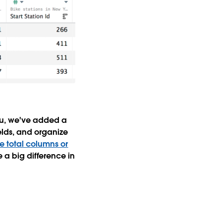
eau, we've added a
elds, and organize
e total columns or
a big difference in