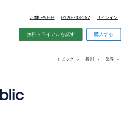
お問い合わせ
0120-733-257
サインイン
価格
無料トライアルを試す
購入する
トピック
役割
業界
Toggle
Toggle
Toggle
sub-
sub-
sub-
navigation
navigation
navigati
for
for
for
ト
役
業
ピ
割
界
blic
ッ
ク