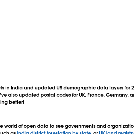
ts in India and updated US demographic data layers for 20
e've also updated postal codes for UK, France, Germany, a
ing better!
he world of open data to see governments and organizations
such as
India district forestation by state
, or
UK land registr