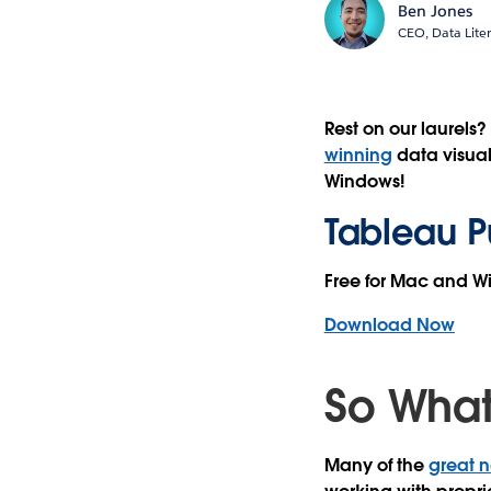
Ben Jones
CEO, Data Lite
Rest on our laurels
winning
data visual
Windows!
Tableau Pu
Free for Mac and 
Download Now
So What
Many of the
great n