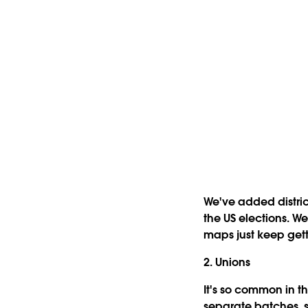
We've added distric
the US elections. W
maps just keep gett
2. Unions
It's so common in t
separate batches, 