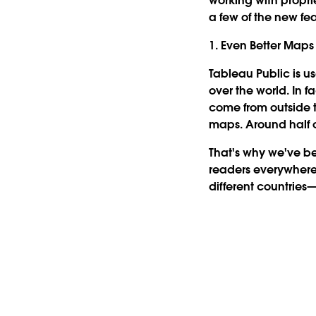
working with propri
a few of the new fe
1. Even Better Maps
Tableau Public is u
over the world. In f
come from outside 
maps. Around half 
That's why we've b
readers everywhere
different countries