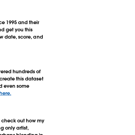
ce 1995 and their
nd get you this
ew date, score, and
vered hundreds of
create this dataset
and even some
 here.
st check out how my
 only artist,