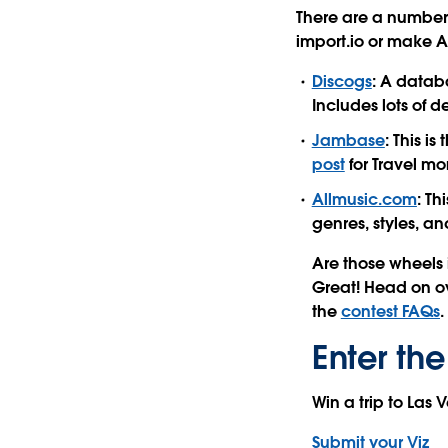
There are a number 
import.io or make AP
Discogs
: A datab
Includes lots of d
Jambase
: This i
post
for Travel mo
Allmusic.com
: Th
genres, styles, an
Are those wheels 
Great! Head on o
the
contest FAQs
.
Enter the
Win a trip to Las
Submit your Viz