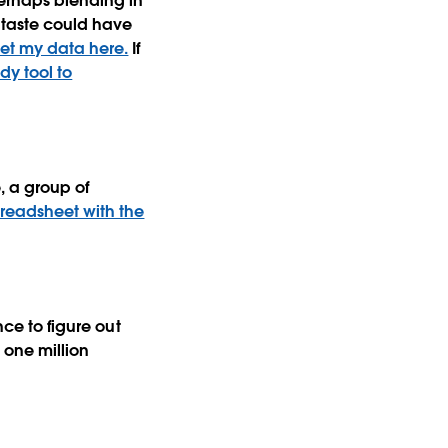
perhaps blending in
 taste could have
et my data here.
If
dy tool to
, a group of
readsheet with the
nce to figure out
 one million