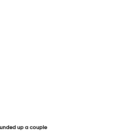
e rounded up a couple