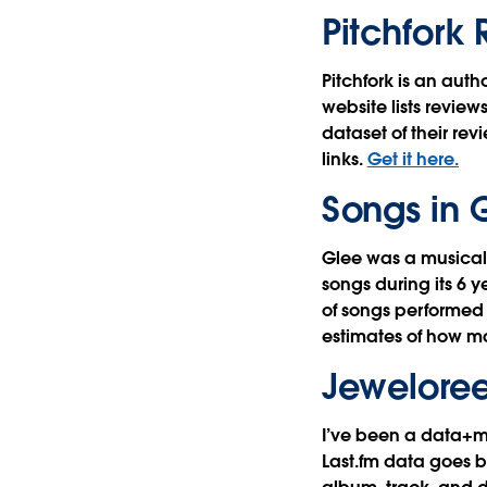
Pitchfork
Pitchfork is an aut
website lists review
dataset of their rev
links.
Get it here.
Songs in 
Glee was a musical
songs during its 6 y
of songs performed 
estimates of how m
Jeweloree
I’ve been a data+mu
Last.fm data goes ba