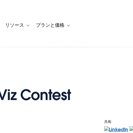
リソース
プランと価格
 for カスタマーストーリー
oggle sub-navigation for ソリューション
Toggle sub-navigation for リソース
Toggle sub-navigation for プランと
Viz Contest
共有:
e