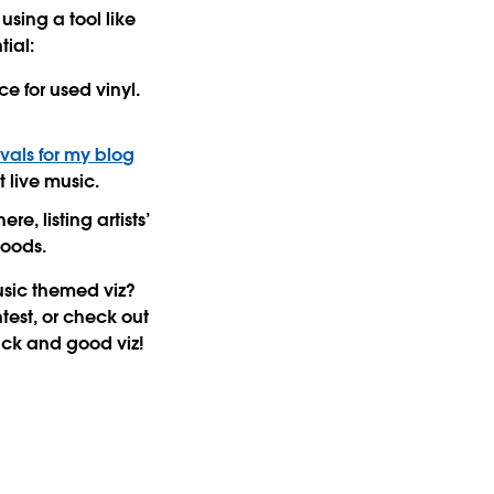
sing a tool like
tial:
e for used vinyl.
ivals for my blog
t live music.
e, listing artists’
moods.
usic themed viz?
test, or check out
uck and good viz!