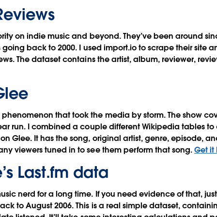
 Reviews
hority on indie music and beyond. They’ve been around sin
s going back to 2000. I used import.io to scrape their site a
iews. The dataset contains the artist, album, reviewer, revi
Glee
 phenomenon that took the media by storm. The show co
ear run. I combined a couple different Wikipedia tables to 
on Glee. It has the song, original artist, genre, episode, 
any viewers tuned in to see them perform that song.
Get it
’s Last.fm data
sic nerd for a long time. If you need evidence of that, ju
ck to August 2006. This is a real simple dataset, containing