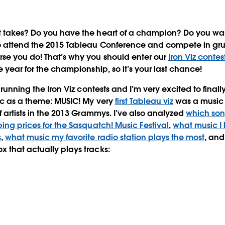
t takes?
Do you have the heart of a champion? Do you want 
 attend the 2015 Tableau Conference and compete in gruel
se you do! That’s why you should enter our
Iron Viz contes
e year for the championship, so it’s your last chance!
r running the Iron Viz contests and I’m very excited to final
ic as a theme: MUSIC! My very
first Tableau viz
was a music v
f artists in the 2013 Grammys. I’ve also analyzed
which son
ping prices for the Sasquatch! Music Festival
,
what music I 
s
,
what music my favorite radio station plays the most
, and
 that actually plays tracks: