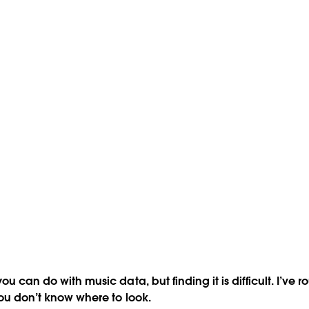
you can do with music data, but finding it is difficult. I’v
you don’t know where to look.