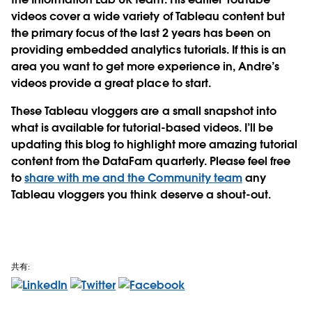
videos cover a wide variety of Tableau content but
the primary focus of the last 2 years has been on
providing embedded analytics tutorials. If this is an
area you want to get more experience in, Andre’s
videos provide a great place to start.
These Tableau vloggers are a small snapshot into
what is available for tutorial-based videos. I’ll be
updating this blog to highlight more amazing tutorial
content from the DataFam quarterly. Please feel free
to
share with me and the Community team
any
Tableau vloggers you think deserve a shout-out.
共有: