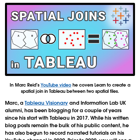
In Marc Reid’s
YouTube video
he covers Learn to create a
spatial join in Tableau between two spatial files.
Marc, a
Tableau Visionary
and Information Lab UK
alumni, has been blogging for a couple of years
since his start with Tableau in 2017. While his written
blog posts remain the bulk of his public content, he
has also begun to record narrated tutorials on his