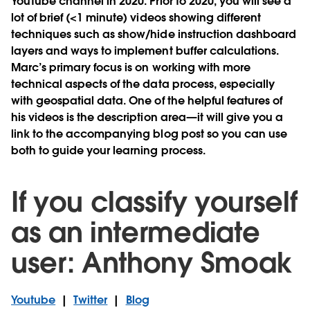
YouTube channel in 2020. Prior to 2020, you will see a
lot of brief (<1 minute) videos showing different
techniques such as show/hide instruction dashboard
layers and ways to implement buffer calculations.
Marc’s primary focus is on working with more
technical aspects of the data process, especially
with geospatial data. One of the helpful features of
his videos is the description area—it will give you a
link to the accompanying blog post so you can use
both to guide your learning process.
If you classify yourself
as an intermediate
user: Anthony Smoak
Youtube
|
Twitter
|
Blog