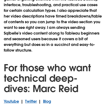
interface, troubleshooting, and practical use cases
for certain calculation types. I also appreciate that
her video descriptions have timed breakdowns/table
of contents so you can jump to the video section you
want to see right away. I am always sending
Sqlbelle’s video content along to Tableau beginners
and seasoned users because it covers a bit of
everything but does so in a succinct and easy-to-
follow structure.
For those who want
technical deep-
dives: Marc Reid
Youtube
|
Twitter
|
Blog