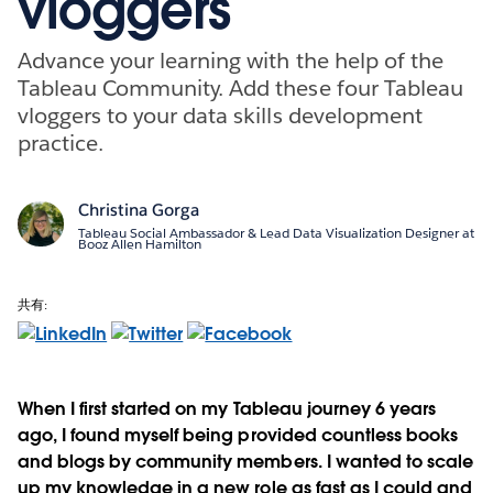
vloggers
Advance your learning with the help of the
Tableau Community. Add these four Tableau
vloggers to your data skills development
practice.
Christina Gorga
Tableau Social Ambassador & Lead Data Visualization Designer at
Booz Allen Hamilton
共有:
When I first started on my Tableau journey 6 years
ago, I found myself being provided countless books
and blogs by community members. I wanted to scale
up my knowledge in a new role as fast as I could and