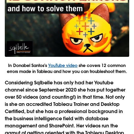
In Donabel Santos's
YouTube video
she covers 12 common
errors made in Tableau and how you can troubleshoot them.
Considering Sqlbelle has only had her Youtube
channel since September 2020 she has put together
over 50 videos (and counting!) in that time. Not only
is she an accredited Tableau Trainer and Desktop
Certified, but she has a professional background in
the business intelligence field with database
management and SharePoint. Her videos run the
gamut of getting oriented with the Tableau Desktop