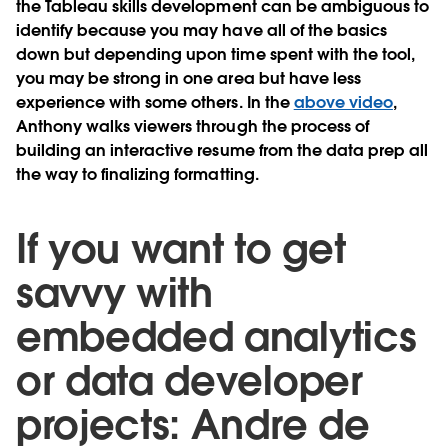
the Tableau skills development can be ambiguous to
identify because you may have all of the basics
down but depending upon time spent with the tool,
you may be strong in one area but have less
experience with some others. In the
above video
,
Anthony walks viewers through the process of
building an interactive resume from the data prep all
the way to finalizing formatting.
If you want to get
savvy with
embedded analytics
or data developer
projects: Andre de