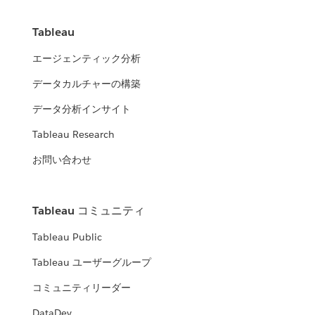
Tableau
エージェンティック分析
データカルチャーの構築
データ分析インサイト
Tableau Research
お問い合わせ
Tableau コミュニティ
Tableau Public
Tableau ユーザーグループ
コミュニティリーダー
DataDev