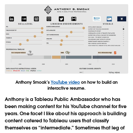
Anthony Smoak’s
YouTube video
on how to build an
interactive resume.
Anthony is a Tableau Public Ambassador who has
been making content for his YouTube channel for five
years. One facet I like about his approach is building
content catered to Tableau users that classify
themselves as “intermediate.” Sometimes that leg of