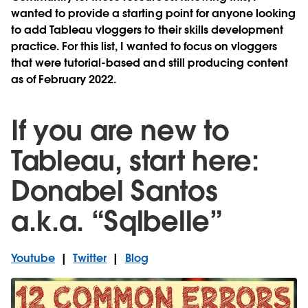
wanted to provide a starting point for anyone looking
to add Tableau vloggers to their skills development
practice. For this list, I wanted to focus on vloggers
that were tutorial-based and still producing content
as of February 2022.
If you are new to
Tableau, start here:
Donabel Santos
a.k.a. “Sqlbelle”
Youtube
|
Twitter
|
Blog