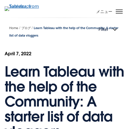
メ
イ
メニュー
ン
コ
Home
ブログ
Learn Tableau with the help of the Community: A starter
Filter
ン
list of data vloggers
テ
ン
ツ
April 7, 2022
に
移
Learn Tableau with
動
the help of the
Community: A
starter list of data