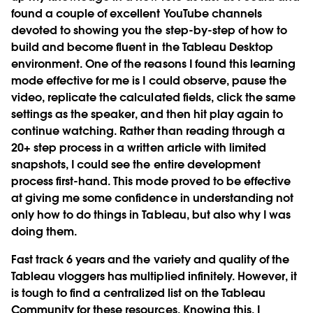
found a couple of excellent YouTube channels
devoted to showing you the step-by-step of how to
build and become fluent in the Tableau Desktop
environment. One of the reasons I found this learning
mode effective for me is I could observe, pause the
video, replicate the calculated fields, click the same
settings as the speaker, and then hit play again to
continue watching. Rather than reading through a
20+ step process in a written article with limited
snapshots, I could see the entire development
process first-hand. This mode proved to be effective
at giving me some confidence in understanding not
only how to do things in Tableau, but also why I was
doing them.
Fast track 6 years and the variety and quality of the
Tableau vloggers has multiplied infinitely. However, it
is tough to find a centralized list on the Tableau
Community for these resources. Knowing this, I