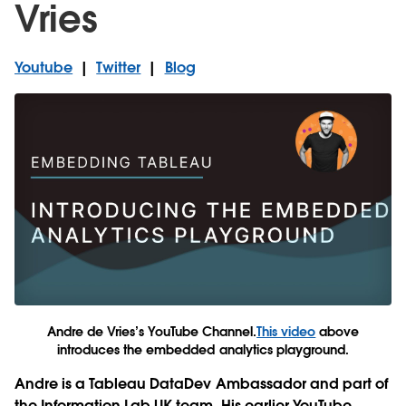
Vries
Youtube
|
Twitter
|
Blog
Andre de Vries’s YouTube Channel.
This video
above
introduces the embedded analytics playground.
Andre is a Tableau DataDev Ambassador and part of
the Information Lab UK team. His earlier YouTube