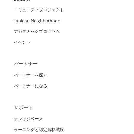
コミュニティプロジェクト
Tableau Neighborhood
アカデミックプログラム
イベント
パートナー
パートナーを探す
パートナーになる
サポート
ナレッジベース
ラーニングと認定資格試験