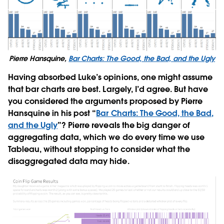
Pierre Hansquine,
Bar Charts: The Good, the Bad, and the Ugly
Having absorbed Luke’s opinions, one might assume
that bar charts are best. Largely, I’d agree. But have
you considered the arguments proposed by Pierre
Hansquine in his post “
Bar Charts: The Good, the Bad,
and the Ugly
”? Pierre reveals the big danger of
aggregating data, which we do every time we use
Tableau, without stopping to consider what the
disaggregated data may hide.