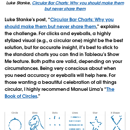
Luke Stanke,
Circular Bar Charts: Why you should make them
but never share them
Luke Stanke’s post, “
Circular Bar Charts: Why you
should make them but never share them
,” explains
the challenge. For clicks and eyeballs, a highly
stylized visual (e.g., a circular one) might be the best
solution, but for accurate insight, it’s best to stick to
the standard charts you can find in Tableau’s Show
Me feature. Both paths are valid, depending on your
circumstances. Being very conscious about when
you need accuracy or eyeballs will help here. For
those wanting a beautiful celebration of all things
circular, I highly recommend Manuel Lima’s “
The
Book of Circles
.”