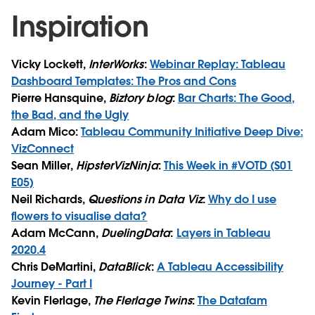
Inspiration
Vicky Lockett,
InterWorks
:
Webinar Replay: Tableau
Dashboard Templates: The Pros and Cons
Pierre Hansquine,
Biztory blog
:
Bar Charts: The Good,
the Bad, and the Ugly
Adam Mico:
Tableau Community Initiative Deep Dive:
VizConnect
Sean Miller,
HipsterVizNinja
:
This Week in #VOTD (S01
E05)
Neil Richards,
Questions in Data Viz
:
Why do I use
flowers to visualise data?
Adam McCann,
DuelingData
:
Layers in Tableau
2020.4
Chris DeMartini,
DataBlick
:
A Tableau Accessibility
Journey - Part I
Kevin Flerlage,
The Flerlage Twins
:
The Datafam