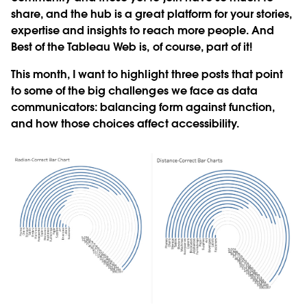
share, and the hub is a great platform for your stories,
expertise and insights to reach more people. And
Best of the Tableau Web is, of course, part of it!
This month, I want to highlight three posts that point
to some of the big challenges we face as data
communicators: balancing form against function,
and how those choices affect accessibility.