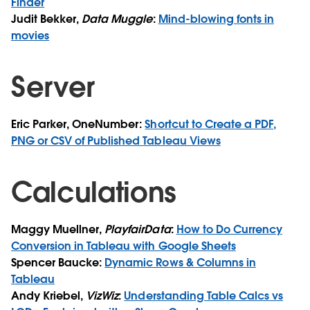
Finder
Judit Bekker,
Data Muggle
:
Mind-blowing fonts in
movies
Server
Eric Parker, OneNumber:
Shortcut to Create a PDF,
PNG or CSV of Published Tableau Views
Calculations
Maggy Muellner,
PlayfairData
:
How to Do Currency
Conversion in Tableau with Google Sheets
Spencer Baucke:
Dynamic Rows & Columns in
Tableau
Andy Kriebel,
VizWiz
:
Understanding Table Calcs vs