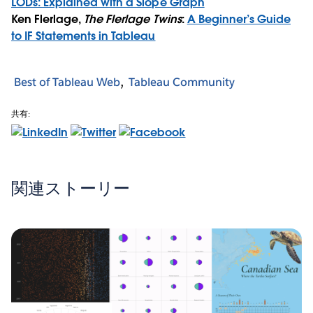
LODs: Explained with a Slope Graph
Ken Flerlage,
The Flerlage Twins
:
A Beginner’s Guide
to IF Statements in Tableau
Best of Tableau Web
Tableau Community
共有:
関連ストーリー