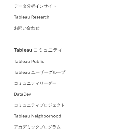
データ分析インサイト
Tableau Research
お問い合わせ
Tableau コミュニティ
Tableau Public
Tableau ユーザーグループ
コミュニティリーダー
DataDev
コミュニティプロジェクト
Tableau Neighborhood
アカデミックプログラム