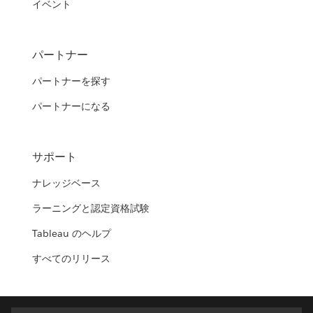
イベント
パートナー
パートナーを探す
パートナーになる
サポート
ナレッジベース
ラーニングと認定資格試験
Tableau のヘルプ
すべてのリリース