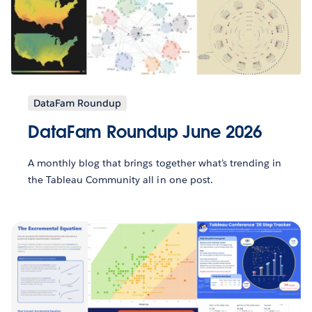
DataFam Roundup
DataFam Roundup June 2026
A monthly blog that brings together what’s trending in
the Tableau Community all in one post.