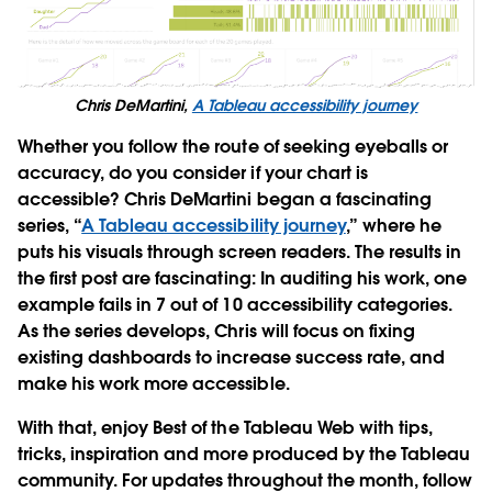
Chris DeMartini,
A Tableau accessibility journey
Whether you follow the route of seeking eyeballs or
accuracy, do you consider if your chart is
accessible? Chris DeMartini began a fascinating
series, “
A Tableau accessibility journey
,” where he
puts his visuals through screen readers. The results in
the first post are fascinating: In auditing his work, one
example fails in 7 out of 10 accessibility categories.
As the series develops, Chris will focus on fixing
existing dashboards to increase success rate, and
make his work more accessible.
With that, enjoy Best of the Tableau Web with tips,
tricks, inspiration and more produced by the Tableau
community. For updates throughout the month, follow