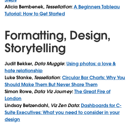
Alicia Bembenek,
Tessellation
:
A Beginners Tableau
Tutorial: How to Get Started
Formatting, Design,
Storytelling
Judit Bekker,
Data Muggle
:
Using photos: a love &
hate relationship
Luke Stanke,
Tessellation
:
Circular Bar Charts: Why You
Should Make Them But Never Share Them
Simon Rowe,
Data Viz Journey
:
The Great Fire of
London
Lindsay Betzendahl,
Viz Zen Data
:
Dashboards for C-
Suite Executives: What you need to consider in your
design