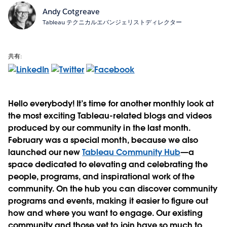
Andy Cotgreave
Tableau テクニカルエバンジェリストディレクター
共有:
Hello everybody! It’s time for another monthly look at
the most exciting Tableau-related blogs and videos
produced by our community in the last month.
February was a special month, because we also
launched our new
Tableau Community Hub
—a
space dedicated to elevating and celebrating the
people, programs, and inspirational work of the
community. On the hub you can discover community
programs and events, making it easier to figure out
how and where you want to engage. Our existing
community and those yet to join have so much to