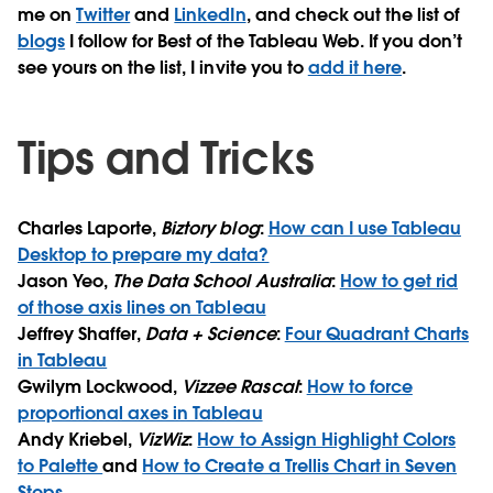
me on
Twitter
and
LinkedIn
, and check out the list of
blogs
I follow for Best of the Tableau Web. If you don’t
see yours on the list, I invite you to
add it here
.
Tips and Tricks
Charles Laporte,
Biztory blog
:
How can I use Tableau
Desktop to prepare my data?
Jason Yeo,
The Data School Australia
:
How to get rid
of those axis lines on Tableau
Jeffrey Shaffer,
Data + Science
:
Four Quadrant Charts
in Tableau
Gwilym Lockwood,
Vizzee Rascal
:
How to force
proportional axes in Tableau
Andy Kriebel,
VizWiz
:
How to Assign Highlight Colors
to Palette
and
How to Create a Trellis Chart in Seven
Steps