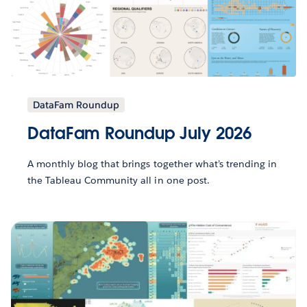
DataFam Roundup
DataFam Roundup July 2026
A monthly blog that brings together what’s trending in
the Tableau Community all in one post.