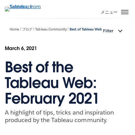
メ
イ
メニュー
ン
コ
Home
ブログ
Tableau Community
Best of Tableau Web
Filter
ン
テ
ン
March 6, 2021
ツ
Best of the
に
移
動
Tableau Web:
February 2021
A highlight of tips, tricks and inspiration
produced by the Tableau community.