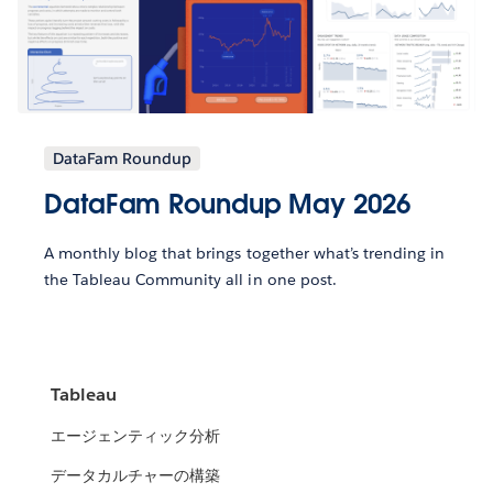
DataFam Roundup
DataFam Roundup May 2026
A monthly blog that brings together what’s trending in
the Tableau Community all in one post.
Tableau
エージェンティック分析
データカルチャーの構築