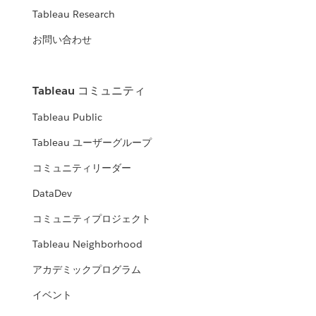
Tableau Research
お問い合わせ
Tableau コミュニティ
Tableau Public
Tableau ユーザーグループ
コミュニティリーダー
DataDev
コミュニティプロジェクト
Tableau Neighborhood
アカデミックプログラム
イベント