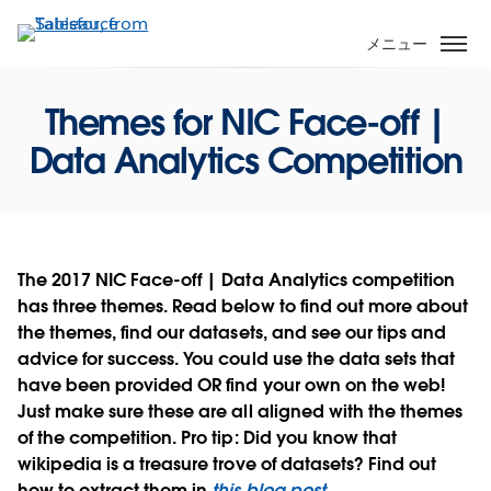
メ
イ
メニュー
ン
コ
Themes for NIC Face-off |
ン
テ
Data Analytics Competition
ン
ツ
に
移
動
The 2017 NIC Face-off | Data Analytics competition
has three themes. Read below to find out more about
the
themes
, find our
datasets
, and see our
tips and
advice for success
. You could use the data sets that
have been provided OR find your own on the web!
Just make sure these are all aligned with the themes
of the competition. Pro tip: Did you know that
wikipedia is a treasure trove of datasets? Find out
how to extract them in
this blog post
.