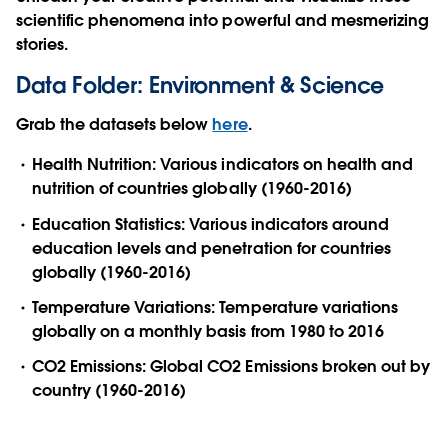
scientific phenomena into powerful and mesmerizing
stories.
Data Folder: Environment & Science
Grab the datasets below
here
.
Health Nutrition: Various indicators on health and
nutrition of countries globally (1960-2016)
Education Statistics: Various indicators around
education levels and penetration for countries
globally (1960-2016)
Temperature Variations: Temperature variations
globally on a monthly basis from 1980 to 2016
CO2 Emissions: Global CO2 Emissions broken out by
country (1960-2016)