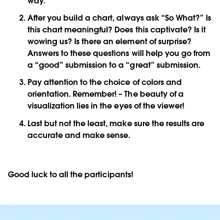
way.
After you build a chart, always ask “So What?” Is
this chart meaningful? Does this captivate? Is it
wowing us? Is there an element of surprise?
Answers to these questions will help you go from
a “good” submission to a “great” submission.
Pay attention to the choice of colors and
orientation. Remember! – The beauty of a
visualization lies in the eyes of the viewer!
Last but not the least, make sure the results are
accurate and make sense.
Good luck to all the participants!