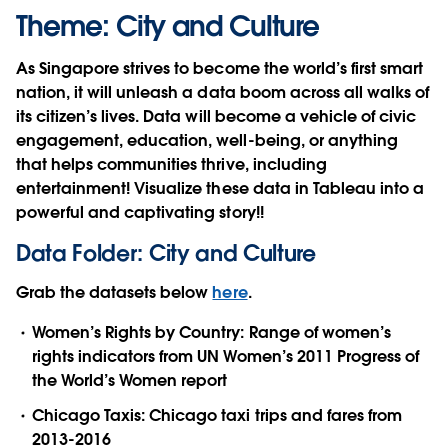
Theme: City and Culture
As Singapore strives to become the world’s first smart
nation, it will unleash a data boom across all walks of
its citizen’s lives. Data will become a vehicle of civic
engagement, education, well-being, or anything
that helps communities thrive, including
entertainment! Visualize these data in Tableau into a
powerful and captivating story!!
Data Folder: City and Culture
Grab the datasets below
here
.
Women’s Rights by Country: Range of women’s
rights indicators from UN Women’s 2011 Progress of
the World’s Women report
Chicago Taxis: Chicago taxi trips and fares from
2013-2016