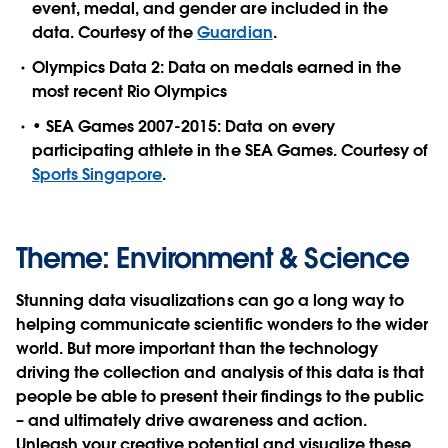
event, medal, and gender are included in the
data. Courtesy of the
Guardian
.
Olympics Data 2: Data on medals earned in the
most recent Rio Olympics
• SEA Games 2007-2015: Data on every
participating athlete in the SEA Games. Courtesy of
Sports Singapore
.
Theme: Environment & Science
Stunning data visualizations can go a long way to
helping communicate scientific wonders to the wider
world. But more important than the technology
driving the collection and analysis of this data is that
people be able to present their findings to the public
– and ultimately drive awareness and action.
Unleash your creative potential and visualize these