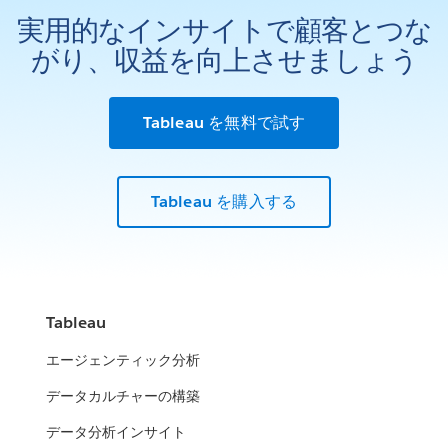
実用的なインサイトで顧客とつな
がり、収益を向上させましょう
Tableau を無料で試す
Tableau を購入する
Tableau
エージェンティック分析
データカルチャーの構築
データ分析インサイト