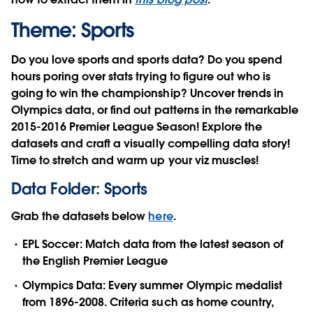
Theme: Sports
Do you love sports and sports data? Do you spend
hours poring over stats trying to figure out who is
going to win the championship? Uncover trends in
Olympics data, or find out patterns in the remarkable
2015-2016 Premier League Season! Explore the
datasets and craft a visually compelling data story!
Time to stretch and warm up your viz muscles!
Data Folder: Sports
Grab the datasets below
here
.
EPL Soccer: Match data from the latest season of
the English Premier League
Olympics Data: Every summer Olympic medalist
from 1896-2008. Criteria such as home country,