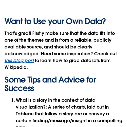
Want to Use your Own Data?
That's great! Firstly make sure that the data fits into
one of the themes and is from a reliable, publicly
available source, and should be clearly
acknowledged. Need some inspiration? Check out
this blog post
to learn how to grab datasets from
Wikipedia.
Some Tips and Advice for
Success
What is a story in the context of data
visualization?: A series of charts, laid out in
Tableau that follow a story arc or convey a
certain finding/message/insight in a compelling