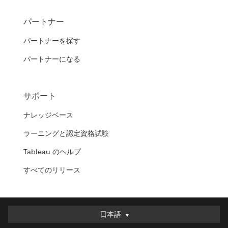
パートナー
パートナーを探す
パートナーになる
サポート
ナレッジベース
ラーニングと認定資格試験
Tableau のヘルプ
すべてのリリース
日本語
日本語
Deutsch