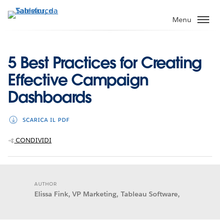
Passa
a
Menu
contenuto
principale
5 Best Practices for Creating
Effective Campaign
Dashboards
SCARICA IL PDF
CONDIVIDI
AUTHOR
Elissa Fink, VP Marketing, Tableau Software,