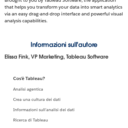
Brought to you by Tableau Software, the application
that helps you transform your data into smart analytics
via an easy drag-and-drop interface and powerful visual
analysis capabilities.
Informazioni sull'autore
Elissa Fink, VP Marketing, Tableau Software
Cos'è Tableau?
Analisi agentica
Crea una cultura dei dati
Informazioni sull'analisi dei dati
Ricerca di Tableau