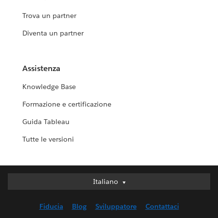
Trova un partner
Diventa un partner
Assistenza
Knowledge Base
Formazione e certificazione
Guida Tableau
Tutte le versioni
Italiano
Italiano
Deutsch
Fiducia
Blog
Sviluppatore
Contattaci
English (UK)