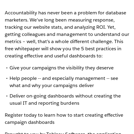
Accountability has never been a problem for database
marketers. We’ve long been measuring response,
tracking our website stats, and analyzing ROI. Yet,
getting colleagues and management to understand our
metrics – well, that’s a whole different challenge. This
free whitepaper will show you the 5 best practices in
creating effective and useful dashboards to:
Give your campaigns the visibility they deserve
Help people -- and especially management -- see
what and why your campaigns deliver
Deliver on-going dashboards without creating the
usual IT and reporting burdens
Register today to learn how to start creating effective
campaign dashboards