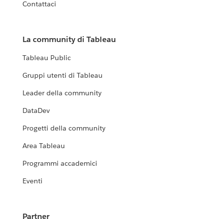
Contattaci
La community di Tableau
Tableau Public
Gruppi utenti di Tableau
Leader della community
DataDev
Progetti della community
Area Tableau
Programmi accademici
Eventi
Partner