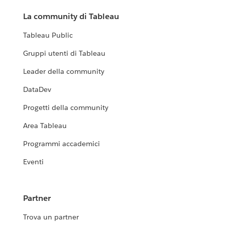
La community di Tableau
Tableau Public
Gruppi utenti di Tableau
Leader della community
DataDev
Progetti della community
Area Tableau
Programmi accademici
Eventi
Partner
Trova un partner