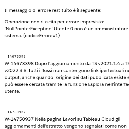
Il messaggio di errore restituito è il seguente:
Operazione non riuscita per errore imprevisto:
'NullPointerException' Utente 0 non è un amministratore
sistema. (codiceErrore=1)
14673398
W-14673398 Dopo l'aggiornamento da TS v2021.1.4 a T
v2022.3.8, tutti i flussi non contengono link ipertestuali n
output, anche quando l'origine dei dati pubblicata esiste 
può essere cercata tramite la funzione Esplora nell'interfa
utente.
14750937
W-14750937 Nella pagina Lavori su Tableau Cloud gli
aggiornamenti dell'estratto vengono segnalati come non