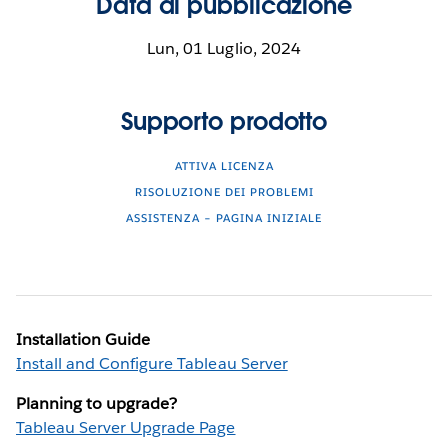
Data di pubblicazione
Lun, 01 Luglio, 2024
Supporto prodotto
ATTIVA LICENZA
RISOLUZIONE DEI PROBLEMI
ASSISTENZA – PAGINA INIZIALE
Installation Guide
Install and Configure Tableau Server
Planning to upgrade?
Tableau Server Upgrade Page