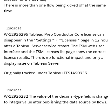
There is more than one flow being kicked off at the same
time.
12926295
W-12926295 Tableau Prep Conductor Core license can
disappear in the ""Settings"" > ""Licenses"" page in 12 hou
after a Tableau Server service restart. The TSM web user
interface and the TSM licenses list page show the correct
license results. There is no functional impact and only a
display issue on Tableau Server.
Originally tracked under Tableau TFS1490935
12926232
W-12926232 The value of the decimal-type field is chang
to integer value after publishing the data source by flows.