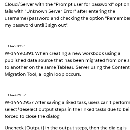
Cloud/Server with the "Prompt user for password" option,
fails with "Unknown Server Error" after entering the
username/password and checking the option "Remembe
my password until I sign out".
14490391
W-14490391 When creating a new workbook using a
published data source that has been migrated from one s
to another on the same Tableau Server using the Content
Migration Tool, a login loop occurs.
14442957
W-14442957 After saving a liked task, users can't perfor
select/deselect output steps in the linked tasks due to be
forced to close the dialog.
Uncheck [Output] in the output steps, then the dialog is