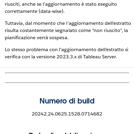
riusciti, anche se l'aggiornamento è stato eseguito
correttamente (data-wise).
Tuttavia, dal momento che l'aggiornamento dell'estratto
risulta costantemente segnalato come "non riuscito", la
pianificazione verrà sospesa.
Lo stesso problema con l'aggiornamento dell'estratto si
verifica con la versione 2023.3.x di Tableau Server.
Numero di build
20242.24.0625.1528.0714682