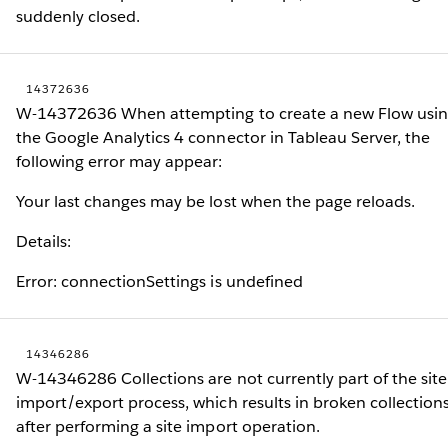
suddenly closed.
14372636
W-14372636 When attempting to create a new Flow usi
the Google Analytics 4 connector in Tableau Server, the
following error may appear:
Your last changes may be lost when the page reloads.
Details:
Error: connectionSettings is undefined
14346286
W-14346286 Collections are not currently part of the site
import/export process, which results in broken collection
after performing a site import operation.