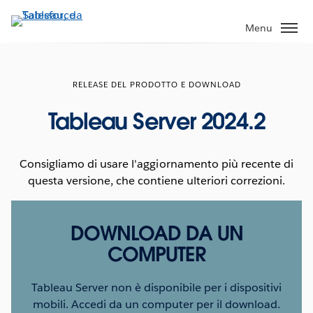
Passa
a
Menu
contenuto
principale
RELEASE DEL PRODOTTO E DOWNLOAD
Tableau Server 2024.2
Consigliamo di usare l'aggiornamento più recente di
questa versione, che contiene ulteriori correzioni.
DOWNLOAD DA UN
COMPUTER
Tableau Server non è disponibile per i dispositivi
mobili. Accedi da un computer per il download.