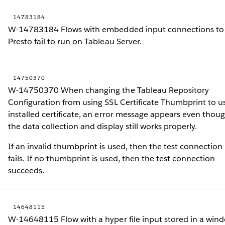
14783184
W-14783184 Flows with embedded input connections to
Presto fail to run on Tableau Server.
14750370
W-14750370 When changing the Tableau Repository
Configuration from using SSL Certificate Thumbprint to u
installed certificate, an error message appears even thou
the data collection and display still works properly.
If an invalid thumbprint is used, then the test connection
fails. If no thumbprint is used, then the test connection
succeeds.
14648115
W-14648115 Flow with a hyper file input stored in a win