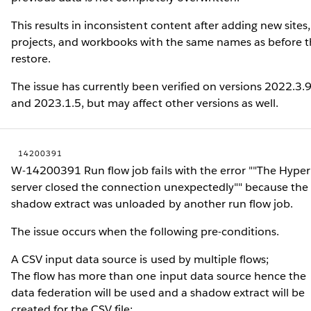
This results in inconsistent content after adding new sites,
projects, and workbooks with the same names as before 
restore.
The issue has currently been verified on versions 2022.3.
and 2023.1.5, but may affect other versions as well.
14200391
W-14200391 Run flow job fails with the error ""The Hyper
server closed the connection unexpectedly"" because the
shadow extract was unloaded by another run flow job.
The issue occurs when the following pre-conditions.
A CSV input data source is used by multiple flows;
The flow has more than one input data source hence the
data federation will be used and a shadow extract will be
created for the CSV file;