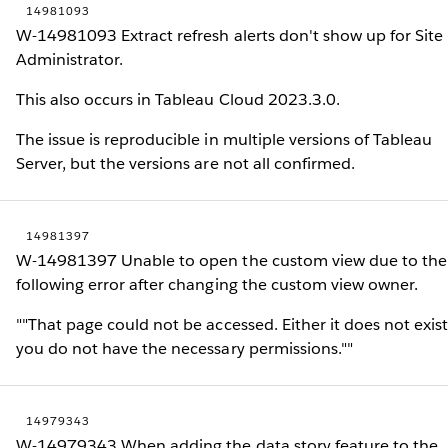
14981093
W-14981093 Extract refresh alerts don't show up for Site
Administrator.
This also occurs in Tableau Cloud 2023.3.0.
The issue is reproducible in multiple versions of Tableau
Server, but the versions are not all confirmed.
14981397
W-14981397 Unable to open the custom view due to the
following error after changing the custom view owner.
""That page could not be accessed. Either it does not exist
you do not have the necessary permissions.""
14979343
W-14979343 When adding the data story feature to the