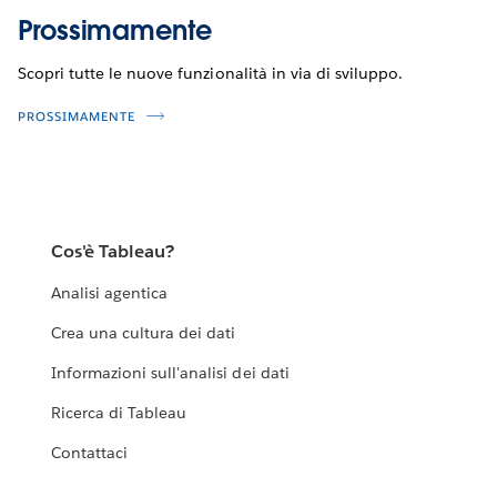
Prossimamente
Scopri tutte le nuove funzionalità in via di sviluppo.
PROSSIMAMENTE
Cos'è Tableau?
Analisi agentica
Crea una cultura dei dati
Informazioni sull'analisi dei dati
Ricerca di Tableau
Contattaci