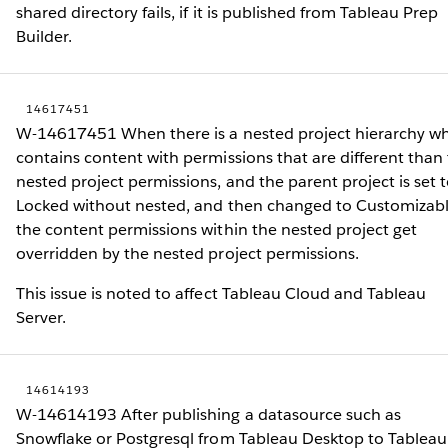
shared directory fails, if it is published from Tableau Prep
Builder.
14617451
W-14617451 When there is a nested project hierarchy w
contains content with permissions that are different than
nested project permissions, and the parent project is set 
Locked without nested, and then changed to Customizabl
the content permissions within the nested project get
overridden by the nested project permissions.
This issue is noted to affect Tableau Cloud and Tableau
Server.
14614193
W-14614193 After publishing a datasource such as
Snowflake or Postgresql from Tableau Desktop to Tableau