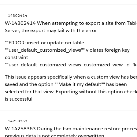
14302414
W-14302414 When attempting to export a site from Tab
Server, the export may fail with the error
""ERROR: insert or update on table
""user_default_customized_views"" violates foreign key
constraint
""user_default_customized_views_customized_view_id_fk
This issue appears specifically when a custom view has be
saved and the option ""Make it my default"" has been
selected for that view. Exporting without this option chec
is successful.
14258363
W-14258363 During the tsm maintenance restore proces
previous data is not completely overwritten.