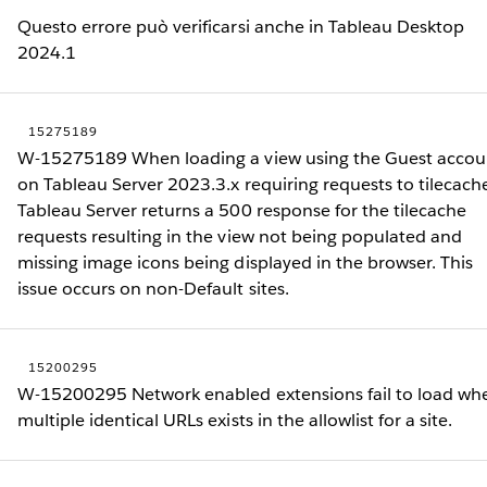
Questo errore può verificarsi anche in Tableau Desktop
2024.1
15275189
W-15275189 When loading a view using the Guest accou
on Tableau Server 2023.3.x requiring requests to tilecach
Tableau Server returns a 500 response for the tilecache
requests resulting in the view not being populated and
missing image icons being displayed in the browser. This
issue occurs on non-Default sites.
15200295
W-15200295 Network enabled extensions fail to load wh
multiple identical URLs exists in the allowlist for a site.