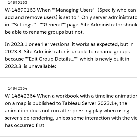
14890163
W-14890163 When ""Managing Users"" (Specify who can
add and remove users) is set to ""Only server administrato
in ""Settings"" - ""General"" page, Site Administrator shoul
be able to rename groups but not.
In 2023.1 or earlier versions, it works as expected, but in
2023.3, Site Administrator is unable to rename groups
because ""Edit Group Details..."", which is newly built in
2023.3, is unavailable:
14842364
W-14842364 When a workbook with a timeline animatio
on a map is published to Tableau Server 2023.1+, the
animation does not run after pressing play when using
server-side rendering, unless some interaction with the vi
has occurred first.