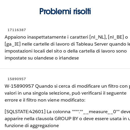
Problemi risolti
17116387
Appaiono inaspettatamente i caratteri [nl_NL], [nl_BE] o
[ga_IE] nelle cartelle di lavoro di Tableau Server quando l
impostazioni locali del sito o della cartella di lavoro sono
impostate su olandese o irlandese
15890957
W-15890957 Quando si cerca di modificare un filtro con 
valori in una singola selezione, può verificarsi il seguente
errore e il filtro non viene modificato:
[SQLSTATE:42601] La colonna """".""__measure__0"" dev
apparire nella clausola GROUP BY o deve essere usata in 
funzione di aggregazione