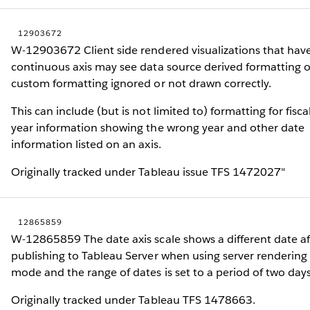
12903672
W-12903672 Client side rendered visualizations that hav
continuous axis may see data source derived formatting o
custom formatting ignored or not drawn correctly.
This can include (but is not limited to) formatting for fisca
year information showing the wrong year and other date
information listed on an axis.
Originally tracked under Tableau issue TFS 1472027"
12865859
W-12865859 The date axis scale shows a different date af
publishing to Tableau Server when using server rendering
mode and the range of dates is set to a period of two days
Originally tracked under Tableau TFS 1478663.