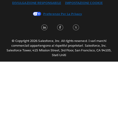
DIVULGAZIONE RESPONSABILE
IMPOSTAZIONI COOKIE
Français (Canada)
Français (France)
Preferenze Per La Privacy
日本語
LinkedIn
Facebook
Twitter
한국어
Nederlands
Português
© Copyright 2026 Salesforce, Inc. All rights reserved. I vari marchi
commerciali appartengono ai rispettivi proprietari. Salesforce, Inc.
Svenska
Salesforce Tower, 415 Mission Street, 3rd Floor, San Francisco, CA 94105,
Stati Uniti
ไทย
简体中文
繁體中文