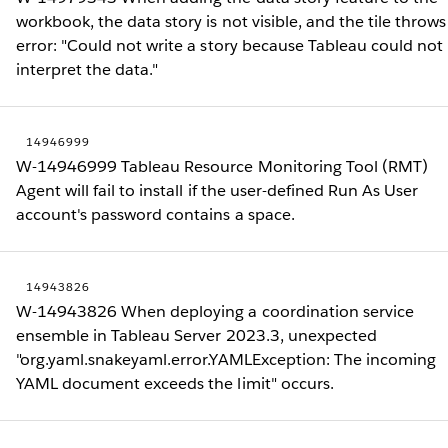
workbook, the data story is not visible, and the tile throws
error: "Could not write a story because Tableau could not
interpret the data."
14946999
W-14946999 Tableau Resource Monitoring Tool (RMT)
Agent will fail to install if the user-defined Run As User
account's password contains a space.
14943826
W-14943826 When deploying a coordination service
ensemble in Tableau Server 2023.3, unexpected
"org.yaml.snakeyaml.error.YAMLException: The incoming
YAML document exceeds the limit" occurs.