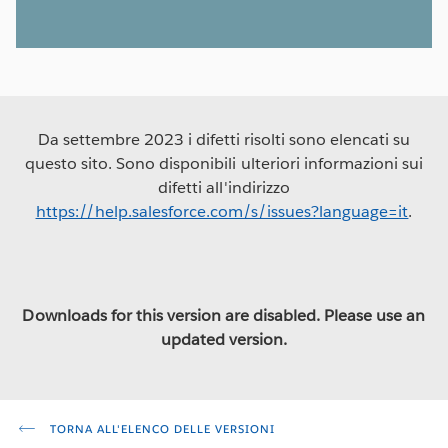
Da settembre 2023 i difetti risolti sono elencati su
questo sito. Sono disponibili ulteriori informazioni sui
difetti all'indirizzo
https://help.salesforce.com/s/issues?language=it
.
Downloads for this version are disabled. Please use an
updated version.
TORNA ALL'ELENCO DELLE VERSIONI