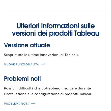
Ulteriori informazioni sulle
versioni dei prodotti Tableau
Versione attuale
Scopri tutte le ultime innovazioni di Tableau.
NUOVE FUNZIONALITÀ
Problemi noti
Possibili difficoltà che potrebbero insorgere durante
l'installazione e la configurazione di prodotti Tableau.
PROBLEMI NOTI