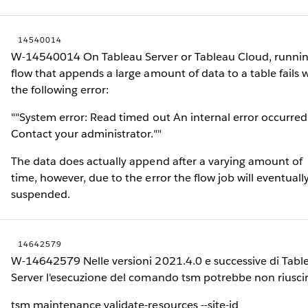
14540014
W-14540014 On Tableau Server or Tableau Cloud, runnin
flow that appends a large amount of data to a table fails 
the following error:
""System error: Read timed out An internal error occurred
Contact your administrator.""
The data does actually append after a varying amount of
time, however, due to the error the flow job will eventuall
suspended.
14642579
W-14642579 Nelle versioni 2021.4.0 e successive di Tabl
Server l'esecuzione del comando tsm potrebbe non riuscir
tsm maintenance validate-resources --site-id