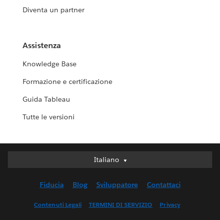
Diventa un partner
Assistenza
Knowledge Base
Formazione e certificazione
Guida Tableau
Tutte le versioni
Italiano
Italiano
Deutsch
Fiducia
Blog
Sviluppatore
Contattaci
English (UK)
English (US)
Contenuti Legali
TERMINI DI SERVIZIO
Privacy
Español