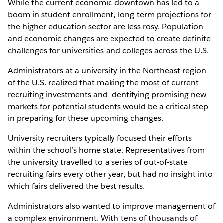
While the current economic downtown has led to a
boom in student enrollment, long-term projections for
the higher education sector are less rosy. Population
and economic changes are expected to create definite
challenges for universities and colleges across the U.S.
Administrators at a university in the Northeast region
of the U.S. realized that making the most of current
recruiting investments and identifying promising new
markets for potential students would be a critical step
in preparing for these upcoming changes.
University recruiters typically focused their efforts
within the school’s home state. Representatives from
the university travelled to a series of out-of-state
recruiting fairs every other year, but had no insight into
which fairs delivered the best results.
Administrators also wanted to improve management of
a complex environment. With tens of thousands of