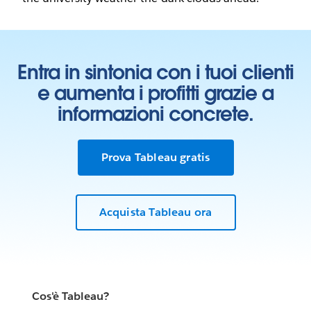
Entra in sintonia con i tuoi clienti
e aumenta i profitti grazie a
informazioni concrete.
Prova Tableau gratis
Acquista Tableau ora
Cos'è Tableau?