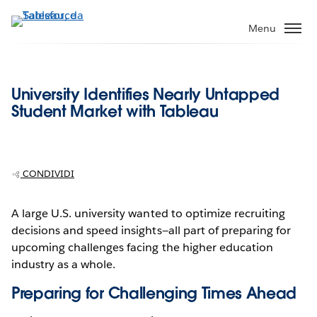
Passa
a
Menu
contenuto
principale
University Identifies Nearly Untapped
Student Market with Tableau
CONDIVIDI
A large U.S. university wanted to optimize recruiting
decisions and speed insights—all part of preparing for
upcoming challenges facing the higher education
industry as a whole.
Preparing for Challenging Times Ahead