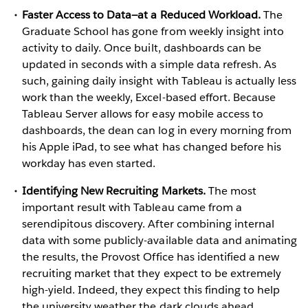
Faster Access to Data—at a Reduced Workload.
The
Graduate School has gone from weekly insight into
activity to daily. Once built, dashboards can be
updated in seconds with a simple data refresh. As
such, gaining daily insight with Tableau is actually less
work than the weekly, Excel-based effort. Because
Tableau Server allows for easy mobile access to
dashboards, the dean can log in every morning from
his Apple iPad, to see what has changed before his
workday has even started.
Identifying New Recruiting Markets.
The most
important result with Tableau came from a
serendipitous discovery. After combining internal
data with some publicly-available data and animating
the results, the Provost Office has identified a new
recruiting market that they expect to be extremely
high-yield. Indeed, they expect this finding to help
the university weather the dark clouds ahead.