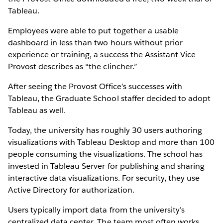
Tableau.
Employees were able to put together a usable
dashboard in less than two hours without prior
experience or training, a success the Assistant Vice-
Provost describes as “the clincher.”
After seeing the Provost Office’s successes with
Tableau, the Graduate School staffer decided to adopt
Tableau as well.
Today, the university has roughly 30 users authoring
visualizations with Tableau Desktop and more than 100
people consuming the visualizations. The school has
invested in Tableau Server for publishing and sharing
interactive data visualizations. For security, they use
Active Directory for authorization.
Users typically import data from the university’s
centralized data center. The team most often works