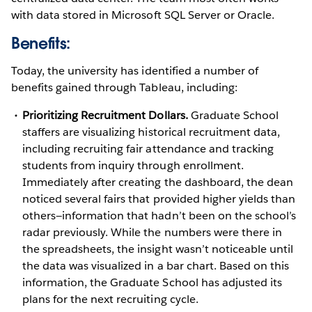
with data stored in Microsoft SQL Server or Oracle.
Benefits:
Today, the university has identified a number of
benefits gained through Tableau, including:
Prioritizing Recruitment Dollars.
Graduate School
staffers are visualizing historical recruitment data,
including recruiting fair attendance and tracking
students from inquiry through enrollment.
Immediately after creating the dashboard, the dean
noticed several fairs that provided higher yields than
others—information that hadn’t been on the school’s
radar previously. While the numbers were there in
the spreadsheets, the insight wasn’t noticeable until
the data was visualized in a bar chart. Based on this
information, the Graduate School has adjusted its
plans for the next recruiting cycle.