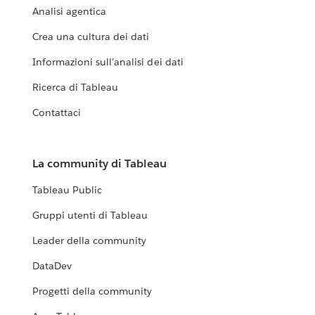
Analisi agentica
Crea una cultura dei dati
Informazioni sull'analisi dei dati
Ricerca di Tableau
Contattaci
La community di Tableau
Tableau Public
Gruppi utenti di Tableau
Leader della community
DataDev
Progetti della community