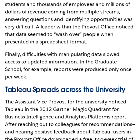
students and thousands of employees and millions of
dollars of revenue coming from multiple streams,
answering questions and identifying opportunities was
very difficult. A leader within the Provost Office noticed
that data seemed to “wash over” people when
presented in a spreadsheet format.
Finally, difficulties with manipulating data slowed
access to updated information. In the Graduate
School, for example, reports were produced only once
per week.
Tableau Spreads across the University
The Assistant Vice-Provost for the university noticed
Tableau in the 2012 Gartner Magic Quadrant for
Business Intelligence and Analytics Platforms report.
After reaching out to colleagues for recommendations—
and hearing positive feedback about Tableau—users in
the Provost Office downloaded a free, two-week trial of