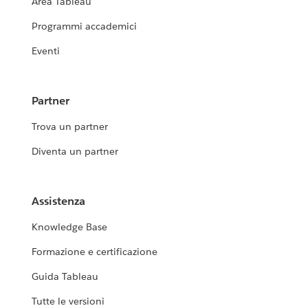
Area Tableau
Programmi accademici
Eventi
Partner
Trova un partner
Diventa un partner
Assistenza
Knowledge Base
Formazione e certificazione
Guida Tableau
Tutte le versioni