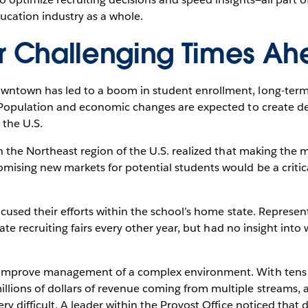
ucation industry as a whole.
or Challenging Times A
ntown has led to a boom in student enrollment, long-term 
. Population and economic changes are expected to create def
 the U.S.
in the Northeast region of the U.S. realized that making the m
mising new markets for potential students would be a critica
focused their efforts within the school’s home state. Represen
tate recruiting fairs every other year, but had no insight into
 improve management of a complex environment. With tens 
lions of dollars of revenue coming from multiple streams,
ery difficult. A leader within the Provost Office noticed tha