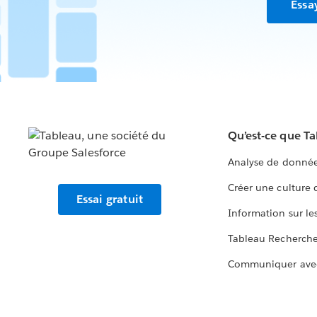
Essa
Qu’est-ce que T
Analyse de donnée
Créer une culture
Essai gratuit
Information sur le
Tableau Recherch
Communiquer ave