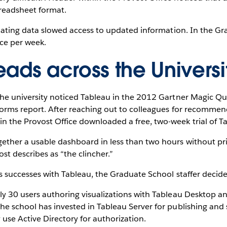
readsheet format.
pulating data slowed access to updated information. In the G
ce per week.
ads across the Universi
 the university noticed Tableau in the 2012 Gartner Magic Qu
tforms report. After reaching out to colleagues for recomme
n the Provost Office downloaded a free, two-week trial of T
ether a usable dashboard in less than two hours without prio
st describes as “the clincher.”
’s successes with Tableau, the Graduate School staffer decid
hly 30 users authoring visualizations with Tableau Desktop
he school has invested in Tableau Server for publishing and 
y use Active Directory for authorization.