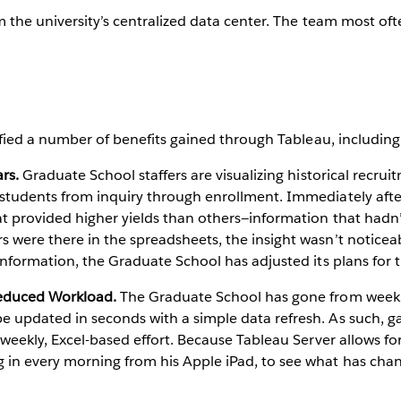
m the university’s centralized data center. The team most oft
.
ified a number of benefits gained through Tableau, including
ars.
Graduate School staffers are visualizing historical recrui
 students from inquiry through enrollment. Immediately afte
at provided higher yields than others—information that hadn
 were there in the spreadsheets, the insight wasn’t noticeab
 information, the Graduate School has adjusted its plans for t
Reduced Workload.
The Graduate School has gone from weekly i
 updated in seconds with a simple data refresh. As such, ga
e weekly, Excel-based effort. Because Tableau Server allows fo
 in every morning from his Apple iPad, to see what has cha