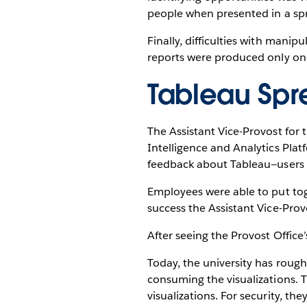
people when presented in a sp
Finally, difficulties with mani
reports were produced only on
Tableau Spre
The Assistant Vice-Provost for
Intelligence and Analytics Pla
feedback about Tableau—users i
Employees were able to put tog
success the Assistant Vice-Provo
After seeing the Provost Office
Today, the university has roug
consuming the visualizations. T
visualizations. For security, the