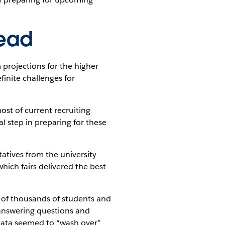
head
projections for the higher
inite challenges for
ost of current recruiting
l step in preparing for these
tatives from the university
 which fairs delivered the best
of thousands of students and
 answering questions and
t data seemed to “wash over”