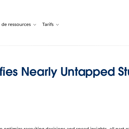
 de ressources
Tarifs
s de cas
vigation for Solutions
Toggle sub-navigation for Centre de ressources
Toggle sub-navigation for Tarifs
tifies Nearly Untapped S
to optimize recruiting decisions and speed insights—all part