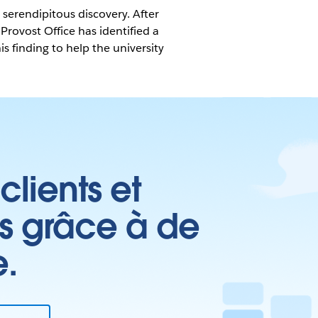
serendipitous discovery. After
Provost Office has identified a
s finding to help the university
clients et
es grâce à de
e.