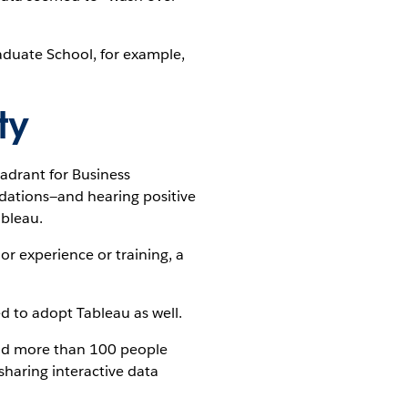
raduate School, for example,
ty
adrant for Business
ndations—and hearing positive
ableau.
r experience or training, a
ed to adopt Tableau as well.
 and more than 100 people
sharing interactive data