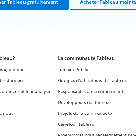
yer Tableau gratuitement
Acheter Tableau maint
ableau?
La communauté Tableau
s agentique
Tableau Public
 des données
Groupes d’utilisateurs de Tableau
s données et leur analyse
Responsables de la communauté
e
Développeurs de données
c nous
Projets de la communauté
Carrefour Tableau
Programmes pour l’enseignement supé