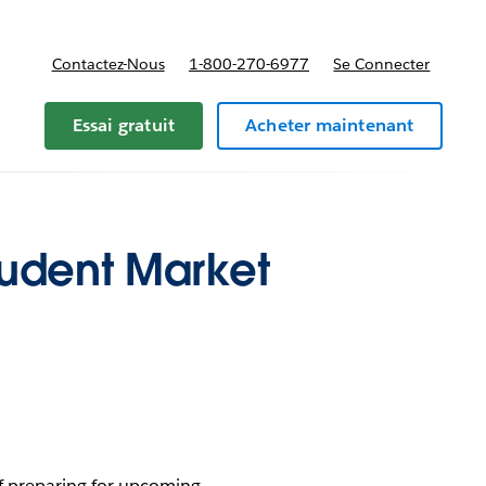
Contactez-Nous
1-800-270-6977
Se Connecter
Essai gratuit
Acheter maintenant
tudent Market
 of preparing for upcoming