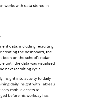
en works with data stored in
:
tment data, including recruiting
r creating the dashboard, the
’t been on the school’s radar
le until the data was visualized
he next recruiting cycle.
nsight into activity to daily.
ining daily insight with Tableau
r easy mobile access to
nged before his workday has