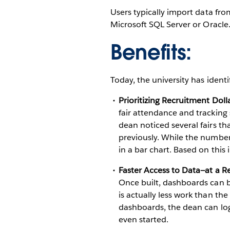
Users typically import data fro
Microsoft SQL Server or Oracle
Benefits:
Today, the university has ident
Prioritizing Recruitment Doll
fair attendance and tracking
dean noticed several fairs th
previously. While the numbers
in a bar chart. Based on this
Faster Access to Data—at a 
Once built, dashboards can be
is actually less work than th
dashboards, the dean can log
even started.