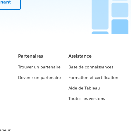
enant
Partenaires
Assistance
Trouver un partenaire
Base de connaissances
Devenir un partenaire
Formation et certification
Aide de Tableau
Toutes les versions
rieur