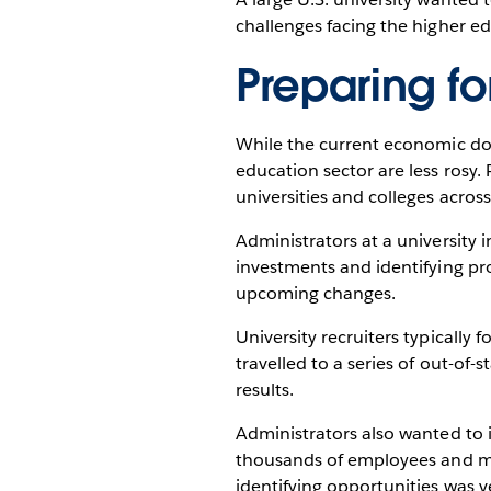
challenges facing the higher ed
Preparing f
While the current economic dow
education sector are less rosy
universities and colleges across
Administrators at a university 
investments and identifying pro
upcoming changes.
University recruiters typically 
travelled to a series of out-of-s
results.
Administrators also wanted to
thousands of employees and mil
identifying opportunities was v