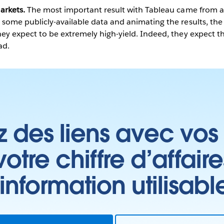
arkets.
The most important result with Tableau came from a 
some publicly-available data and animating the results, the 
ey expect to be extremely high-yield. Indeed, they expect thi
ad.
z des liens avec vos 
tre chiffre d’affair
’information utilisabl