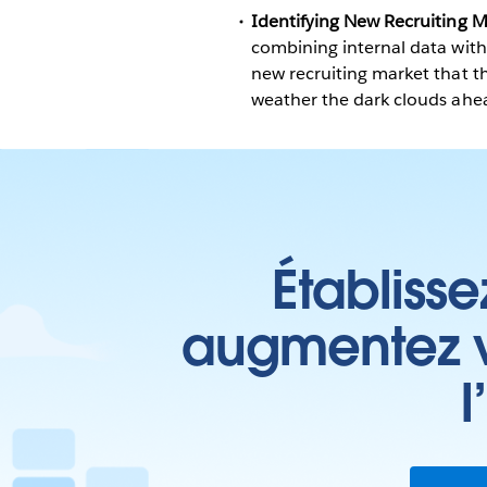
Identifying New Recruiting M
combining internal data with 
new recruiting market that th
weather the dark clouds ahe
Établisse
augmentez vo
l