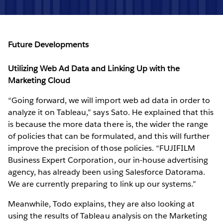
Future Developments
Utilizing Web Ad Data and Linking Up with the
Marketing Cloud
“Going forward, we will import web ad data in order to
analyze it on Tableau,” says Sato. He explained that this
is because the more data there is, the wider the range
of policies that can be formulated, and this will further
improve the precision of those policies. “FUJIFILM
Business Expert Corporation, our in-house advertising
agency, has already been using Salesforce Datorama.
We are currently preparing to link up our systems.”
Meanwhile, Todo explains, they are also looking at
using the results of Tableau analysis on the Marketing