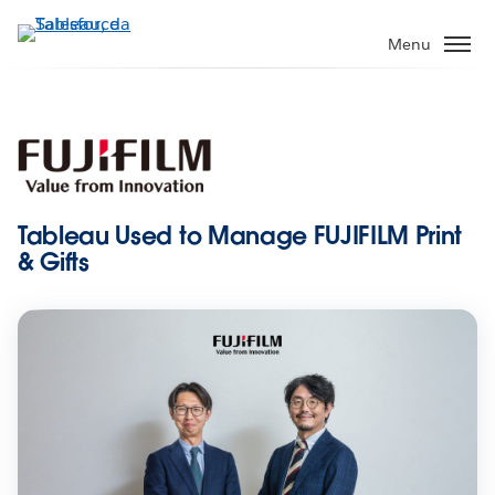
Passa
a
Menu
contenuto
principale
Tableau Used to Manage FUJIFILM Print
& Gifts