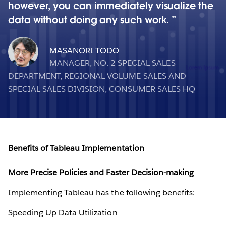
however, you can immediately visualize the
data without doing any such work.
MASANORI TODO
MANAGER, NO. 2 SPECIAL SALES
DEPARTMENT, REGIONAL VOLUME SALES AND
SPECIAL SALES DIVISION, CONSUMER SALES HQ
Benefits of Tableau Implementation
More Precise Policies and Faster Decision-making
Implementing Tableau has the following benefits:
Speeding Up Data Utilization