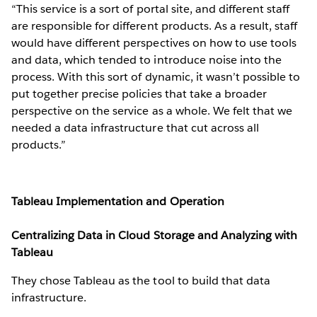
“This service is a sort of portal site, and different staff
are responsible for different products. As a result, staff
would have different perspectives on how to use tools
and data, which tended to introduce noise into the
process. With this sort of dynamic, it wasn’t possible to
put together precise policies that take a broader
perspective on the service as a whole. We felt that we
needed a data infrastructure that cut across all
products.”
Tableau Implementation and Operation
Centralizing Data in Cloud Storage and Analyzing with
Tableau
They chose Tableau as the tool to build that data
infrastructure.