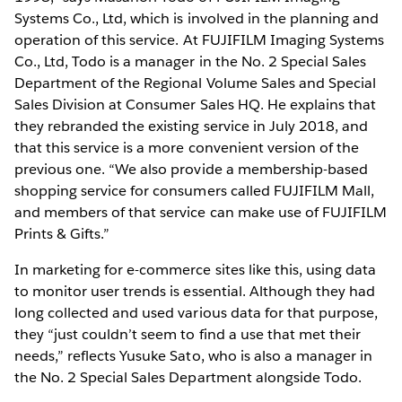
Systems Co., Ltd, which is involved in the planning and
operation of this service. At FUJIFILM Imaging Systems
Co., Ltd, Todo is a manager in the No. 2 Special Sales
Department of the Regional Volume Sales and Special
Sales Division at Consumer Sales HQ. He explains that
they rebranded the existing service in July 2018, and
that this service is a more convenient version of the
previous one. “We also provide a membership-based
shopping service for consumers called FUJIFILM Mall,
and members of that service can make use of FUJIFILM
Prints & Gifts.”
In marketing for e-commerce sites like this, using data
to monitor user trends is essential. Although they had
long collected and used various data for that purpose,
they “just couldn’t seem to find a use that met their
needs,” reflects Yusuke Sato, who is also a manager in
the No. 2 Special Sales Department alongside Todo.