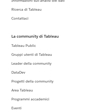
Informazioni sull'analisi dei dati
Ricerca di Tableau
Contattaci
La community di Tableau
Tableau Public
Gruppi utenti di Tableau
Leader della community
DataDev
Progetti della community
Area Tableau
Programmi accademici
Eventi