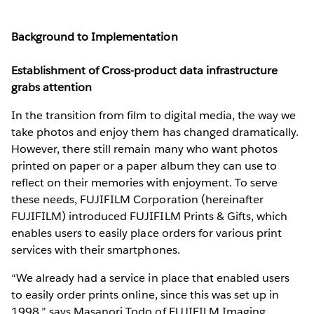
Background to Implementation
Establishment of Cross-product data infrastructure
grabs attention
In the transition from film to digital media, the way we
take photos and enjoy them has changed dramatically.
However, there still remain many who want photos
printed on paper or a paper album they can use to
reflect on their memories with enjoyment. To serve
these needs, FUJIFILM Corporation (hereinafter
FUJIFILM) introduced FUJIFILM Prints & Gifts, which
enables users to easily place orders for various print
services with their smartphones.
“We already had a service in place that enabled users
to easily order prints online, since this was set up in
1998,” says Masanori Todo of FUJIFILM Imaging