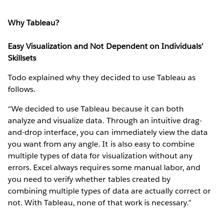
Why Tableau?
Easy Visualization and Not Dependent on Individuals’
Skillsets
Todo explained why they decided to use Tableau as
follows.
“We decided to use Tableau because it can both
analyze and visualize data. Through an intuitive drag-
and-drop interface, you can immediately view the data
you want from any angle. It is also easy to combine
multiple types of data for visualization without any
errors. Excel always requires some manual labor, and
you need to verify whether tables created by
combining multiple types of data are actually correct or
not. With Tableau, none of that work is necessary.”