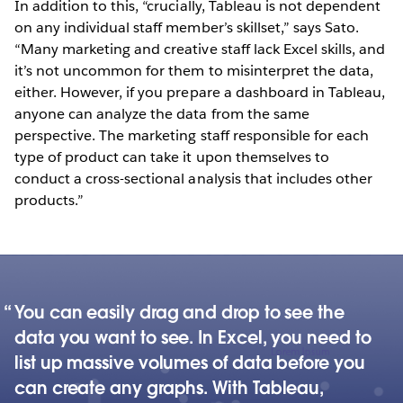
In addition to this, “crucially, Tableau is not dependent
on any individual staff member’s skillset,” says Sato.
“Many marketing and creative staff lack Excel skills, and
it’s not uncommon for them to misinterpret the data,
either. However, if you prepare a dashboard in Tableau,
anyone can analyze the data from the same
perspective. The marketing staff responsible for each
type of product can take it upon themselves to
conduct a cross-sectional analysis that includes other
products.”
You can easily drag and drop to see the
data you want to see. In Excel, you need to
list up massive volumes of data before you
can create any graphs. With Tableau,