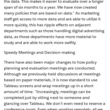
the data. This makes it easier to evaluate over a longer
span of six months to a year. We have now created
many policies that are based on data.” As marketing
staff get access to more data and are able to utilize it
more quickly, this has ripple effects on adjacent
departments such as those handling digital advertising
data, as those departments have more material to
study and are able to work more swiftly.
Speedy Meetings and Decision-making
There have also been major changes to how policy
planning and evaluation meetings are conducted.
Although we previously held discussions at meetings
based on paper materials, it is now standard to use
Tableau screens and wrap meetings up in a short
amount of time. “Increasingly, meetings can be
completed just by sitting next to someone and
glancing over Tableau. We don’t even need to reserve a
conference room. Even when working remotely, all we