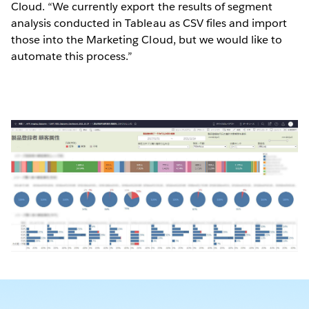
Cloud. “We currently export the results of segment
analysis conducted in Tableau as CSV files and import
those into the Marketing Cloud, but we would like to
automate this process.”