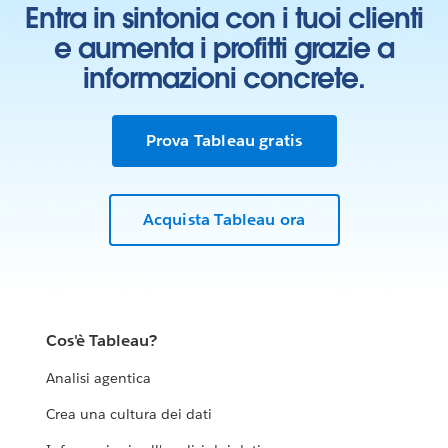
Entra in sintonia con i tuoi clienti
e aumenta i profitti grazie a
informazioni concrete.
Prova Tableau gratis
Acquista Tableau ora
Cos'è Tableau?
Analisi agentica
Crea una cultura dei dati