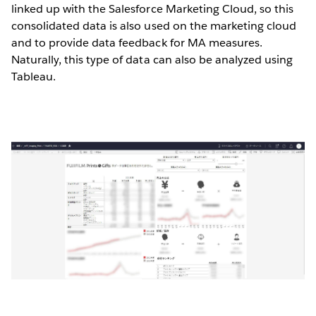
linked up with the Salesforce Marketing Cloud, so this
consolidated data is also used on the marketing cloud
and to provide data feedback for MA measures.
Naturally, this type of data can also be analyzed using
Tableau.