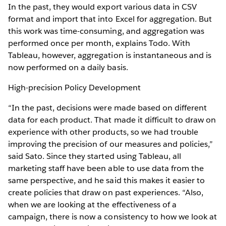
In the past, they would export various data in CSV
format and import that into Excel for aggregation. But
this work was time-consuming, and aggregation was
performed once per month, explains Todo. With
Tableau, however, aggregation is instantaneous and is
now performed on a daily basis.
High-precision Policy Development
“In the past, decisions were made based on different
data for each product. That made it difficult to draw on
experience with other products, so we had trouble
improving the precision of our measures and policies,”
said Sato. Since they started using Tableau, all
marketing staff have been able to use data from the
same perspective, and he said this makes it easier to
create policies that draw on past experiences. “Also,
when we are looking at the effectiveness of a
campaign, there is now a consistency to how we look at