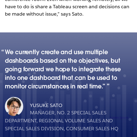
have to do is share a Tableau screen and decisions can
be made without issue,” says Sato.
We currently create and use multiple
dashboards based on the objectives, but
going forward we hope to integrate these
into one dashboard that can be used to
monitor circumstances in real time.”
YUSUKE SATO
MANAGER, NO. 2 SPECIAL SALES
DEPARTMENT, REGIONAL VOLUME SALES AND
SPECIAL SALES DIVISION, CONSUMER SALES HQ