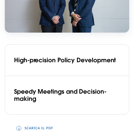
High-precision Policy Development
Speedy Meetings and Decision-
making
SCARICA IL PDF