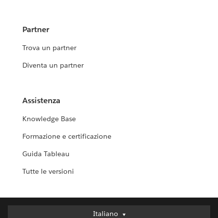
Partner
Trova un partner
Diventa un partner
Assistenza
Knowledge Base
Formazione e certificazione
Guida Tableau
Tutte le versioni
Italiano
Italiano