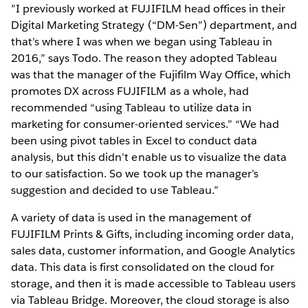
”I previously worked at FUJIFILM head offices in their
Digital Marketing Strategy (“DM-Sen”) department, and
that’s where I was when we began using Tableau in
2016,” says Todo. The reason they adopted Tableau
was that the manager of the Fujifilm Way Office, which
promotes DX across FUJIFILM as a whole, had
recommended “using Tableau to utilize data in
marketing for consumer-oriented services.” “We had
been using pivot tables in Excel to conduct data
analysis, but this didn’t enable us to visualize the data
to our satisfaction. So we took up the manager’s
suggestion and decided to use Tableau.”
A variety of data is used in the management of
FUJIFILM Prints & Gifts, including incoming order data,
sales data, customer information, and Google Analytics
data. This data is first consolidated on the cloud for
storage, and then it is made accessible to Tableau users
via Tableau Bridge. Moreover, the cloud storage is also