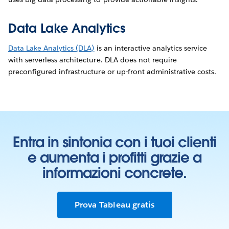
Data Lake Analytics
Data Lake Analytics (DLA)
is an interactive analytics service
with serverless architecture. DLA does not require
preconfigured infrastructure or up-front administrative costs.
Entra in sintonia con i tuoi clienti
e aumenta i profitti grazie a
informazioni concrete.
Prova Tableau gratis