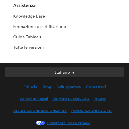
Assistenza
Knowledge Base
Formazione e certificazione
Guida Tableau
Tutte le versioni
Italiano
Italiano
Deutsch
Fiducia
Blog
Sviluppatore
Contattaci
English (UK)
English (US)
Contenuti Legali
TERMINI DI SERVIZIO
Privacy
Español
DIVULGAZIONE RESPONSABILE
IMPOSTAZIONI COOKIE
Français (Canada)
Français (France)
Preferenze Per La Privacy
日本語