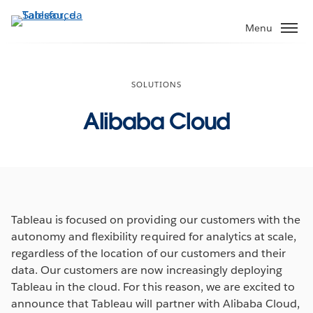
Passa
a
Menu
contenuto
principale
SOLUTIONS
Alibaba Cloud
Tableau is focused on providing our customers with the
autonomy and flexibility required for analytics at scale,
regardless of the location of our customers and their
data. Our customers are now increasingly deploying
Tableau in the cloud. For this reason, we are excited to
announce that Tableau will partner with Alibaba Cloud,