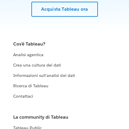
Acquista Tableau ora
Cos'è Tableau?
Analisi agentica
Crea una cultura dei dati
Informazioni sull'analisi dei dati
Ricerca di Tableau
Contattaci
La community di Tableau
Tableau Public