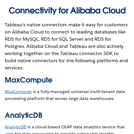
Connectivity for Alibaba Cloud
Tableau’s native connectors make it easy for customers
on Alibaba Cloud to connect to leading databases like
RDS for MySQL, RDS for SQL Server and RDS for
Postgres. Alibaba Cloud and Tableau are also actively
working together on the Tableau connector SDK to
build native connectors for the following platforms and
services:
MaxCompute
MaxCompute
is a fully-managed universal multi-tenant data
processing platform that serves large data warehouses.
AnalyticDB
AnalyticDB
is a cloud-based OLAP data analytics service that
uses big data processing to provide actionable insights.