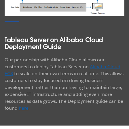
Tableau Server on Alibaba Cloud
Deployment Guide
Our partnership with Alibaba Cloud allows our
customers to deploy Tableau Server on
Alibaba Cloud
ECS
to scale on their own terms in real time. This allows
customers to stay focused on driving business
development, rather than on having to maintain large,
expensive IT infrastructure and adding even more
resources as data grows. The Deployment guide can be
found
here
.