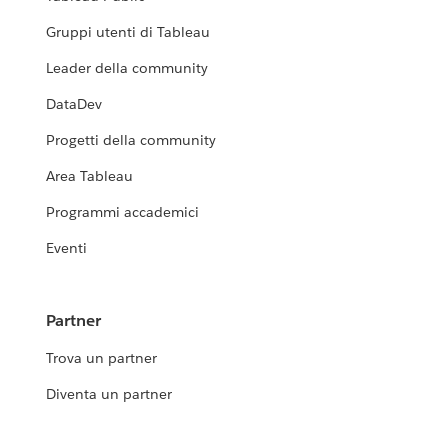
Gruppi utenti di Tableau
Leader della community
DataDev
Progetti della community
Area Tableau
Programmi accademici
Eventi
Partner
Trova un partner
Diventa un partner