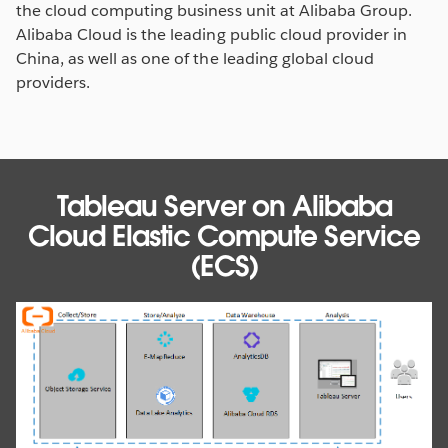
the cloud computing business unit at Alibaba Group.
Alibaba Cloud is the leading public cloud provider in
China, as well as one of the leading global cloud
providers.
Tableau Server on Alibaba
Cloud Elastic Compute Service
(ECS)