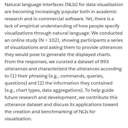
Natural language interfaces (NLIs) for data visualization
are becoming increasingly popular both in academic
research and in commercial software. Yet, there is a
lack of empirical understanding of how people specify
visualizations through natural language. We conducted
an online study (N = 102), showing participants a series
of visualizations and asking them to provide utterances
they would pose to generate the displayed charts.
From the responses, we curated a dataset of 893
utterances and characterized the utterances according
to (1) their phrasing (e.g., commands, queries,
questions) and (2) the information they contained
(e.g., chart types, data aggregations). To help guide
future research and development, we contribute this
utterance dataset and discuss its applications toward
the creation and benchmarking of NLIs for
visualization.