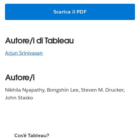
Scarica il PDF
Autore/i di Tableau
Arjun Srinivasan
Autore/i
Nikhila Nyapathy, Bongshin Lee, Steven M. Drucker,
John Stasko
Cos'è Tableau?