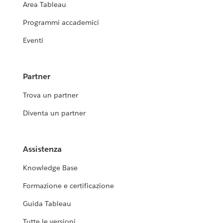
Area Tableau
Programmi accademici
Eventi
Partner
Trova un partner
Diventa un partner
Assistenza
Knowledge Base
Formazione e certificazione
Guida Tableau
Tutte le versioni