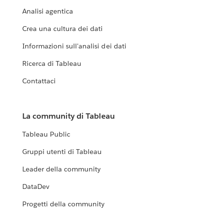
Analisi agentica
Crea una cultura dei dati
Informazioni sull'analisi dei dati
Ricerca di Tableau
Contattaci
La community di Tableau
Tableau Public
Gruppi utenti di Tableau
Leader della community
DataDev
Progetti della community