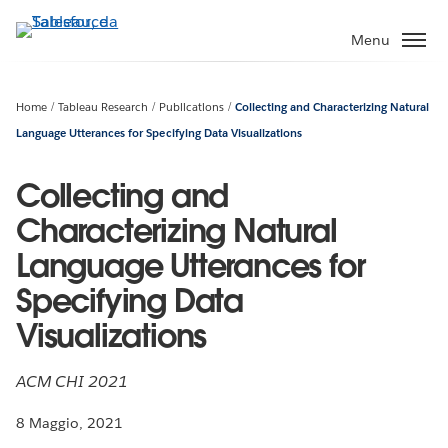
Passa
a
Menu
contenuto
principale
Home
Tableau Research
Publications
Collecting and Characterizing Natural
Language Utterances for Specifying Data Visualizations
Collecting and
Characterizing Natural
Language Utterances for
Specifying Data
Visualizations
ACM CHI 2021
8 Maggio, 2021