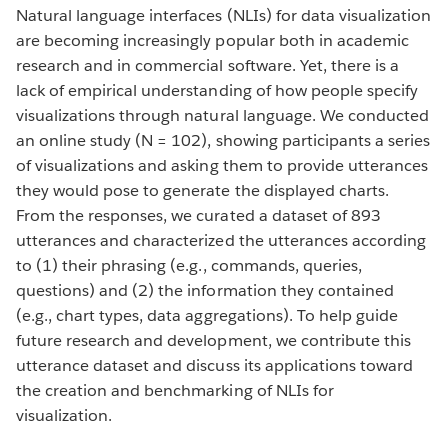
Natural language interfaces (NLIs) for data visualization
are becoming increasingly popular both in academic
research and in commercial software. Yet, there is a
lack of empirical understanding of how people specify
visualizations through natural language. We conducted
an online study (N = 102), showing participants a series
of visualizations and asking them to provide utterances
they would pose to generate the displayed charts.
From the responses, we curated a dataset of 893
utterances and characterized the utterances according
to (1) their phrasing (e.g., commands, queries,
questions) and (2) the information they contained
(e.g., chart types, data aggregations). To help guide
future research and development, we contribute this
utterance dataset and discuss its applications toward
the creation and benchmarking of NLIs for
visualization.