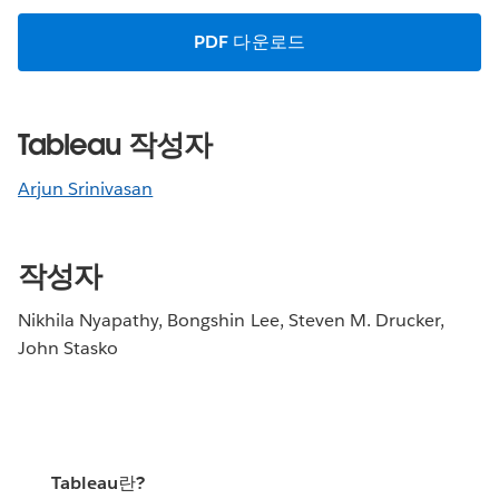
PDF 다운로드
Tableau 작성자
Arjun Srinivasan
작성자
Nikhila Nyapathy, Bongshin Lee, Steven M. Drucker,
John Stasko
Tableau란?