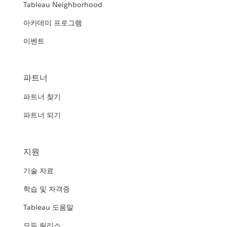
Tableau Neighborhood
아카데미 프로그램
이벤트
파트너
파트너 찾기
파트너 되기
지원
기술 자료
학습 및 자격증
Tableau 도움말
모든 릴리스