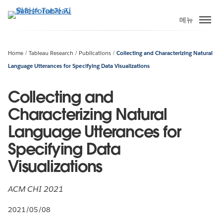
주
요
메뉴
콘
텐
츠
Home
Tableau Research
Publications
Collecting and Characterizing Natural
로
Language Utterances for Specifying Data Visualizations
건
너
Collecting and
뛰
Characterizing Natural
기
Language Utterances for
Specifying Data
Visualizations
ACM CHI 2021
2021/05/08