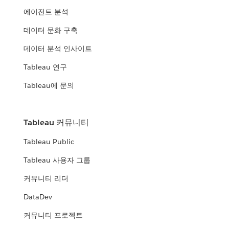
에이전트 분석
데이터 문화 구축
데이터 분석 인사이트
Tableau 연구
Tableau에 문의
Tableau 커뮤니티
Tableau Public
Tableau 사용자 그룹
커뮤니티 리더
DataDev
커뮤니티 프로젝트