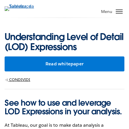
Passa
a
Menu
contenuto
principale
Understanding Level of Detail
(LOD) Expressions
Read whitepaper
CONDIVIDI
See how to use and leverage
LOD Expressions in your analysis.
At Tableau, our goal is to make data analysis a