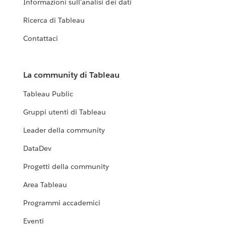
Informazioni sull'analisi dei dati
Ricerca di Tableau
Contattaci
La community di Tableau
Tableau Public
Gruppi utenti di Tableau
Leader della community
DataDev
Progetti della community
Area Tableau
Programmi accademici
Eventi