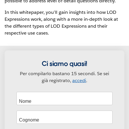
possible to address level of detail questions directly.
In this whitepaper, you’ll gain insights into how LOD
Expressions work, along with a more in-depth look at
the different types of LOD Expressions and their
respective use cases.
Ci siamo quasi!
Per compilarlo bastano 15 secondi. Se sei
già registrato,
accedi
.