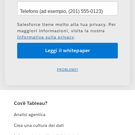
Salesforce tiene molto alla tua privacy. Per
maggiori informazioni, visita la nostra
Informativa sulla privacy
.
PROBLEMI?
Cos'è Tableau?
Analisi agentica
Crea una cultura dei dati