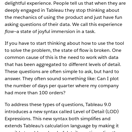
delightful experience. People tell us that when they are
deeply engaged in Tableau they stop thinking about
the mechanics of using the product and just have fun
asking questions of their data. We call this experience
flow
—a state of joyful immersion in a task.
If you have to start thinking about how to use the tool
to solve the problem, the state of flow is broken. One
common cause of this is the need to work with data
that has been aggregated to different levels of detail.
These questions are often simple to ask, but hard to
answer. They often sound something like: Can I plot
the number of days per quarter where my company
had more than 100 orders?
To address these types of questions, Tableau 9.0
introduces a new syntax called Level of Detail (LOD)
Expressions. This new syntax both simplifies and
extends Tableau’s calculation language by making it