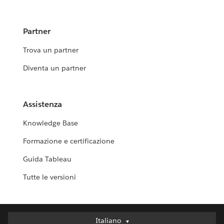
Partner
Trova un partner
Diventa un partner
Assistenza
Knowledge Base
Formazione e certificazione
Guida Tableau
Tutte le versioni
Italiano
Italiano