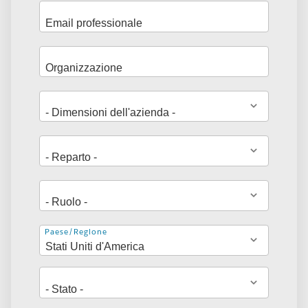
Indirizzo
Paese/Regione