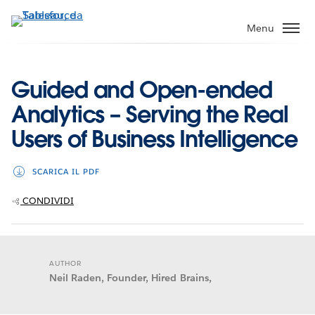
Passa
a
Menu
contenuto
principale
Guided and Open-ended
Analytics – Serving the Real
Users of Business Intelligence
SCARICA IL PDF
CONDIVIDI
AUTHOR
Neil Raden, Founder, Hired Brains,