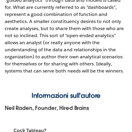
“guided analytics” through data and models is called
for. What are currently referred to as “dashboards”,
represent a good combination of function and
aesthetics. A smaller constituency desires to not only
create analyses, but to share them with those who are
not so inclined. This sort of “open-ended analytics”
allows an analyst (or really anyone with the
understanding of the data and relationships in the
organization) to author their own analytical scenarios
for themselves or for sharing with others. Ideally,
systems that can serve both needs will be the winners.
Informazioni sull'autore
Neil Raden, Founder, Hired Brains
Cos'è Tableau?