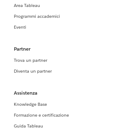
Area Tableau
Programmi accademici
Eventi
Partner
Trova un partner
Diventa un partner
Assistenza
Knowledge Base
Formazione e certificazione
Guida Tableau