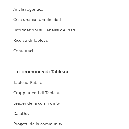
Analisi agentica
Crea una cultura dei dati
Informazioni sull'analisi dei dati
Ricerca di Tableau
Contattaci
La community di Tableau
Tableau Public
Gruppi utenti di Tableau
Leader della community
DataDev
Progetti della community