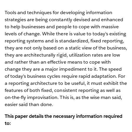
Tools and techniques for developing information
strategies are being constantly devised and enhanced
to help businesses and people to cope with massive
levels of change. While there is value to today’s existing
reporting systems and is standardized, fixed reporting,
they are not only based on a static view of the business,
they are architecturally rigid, utilization rates are low
and rather than an effective means to cope with
change they are a major impediment to it. The speed
of today’s business cycles require rapid adaptation. For
a reporting architecture to be useful, it must exhibit the
features of both fixed, consistent reporting as well as
on-the-fly improvisation. This is, as the wise man said,
easier said than done.
This paper details the necessary information required
to: