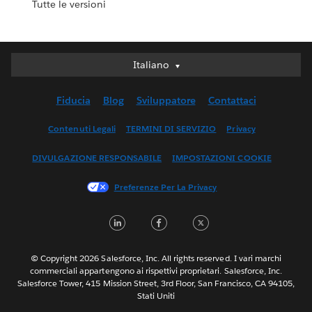
Tutte le versioni
Italiano
Italiano
Deutsch
Fiducia
Blog
Sviluppatore
Contattaci
English (UK)
English (US)
Contenuti Legali
TERMINI DI SERVIZIO
Privacy
Español
DIVULGAZIONE RESPONSABILE
IMPOSTAZIONI COOKIE
Français (Canada)
Français (France)
Preferenze Per La Privacy
日本語
LinkedIn
Facebook
Twitter
한국어
Nederlands
Português
© Copyright 2026 Salesforce, Inc. All rights reserved. I vari marchi
commerciali appartengono ai rispettivi proprietari. Salesforce, Inc.
Svenska
Salesforce Tower, 415 Mission Street, 3rd Floor, San Francisco, CA 94105,
Stati Uniti
ไทย