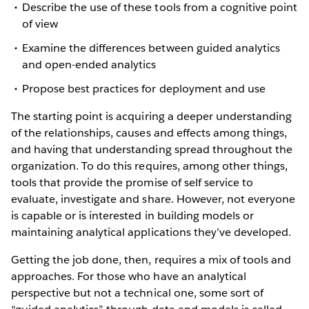
Describe the use of these tools from a cognitive point
of view
Examine the differences between guided analytics
and open-ended analytics
Propose best practices for deployment and use
The starting point is acquiring a deeper understanding
of the relationships, causes and effects among things,
and having that understanding spread throughout the
organization. To do this requires, among other things,
tools that provide the promise of self service to
evaluate, investigate and share. However, not everyone
is capable or is interested in building models or
maintaining analytical applications they’ve developed.
Getting the job done, then, requires a mix of tools and
approaches. For those who have an analytical
perspective but not a technical one, some sort of