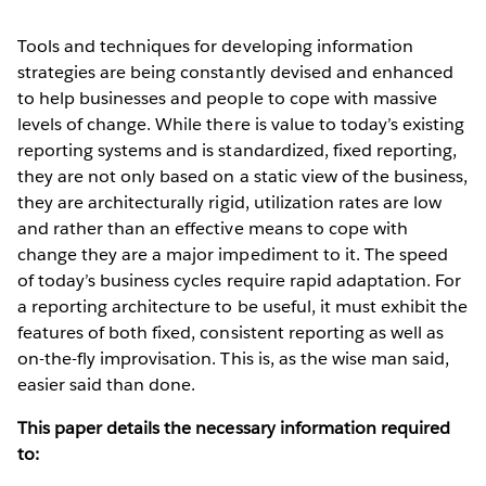
Tools and techniques for developing information
strategies are being constantly devised and enhanced
to help businesses and people to cope with massive
levels of change. While there is value to today’s existing
reporting systems and is standardized, fixed reporting,
they are not only based on a static view of the business,
they are architecturally rigid, utilization rates are low
and rather than an effective means to cope with
change they are a major impediment to it. The speed
of today’s business cycles require rapid adaptation. For
a reporting architecture to be useful, it must exhibit the
features of both fixed, consistent reporting as well as
on-the-fly improvisation. This is, as the wise man said,
easier said than done.
This paper details the necessary information required
to: