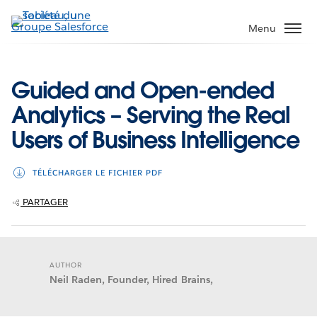
Aller
au
Menu
contenu
principal
Guided and Open-ended
Analytics – Serving the Real
Users of Business Intelligence
TÉLÉCHARGER LE FICHIER PDF
PARTAGER
AUTHOR
Neil Raden, Founder, Hired Brains,