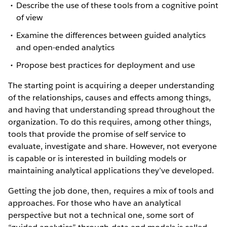
Describe the use of these tools from a cognitive point
of view
Examine the differences between guided analytics
and open-ended analytics
Propose best practices for deployment and use
The starting point is acquiring a deeper understanding
of the relationships, causes and effects among things,
and having that understanding spread throughout the
organization. To do this requires, among other things,
tools that provide the promise of self service to
evaluate, investigate and share. However, not everyone
is capable or is interested in building models or
maintaining analytical applications they’ve developed.
Getting the job done, then, requires a mix of tools and
approaches. For those who have an analytical
perspective but not a technical one, some sort of