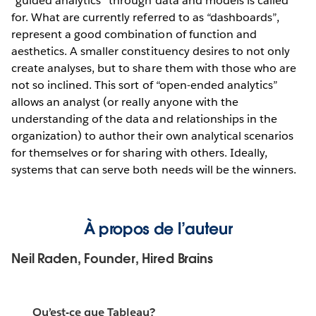
“guided analytics” through data and models is called
for. What are currently referred to as “dashboards”,
represent a good combination of function and
aesthetics. A smaller constituency desires to not only
create analyses, but to share them with those who are
not so inclined. This sort of “open-ended analytics”
allows an analyst (or really anyone with the
understanding of the data and relationships in the
organization) to author their own analytical scenarios
for themselves or for sharing with others. Ideally,
systems that can serve both needs will be the winners.
À propos de l’auteur
Neil Raden, Founder, Hired Brains
Qu’est-ce que Tableau?