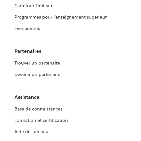
Carrefour Tableau
Programmes pour l’enseignement supérieur
Événements
Partenaires
Trouver un partenaire
Devenir un partenaire
Assistance
Base de connaissances
Formation et certification
Aide de Tableau