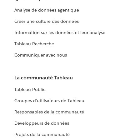
Analyse de données agentique
Créer une culture des données
Information sur les données et leur analyse
Tableau Recherche
Communiquer avec nous
La communauté Tableau
Tableau Public
Groupes d’utilisateurs de Tableau
Responsables de la communauté
Développeurs de données
Projets de la communauté