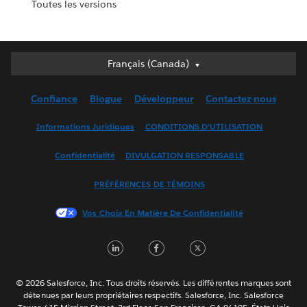
Toutes les versions
Français (Canada)
Français (Canada)
Deutsch
Confiance
Blogue
Développeur
Contactez-nous
English (UK)
English (US)
Informations Juridiques
CONDITIONS D’UTILISATION
Español
Confidentialité
DIVULGATION RESPONSABLE
Français (France)
Italiano
PRÉFÉRENCES DE TÉMOINS
日本語
Vos Choix En Matière De Confidentialité
한국어
Nederlands
LinkedIn
Facebook
Twitter
Português
Svenska
© 2026 Salesforce, Inc. Tous droits réservés. Les différentes marques sont
ไทย
détenues par leurs propriétaires respectifs. Salesforce, Inc. Salesforce