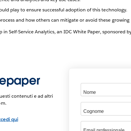
ould play to ensure successful adoption of this technology.
process and how others can mitigate or avoid these growing 
up in Self-Service Analytics, an IDC White Paper, sponsored
itepaper
esti contenuti e ad altri
om.
cedi qui