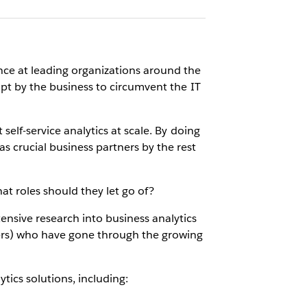
ance at leading organizations around the
empt by the business to circumvent the IT
self-service analytics at scale. By doing
as crucial business partners by the rest
at roles should they let go of?
ensive research into business analytics
ers) who have gone through the growing
tics solutions, including: