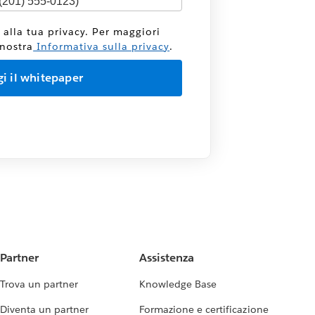
 alla tua privacy. Per maggiori
 nostra
Informativa sulla privacy
.
Partner
Assistenza
Trova un partner
Knowledge Base
Diventa un partner
Formazione e certificazione