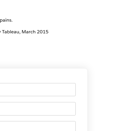
pains.
 by Tableau, March 2015