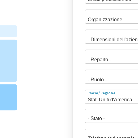
Indirizzo
Paese/Regione