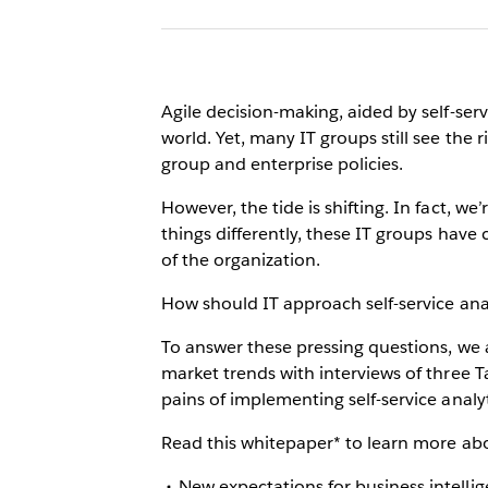
Agile decision-making, aided by self-ser
world. Yet, many IT groups still see the 
group and enterprise policies.
However, the tide is shifting. In fact, we
things differently, these IT groups have
of the organization.
How should IT approach self-service anal
To answer these pressing questions, we a
market trends with interviews of three
pains of implementing self-service analyt
Read this whitepaper* to learn more abou
New expectations for business intellig