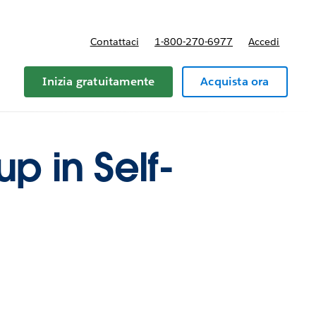
Contattaci
1-800-270-6977
Accedi
Inizia gratuitamente
Acquista ora
up in Self-