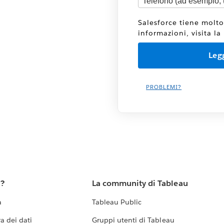
Salesforce tiene molto
informazioni, visita la
PROBLEMI?
u?
La community di Tableau
a
Tableau Public
a dei dati
Gruppi utenti di Tableau