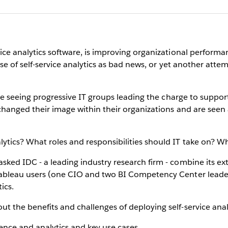
vice analytics software, is improving organizational perform
rise of self-service analytics as bad news, or yet another att
’re seeing progressive IT groups leading the charge to support 
 changed their image within their organizations and are seen 
ytics? What roles and responsibilities should IT take on? Wh
sked IDC - a leading industry research firm - combine its ext
 Tableau users (one CIO and two BI Competency Center lead
ics.
t the benefits and challenges of deploying self-service analy
ence and analytics and key use cases.