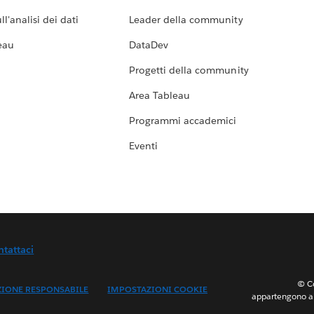
l'analisi dei dati
Leader della community
eau
DataDev
Progetti della community
Area Tableau
Programmi accademici
Eventi
ntattaci
© Co
ZIONE RESPONSABILE
IMPOSTAZIONI COOKIE
appartengono ai 