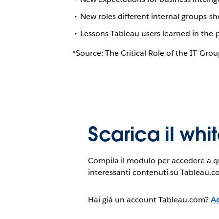
New roles different internal groups sh
Lessons Tableau users learned in the 
*Source: The Critical Role of the IT Gro
Scarica il wh
Compila il modulo per accedere a qu
interessanti contenuti su Tableau.c
Hai già un account Tableau.com?
Ac