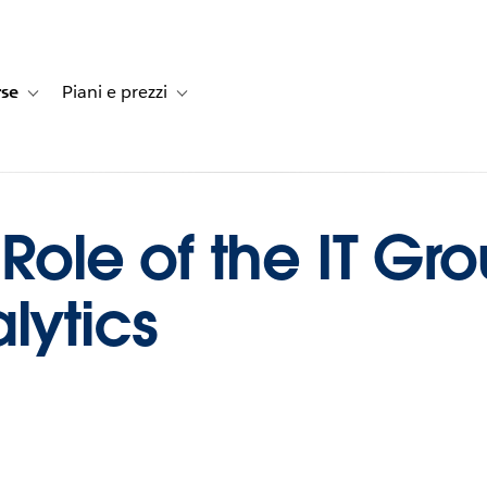
rse
Piani e prezzi
e dei clienti
navigation for Soluzioni
Toggle sub-navigation for Risorse
Toggle sub-navigation for Piani e prezzi
 Role of the IT Gro
lytics