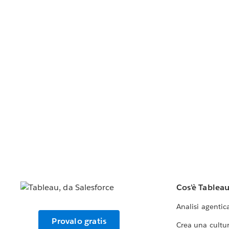
Cos'è Tablea
Analisi agentic
Provalo gratis
Crea una cultur