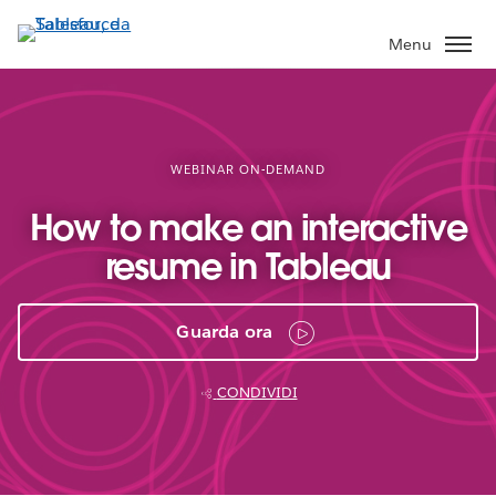
Passa
a
Menu
contenuto
principale
WEBINAR ON-DEMAND
How to make an interactive
resume in Tableau
Guarda ora
CONDIVIDI