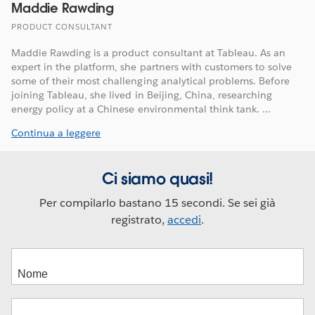
Maddie Rawding
PRODUCT CONSULTANT
Maddie Rawding is a product consultant at Tableau. As an
expert in the platform, she partners with customers to solve
some of their most challenging analytical problems. Before
joining Tableau, she lived in Beijing, China, researching
energy policy at a Chinese environmental think tank. ...
Continua a leggere
Ci siamo quasi!
Per compilarlo bastano 15 secondi. Se sei già
registrato,
accedi
.