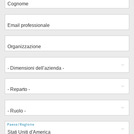
Indirizzo
Paese/Regione