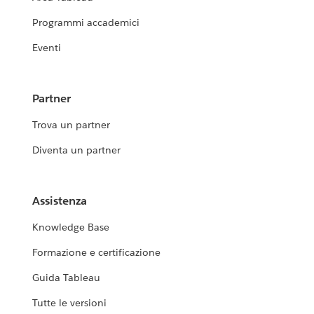
Programmi accademici
Eventi
Partner
Trova un partner
Diventa un partner
Assistenza
Knowledge Base
Formazione e certificazione
Guida Tableau
Tutte le versioni