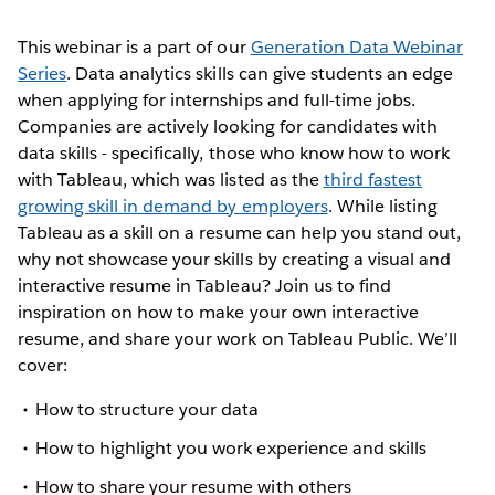
This webinar is a part of our
Generation Data Webinar
Series
. Data analytics skills can give students an edge
when applying for internships and full-time jobs.
Companies are actively looking for candidates with
data skills - specifically, those who know how to work
with Tableau, which was listed as the
third fastest
growing skill in demand by employers
. While listing
Tableau as a skill on a resume can help you stand out,
why not showcase your skills by creating a visual and
interactive resume in Tableau? Join us to find
inspiration on how to make your own interactive
resume, and share your work on Tableau Public. We’ll
cover:
How to structure your data
How to highlight you work experience and skills
How to share your resume with others