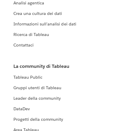
Analisi agentica
Crea una cultura dei dati
Informazioni sull'analisi dei dati
Ricerca di Tableau
Contattaci
La community di Tableau
Tableau Public
Gruppi utenti di Tableau
Leader della community
DataDev
Progetti della community
Area Tableau