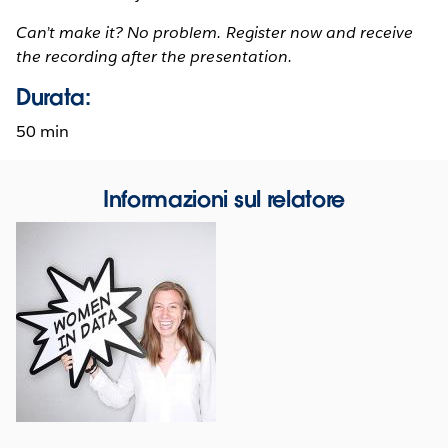
Can’t make it? No problem. Register now and receive
the recording after the presentation.
Durata:
50 min
Informazioni sul relatore