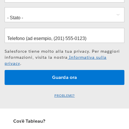
Salesforce tiene molto alla tua privacy. Per maggiori
informazioni, visita la nostra
Informativa sulla
privacy
.
PROBLEMI?
Cos'è Tableau?