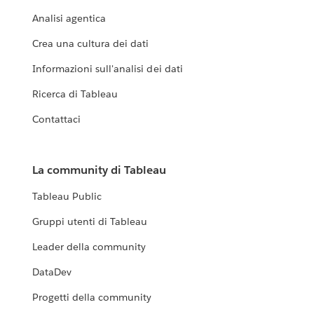
Analisi agentica
Crea una cultura dei dati
Informazioni sull'analisi dei dati
Ricerca di Tableau
Contattaci
La community di Tableau
Tableau Public
Gruppi utenti di Tableau
Leader della community
DataDev
Progetti della community