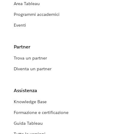
Area Tableau
Programmi accademici
Eventi
Partner
Trova un partner
Diventa un partner
Assistenza
Knowledge Base
Formazione e certificazione
Guida Tableau