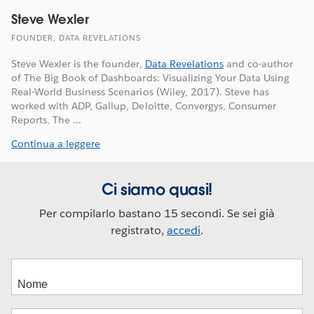
Steve Wexler
FOUNDER, DATA REVELATIONS
Steve Wexler is the founder,
Data Revelations
and co-author
of The Big Book of Dashboards: Visualizing Your Data Using
Real-World Business Scenarios (Wiley, 2017). Steve has
worked with ADP, Gallup, Deloitte, Convergys, Consumer
Reports, The ...
Continua a leggere
Ci siamo quasi!
Per compilarlo bastano 15 secondi. Se sei già
registrato,
accedi
.