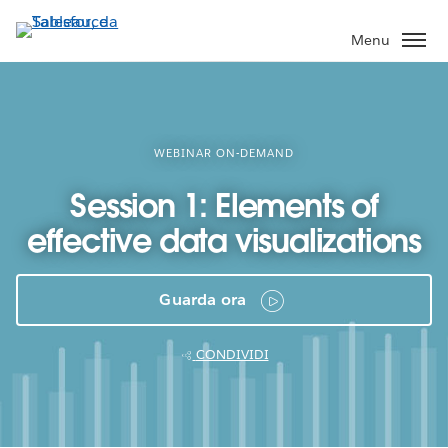
Passa
a
Menu
contenuto
principale
WEBINAR ON-DEMAND
Session 1: Elements of
effective data visualizations
Guarda ora
CONDIVIDI