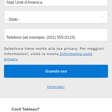
Salesforce tiene molto alla tua privacy. Per maggiori
informazioni, visita la nostra
Informativa sulla
privacy
.
PROBLEMI?
Cos'è Tableau?