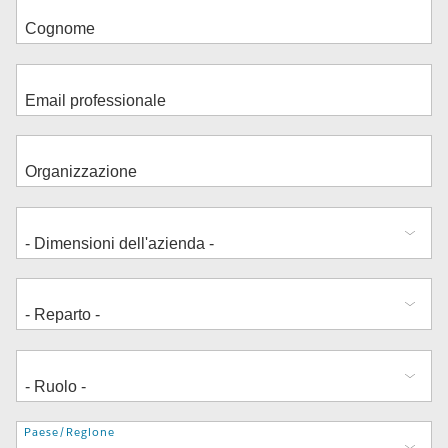
Indirizzo
Paese/Regione