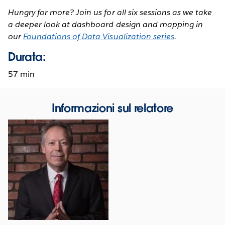
Hungry for more? Join us for all six sessions as we take
a deeper look at dashboard design and mapping in
our
Foundations of Data Visualization series
.
Durata:
57 min
Informazioni sul relatore