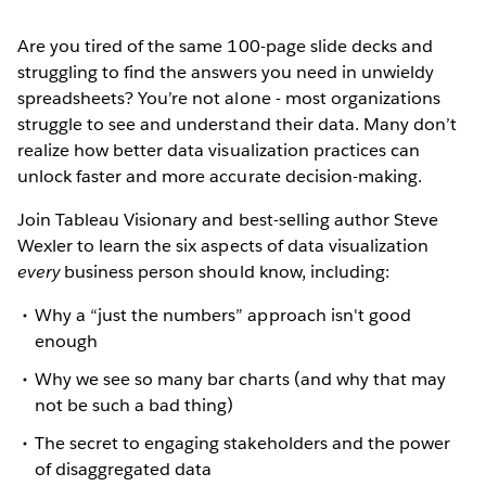
Are you tired of the same 100-page slide decks and
struggling to find the answers you need in unwieldy
spreadsheets? You’re not alone - most organizations
struggle to see and understand their data. Many don’t
realize how better data visualization practices can
unlock faster and more accurate decision-making.
Join Tableau Visionary and best-selling author Steve
Wexler to learn the six aspects of data visualization
every
business person should know, including:
Why a “just the numbers” approach isn't good
enough
Why we see so many bar charts (and why that may
not be such a bad thing)
The secret to engaging stakeholders and the power
of disaggregated data