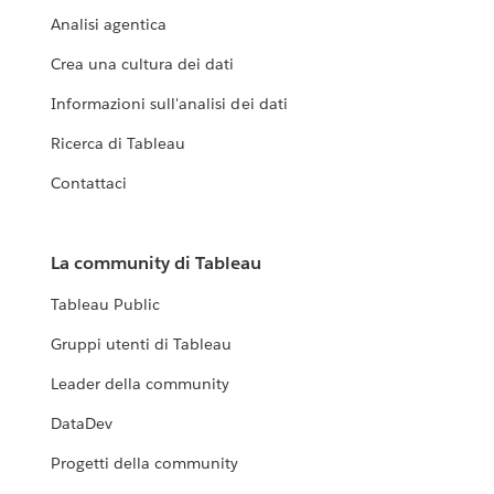
Analisi agentica
Crea una cultura dei dati
Informazioni sull'analisi dei dati
Ricerca di Tableau
Contattaci
La community di Tableau
Tableau Public
Gruppi utenti di Tableau
Leader della community
DataDev
Progetti della community