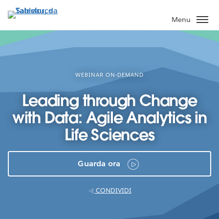
Passa
a
Menu
contenuto
principale
WEBINAR ON-DEMAND
Leading through Change
with Data: Agile Analytics in
Life Sciences
Guarda ora
CONDIVIDI