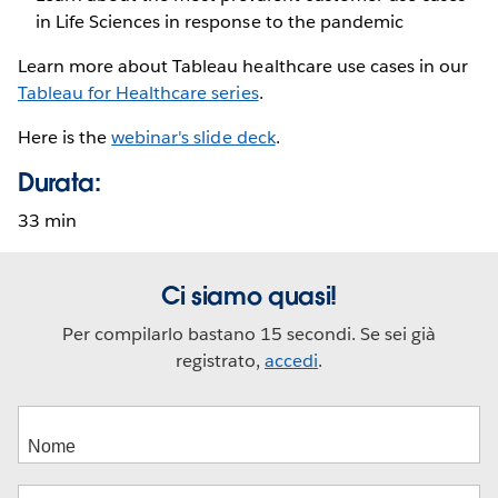
in Life Sciences in response to the pandemic
Learn more about Tableau healthcare use cases in our
Tableau for Healthcare series
.
Here is the
webinar's slide deck
.
Durata:
33 min
Ci siamo quasi!
Per compilarlo bastano 15 secondi. Se sei già
registrato,
accedi
.