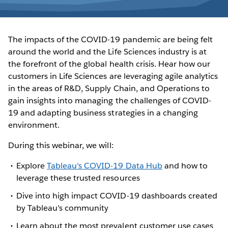
The impacts of the COVID-19 pandemic are being felt
around the world and the Life Sciences industry is at
the forefront of the global health crisis. Hear how our
customers in Life Sciences are leveraging agile analytics
in the areas of R&D, Supply Chain, and Operations to
gain insights into managing the challenges of COVID-
19 and adapting business strategies in a changing
environment.
During this webinar, we will:
Explore
Tableau's COVID-19 Data Hub
and how to
leverage these trusted resources
Dive into high impact COVID-19 dashboards created
by Tableau's community
Learn about the most prevalent customer use cases