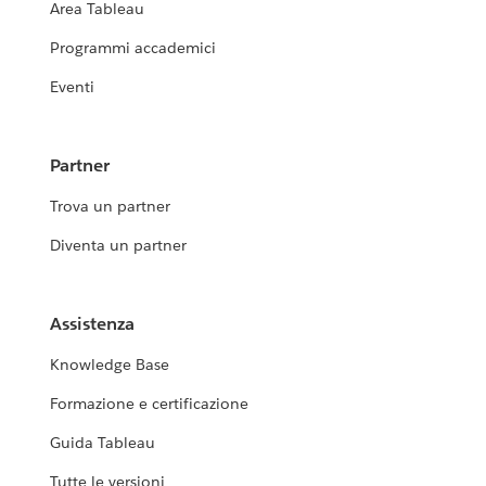
Area Tableau
Programmi accademici
Eventi
Partner
Trova un partner
Diventa un partner
Assistenza
Knowledge Base
Formazione e certificazione
Guida Tableau
Tutte le versioni