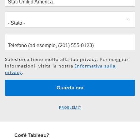
Salesforce tiene molto alla tua privacy. Per maggiori
informazioni, visita la nostra
Informativa sulla
privacy
.
PROBLEMI?
Cos'è Tableau?