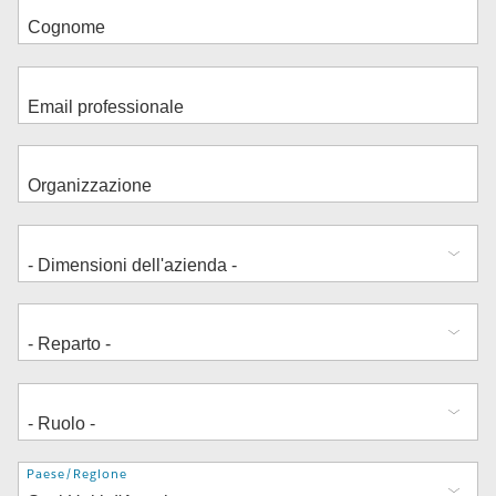
Indirizzo
Paese/Regione