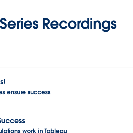
Series Recordings
s!
ces ensure success
 Success
ations work in Tableau