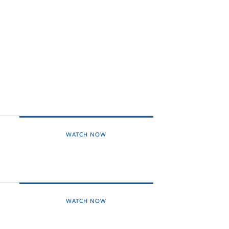
WATCH NOW
WATCH NOW