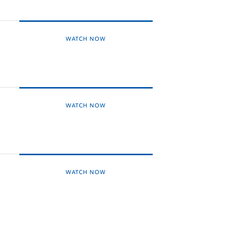
WATCH NOW
WATCH NOW
WATCH NOW