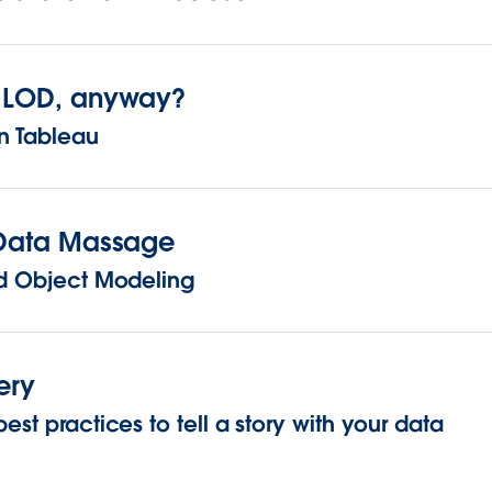
n LOD, anyway?
n Tableau
f Data Massage
and Object Modeling
ery
est practices to tell a story with your data