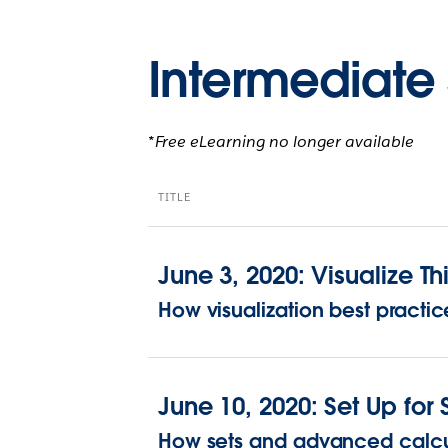
Intermediate 
*Free eLearning no longer available
TITLE
June 3, 2020: Visualize Thi
How visualization best practi
June 10, 2020: Set Up for
How sets and advanced calcul