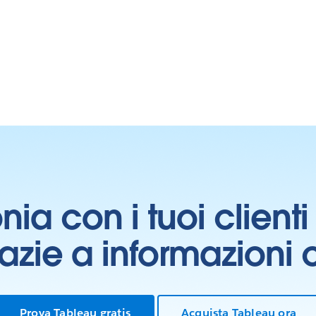
onia con i tuoi clien
grazie a informazioni
Prova Tableau gratis
Acquista Tableau ora