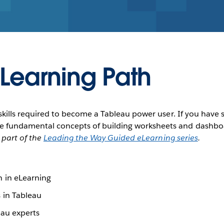
 Learning Path
he skills required to become a Tableau power user. If you have
he fundamental concepts of building worksheets and dashboar
s part of the
Leading the Way Guided eLearning series
.
 in eLearning
 in Tableau
au experts