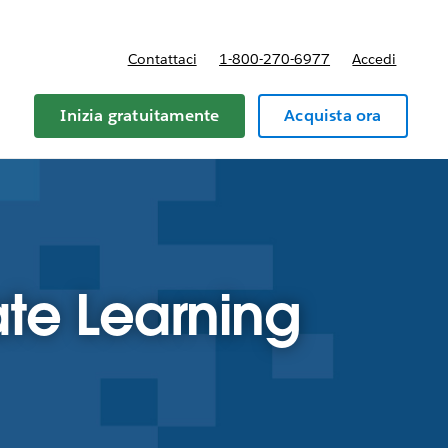
Contattaci
1-800-270-6977
Accedi
Inizia gratuitamente
Acquista ora
te Learning