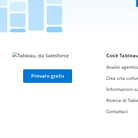
Cos'è Tablea
Analisi agentic
Provalo gratis
Crea una cultur
Informazioni sul
Ricerca di Tabl
Contattaci