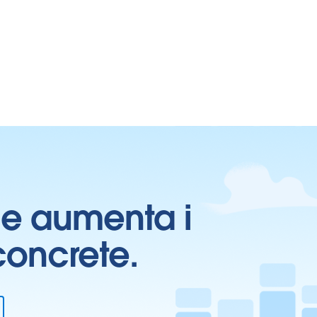
ti e aumenta i
 concrete.