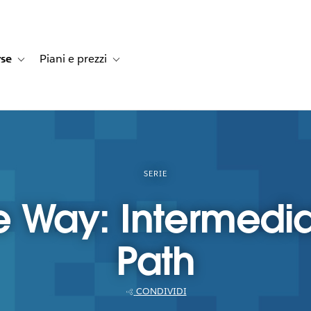
rse
Piani e prezzi
e dei clienti
navigation for Soluzioni
Toggle sub-navigation for Risorse
Toggle sub-navigation for Piani e prezzi
SERIE
e Way: Intermedia
Path
CONDIVIDI