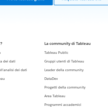
u?
La community di Tableau
a
Tableau Public
a dei dati
Gruppi utenti di Tableau
l'analisi dei dati
Leader della community
eau
DataDev
Progetti della community
Area Tableau
Programmi accademici