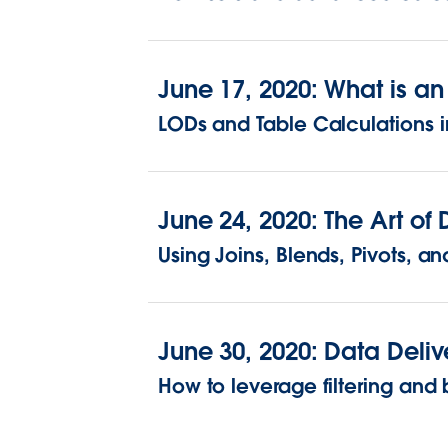
June 17, 2020: What is a
LODs and Table Calculations i
June 24, 2020: The Art o
Using Joins, Blends, Pivots, 
June 30, 2020: Data Deliv
How to leverage filtering and b