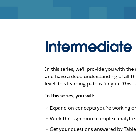
Intermediate
In this series, we’ll provide you with t
and have a deep understanding of all t
level, this learning path is for you.
This i
In this series, you will:
Expand on concepts you’re working on
Work through more complex analytics
Get your questions answered by Table