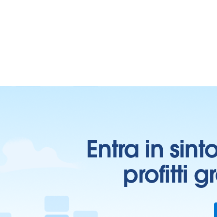
Entra in sint
profitti 