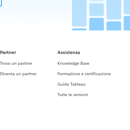
Partner
Assistenza
Trova un partner
Knowledge Base
Diventa un partner
Formazione e certificazione
Guida Tableau
Tutte le versioni