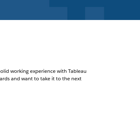
 solid working experience with Tableau
ds and want to take it to the next