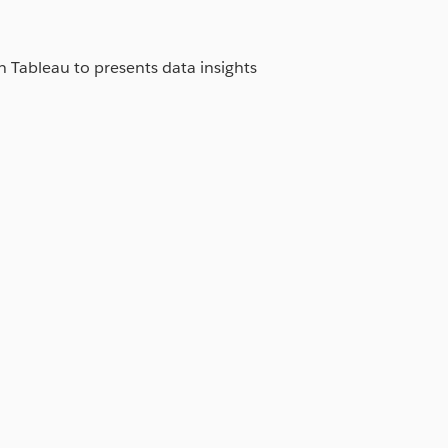
in Tableau to presents data insights