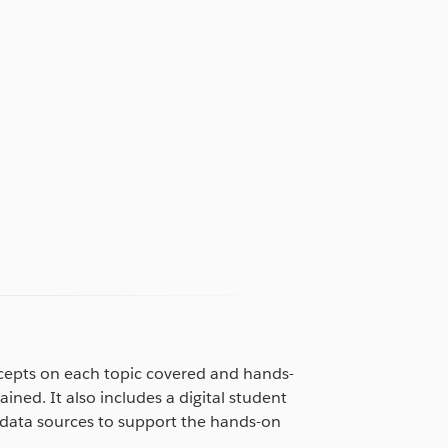
cepts on each topic covered and hands-
ained. It also includes a digital student
data sources to support the hands-on