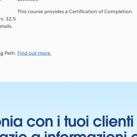
This course provides a Certification of Completion.
s: 32.5
tails.
ng Path.
Find out more.
onia con i tuoi clien