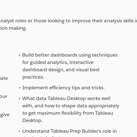
alyst roles or those looking to improve their analysis skills 
sion making.
Build better dashboards using techniques
for guided analytics, interactive
dashboard design, and visual best
practices.
late
Implement efficiency tips and tricks.
your
What data Tableau Desktop works well
with, and how to shape data appropriately
to get maximum flexibility from Tableau
give
Desktop.
Understand Tableau Prep Builder’s role in