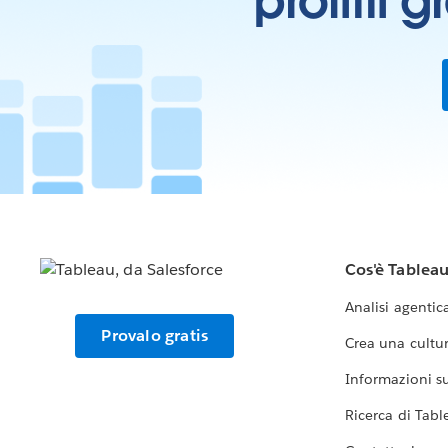
profitti 
Cos'è Tablea
Analisi agentic
Provalo gratis
Crea una cultur
Informazioni sul
Ricerca di Tabl