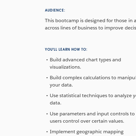
AUDIENCE:
This bootcamp is designed for those in an
across lines of business to improve deci
YOU'LL LEARN HOW TO:
Build advanced chart types and
visualizations.
Build complex calculations to manipu
your data.
Use statistical techniques to analyze 
data.
Use parameters and input controls to 
users control over certain values.
Implement geographic mapping