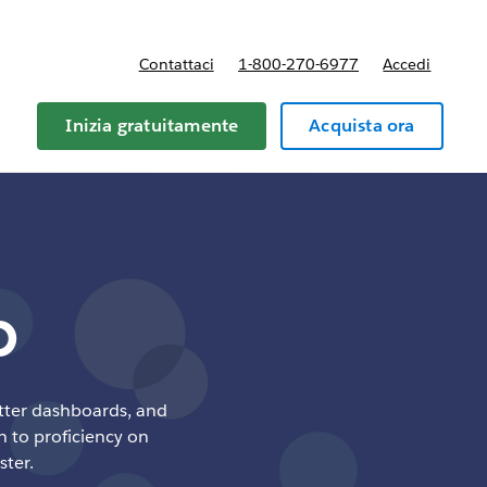
Contattaci
1-800-270-6977
Accedi
Inizia gratuitamente
Acquista ora
p
etter dashboards, and
h to proficiency on
ster.