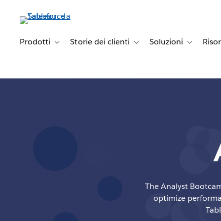
Passa
a
contenuto
principale
Prodotti
Storie dei clienti
Soluzioni
Riso
Toggle sub-navigation for Prodotti
Toggle sub-navigation for Stori
Toggle sub-
The Analyst Bootcamp
optimize performan
Tabl