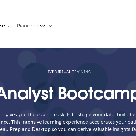
rse
Piani e prezzi
e dei clienti
navigation for Soluzioni
Toggle sub-navigation for Risorse
Toggle sub-navigation for Piani e prezzi
LIVE VIRTUAL TRAINING
Analyst Bootcam
 gives you the essentials skills to shape your data, build b
ce. This intensive learning experience accelerates your pat
eau Prep and Desktop so you can derive valuable insights fa