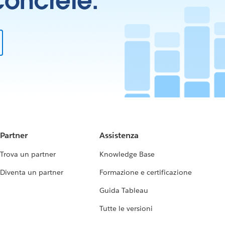
 concrete.
Partner
Assistenza
Trova un partner
Knowledge Base
Diventa un partner
Formazione e certificazione
Guida Tableau
Tutte le versioni