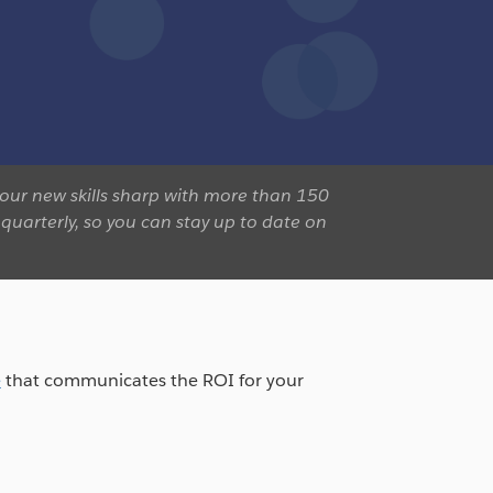
our new skills sharp with more than 150
quarterly, so you can stay up to date on
e
that communicates the ROI for your