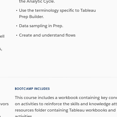
the Analytic Cycle.
Use the terminology specific to Tableau
Prep Builder.
d
Data sampling in Prep.
Create and understand flows
ell
s,
BOOTCAMP INCLUDES
This course includes a workbook containing key con
avors
on activities to reinforce the skills and knowledge att
resources folder containing Tableau workbooks and 
h
activities.