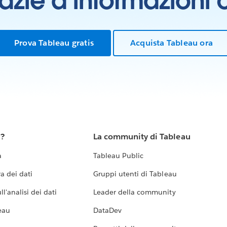
grazie a informazioni
Prova Tableau gratis
Acquista Tableau ora
u?
La community di Tableau
a
Tableau Public
a dei dati
Gruppi utenti di Tableau
l'analisi dei dati
Leader della community
eau
DataDev