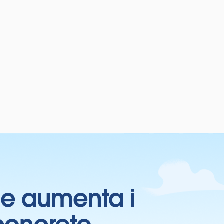
ti e aumenta i