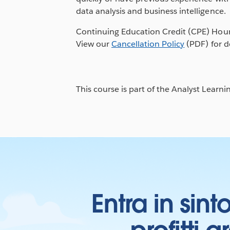
data analysis and business intelligence.
Continuing Education Credit (CPE) Hour
View our
Cancellation Policy
(PDF) for de
This course is part of the Analyst Learni
Entra in sint