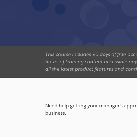
This course includes 90 days of free a
hours of training content accessible an
all the latest product features and cont
Need help getting your manager's appro
business.