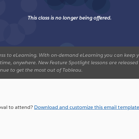
This class is no longer being offered.
ccess to eLearning. With on-demand eLearning you can keep y
ytime, anywhere. New Feature Spotlight lessons are released 
inue to get the most out of Tableau.
val to attend?
Download and customize this email templat