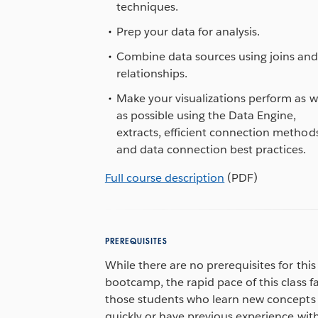
techniques.
Prep your data for analysis.
Combine data sources using joins an
relationships.
Make your visualizations perform as w
as possible using the Data Engine,
extracts, efficient connection method
and data connection best practices.
Full course description
(PDF)
PREREQUISITES
While there are no prerequisites for this
bootcamp, the rapid pace of this class f
those students who learn new concepts
quickly or have previous experience wit