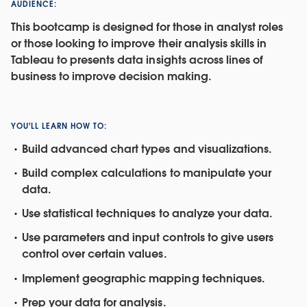
AUDIENCE:
This bootcamp is designed for those in analyst roles
or those looking to improve their analysis skills in
Tableau to presents data insights across lines of
business to improve decision making.
YOU'LL LEARN HOW TO:
Build advanced chart types and visualizations.
Build complex calculations to manipulate your
data.
Use statistical techniques to analyze your data.
Use parameters and input controls to give users
control over certain values.
Implement geographic mapping techniques.
Prep your data for analysis.