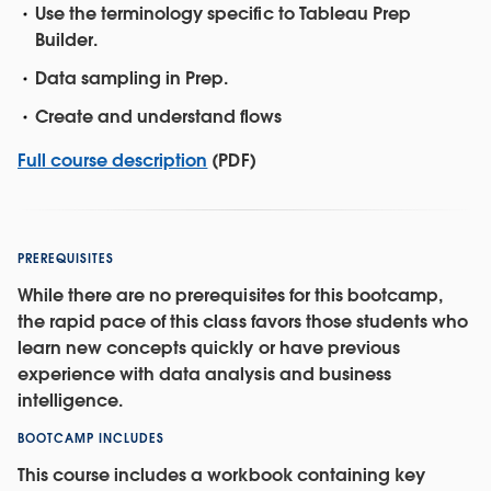
Use the terminology specific to Tableau Prep
Builder.
Data sampling in Prep.
Create and understand flows
Full course description
(PDF)
PREREQUISITES
While there are no prerequisites for this bootcamp,
the rapid pace of this class favors those students who
learn new concepts quickly or have previous
experience with data analysis and business
intelligence.
BOOTCAMP INCLUDES
This course includes a workbook containing key