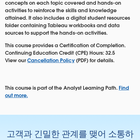
concepts on each topic covered and hands-on
activities to reinforce the skills and knowledge
attained. It also includes a digital student resources
folder containing Tableau workbooks and data
sources to support the hands-on activities.
This course provides a Certification of Completion.
Continuing Education Credit (CPE) Hours: 32.5
View our
Cancellation Policy
(PDF) for details.
This course is part of the Analyst Learning Path.
Find
out more.
고객과 긴밀한 관계를 맺어 소통하