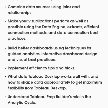
Combine data sources using joins and
relationships.
Make your visualizations perform as well as
possible using the Data Engine, extracts, efficient
connection methods, and data connection best
practices.
Build better dashboards using techniques for
guided analytics, interactive dashboard design,
and visual best practices.
Implement efficiency tips and tricks.
What data Tableau Desktop works well with, and
how to shape data appropriately to get maximum
flexibility from Tableau Desktop.
Understand Tableau Prep Builder’s role in the
Analytic Cycle.