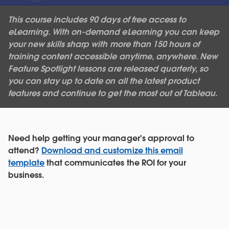
This course includes 90 days of free access to
eLearning. With on-demand eLearning you can keep
your new skills sharp with more than 150 hours of
training content accessible anytime, anywhere. New
Feature Spotlight lessons are released quarterly, so
you can stay up to date on all the latest product
features and continue to get the most out of Tableau.
Need help getting your manager's approval to
attend?
Download and customize this email
template
that communicates the ROI for your
business.