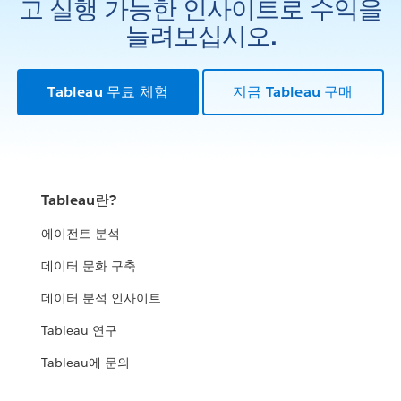
고 실행 가능한 인사이트로 수익을
늘려보십시오.
Tableau 무료 체험
지금 Tableau 구매
Tableau란?
에이전트 분석
데이터 문화 구축
데이터 분석 인사이트
Tableau 연구
Tableau에 문의