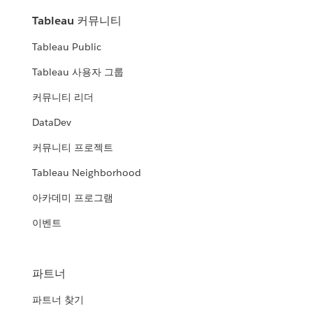
Tableau 커뮤니티
Tableau Public
Tableau 사용자 그룹
커뮤니티 리더
DataDev
커뮤니티 프로젝트
Tableau Neighborhood
아카데미 프로그램
이벤트
파트너
파트너 찾기