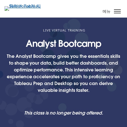
주
요
메뉴
콘
텐
츠
LIVE VIRTUAL TRAINING
로
Analyst Bootcamp
건
너
The Analyst Bootcamp gives you the essentials skills
뛰
to shape your data, build better dashboards, and
기
optimize performance. This intensive learning
experience accelerates your path to proficiency on
Tableau Prep and Desktop so you can derive
valuable insights faster.
This class is no longer being offered.