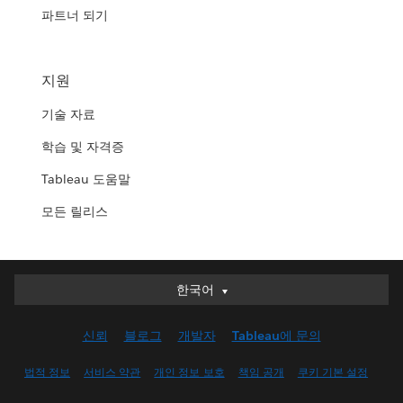
파트너 되기
지원
기술 자료
학습 및 자격증
Tableau 도움말
모든 릴리스
한국어
한국어
Deutsch
신뢰
블로그
개발자
Tableau에 문의
English (UK)
English (US)
법적 정보
서비스 약관
개인 정보 보호
책임 공개
쿠키 기본 설정
Español