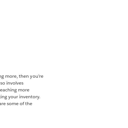
ing more, then you’re
so involves
 reaching more
ing your inventory.
 are some of the