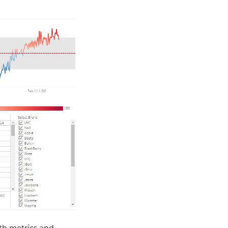
ith metrics and