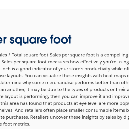
er square foot
ales / Total square foot Sales per square foot is a compelling
e. Sales per square foot measures how effectively you’re usin
inch is a good indicator of your store’s productivity while off
e layouts. You can visualize these insights with heat maps 
 determine why some merchandise performs better than other
han another, it may be due to the types of products or thei
e layout is performing, then you can improve it and improve 
n this area has found that products at eye level are more po
helves. And retailers often place smaller consumable items by
e purchases. Retailers uncover these insights by sales by di
 foot metrics.