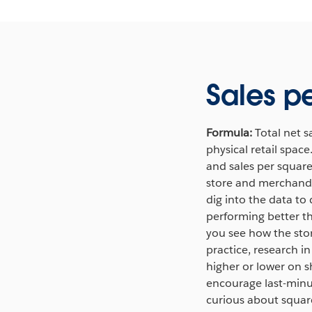
Sales p
Formula:
Total net s
physical retail spac
and sales per square 
store and merchandis
dig into the data to
performing better t
you see how the stor
practice, research i
higher or lower on s
encourage last-minut
curious about square