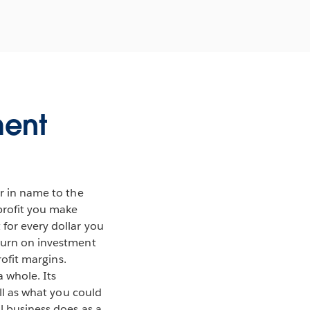
ment
ar in name to the
 profit you make
 for every dollar you
eturn on investment
rofit margins.
 whole. Its
ell as what you could
l business does as a