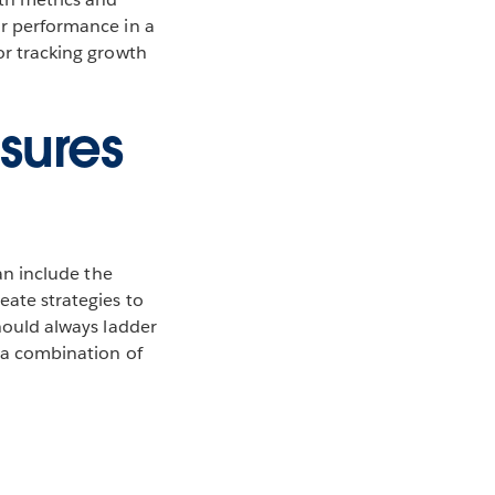
ir performance in a
for tracking growth
sures
can include the
eate strategies to
should always ladder
t a combination of