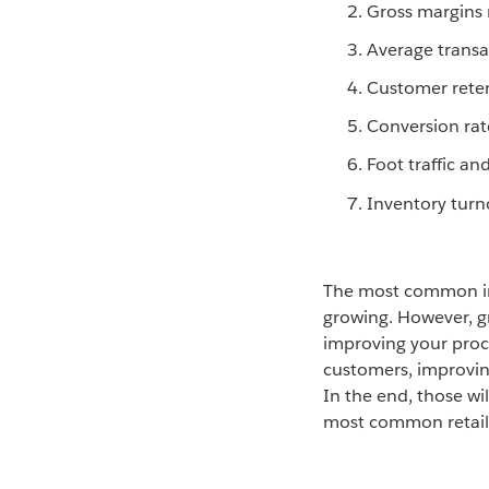
Gross margins 
Average transa
Customer rete
Conversion rat
Foot traffic and
Inventory turn
The most common indi
growing. However, g
improving your proc
customers, improvin
In the end, those wi
most common retail 