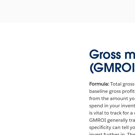
Gross m
(GMROI
Formula:
Total gross
baseline gross profi
from the amount you 
spend in your invent
is vital to track for
GMROI generally trac
specificity can tell 
invest further in. T