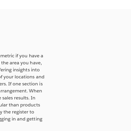
 metric if you have a
g the area you have,
ering insights into
of your locations and
s. If one section is
r arrangement. When
sales results. In
pular than products
 the register to
gging in and getting