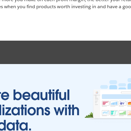
 when you find products worth investing in and have a good
e beautiful
lizations with
data.