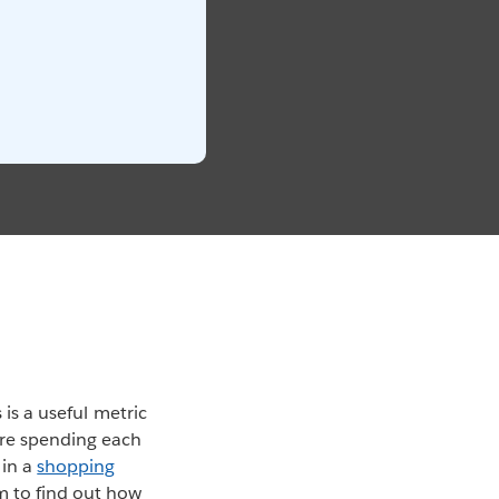
 is a useful metric
’re spending each
 in a
shopping
m to find out how