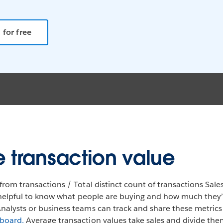
 for free
 transaction value
from transactions / Total distinct count of transactions Sales
so helpful to know what people are buying and how much they
nalysts or business teams can track and share these metrics
hboard.
Average transaction values take sales and divide the