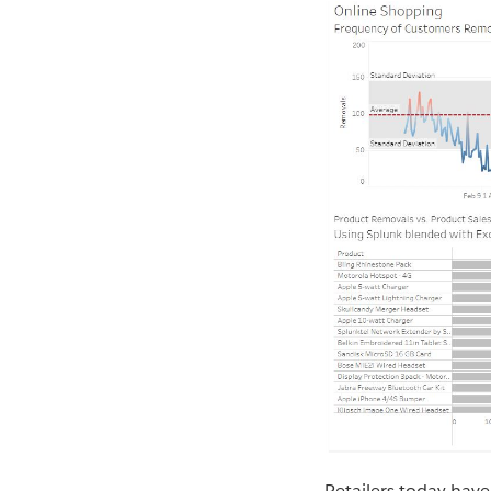
Retailers today have