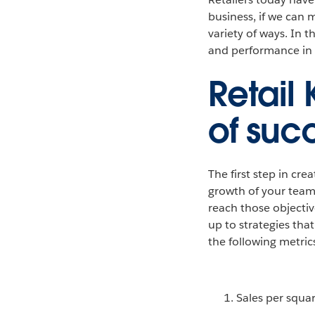
business, if we can 
variety of ways. In 
and performance in a
Retail
of suc
The first step in cre
growth of your teams
reach those objectiv
up to strategies tha
the following metric
Sales per squa