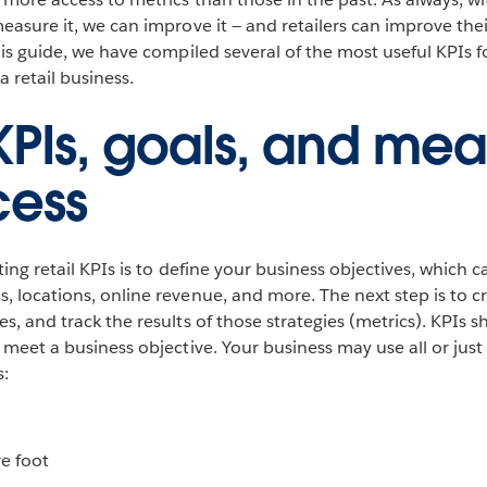
measure it, we can improve it — and retailers can improve the
this guide, we have compiled several of the most useful KPIs 
 retail business.
 KPIs, goals, and mea
cess
ating retail KPIs is to define your business objectives, which 
, locations, online revenue, and more. The next step is to cr
es, and track the results of those strategies (metrics). KPIs 
t meet a business objective. Your business may use all or jus
s:
re foot