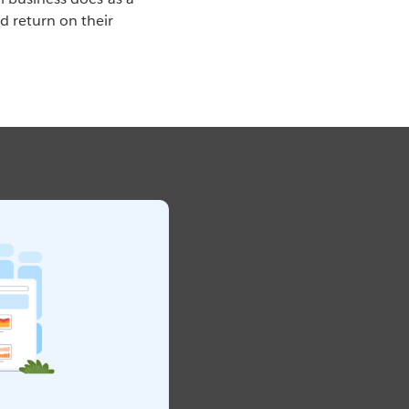
 return on their