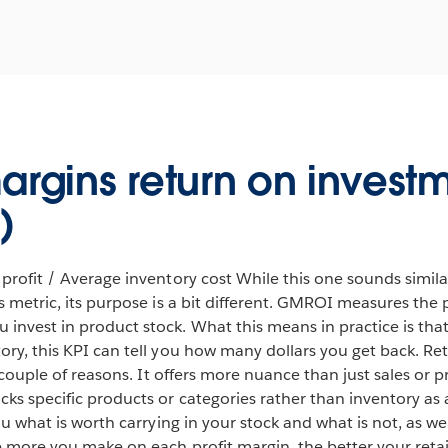
argins return on invest
)
 profit / Average inventory cost While this one sounds simil
ts metric, its purpose is a bit different. GMROI measures the
invest in product stock. What this means in practice is that
ory, this KPI can tell you how many dollars you get back. R
 a couple of reasons. It offers more nuance than just sales or p
ks specific products or categories rather than inventory as a
you what is worth carrying in your stock and what is not, as w
he more you make on each profit margin, the better your retai