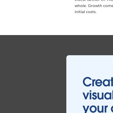
whole. Growth comes
initial costs.
Creat
visua
your 