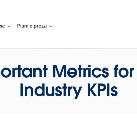
rse
Piani e prezzi
e dei clienti
navigation for Soluzioni
Toggle sub-navigation for Risorse
Toggle sub-navigation for Piani e prezzi
ortant Metrics for 
Industry KPIs