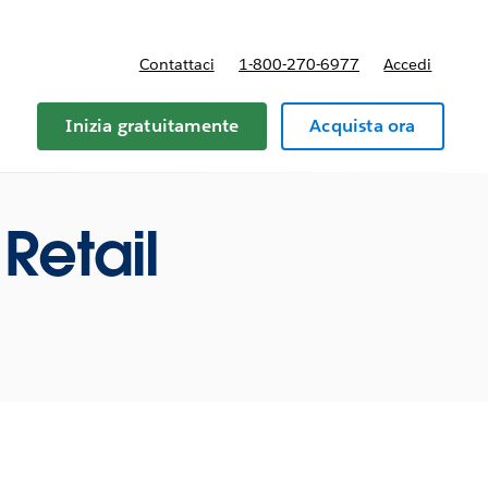
Contattaci
1-800-270-6977
Accedi
Inizia gratuitamente
Acquista ora
Retail