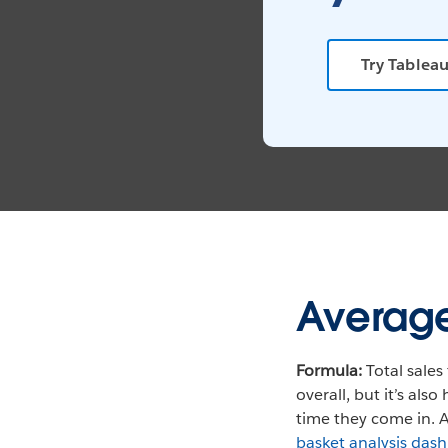
Try Tableau
Average
Formula:
Total sales 
overall, but it’s al
time they come in. A
basket analysis das