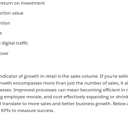
return on investment
ction value
ntion
e
 digital traffic
over
cator of growth in retail is the sales volume. If you’re sell
rowth encompasses more than just the number of sales, it al
esses. Improved processes can mean becoming efficient in
g employee morale, and cost-effectively expanding or shrink
ll translate to more sales and better business growth. Below
KPIs to measure success.