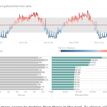
 more access to metrics than those in the past. As always, w