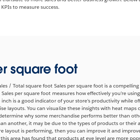
KPIs to measure success.
er square foot
ales / Total square foot Sales per square foot is a compelling
e. Sales per square foot measures how effectively you’re usin
inch is a good indicator of your store’s productivity while off
e layouts. You can visualize these insights with heat maps 
 determine why some merchandise performs better than other
han another, it may be due to the types of products or thei
e layout is performing, then you can improve it and improve 
n this area has found that products at eye level are more po