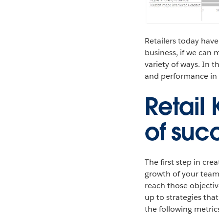
Retailers today have
business, if we can 
variety of ways. In 
and performance in a
Retail
of suc
The first step in cre
growth of your teams
reach those objectiv
up to strategies tha
the following metric