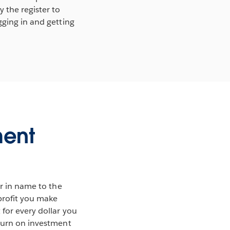
 the register to
gging in and getting
ment
ar in name to the
 profit you make
 for every dollar you
eturn on investment