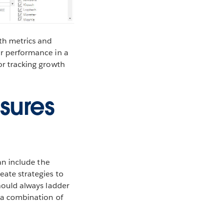
ith metrics and
ir performance in a
for tracking growth
sures
can include the
eate strategies to
should always ladder
t a combination of