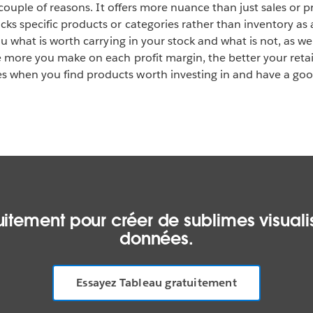
 a couple of reasons. It offers more nuance than just sales or p
ks specific products or categories rather than inventory as a
you what is worth carrying in your stock and what is not, as w
he more you make on each profit margin, the better your retai
 when you find products worth investing in and have a good
itement pour créer de sublimes visualis
données.
Essayez Tableau gratuitement