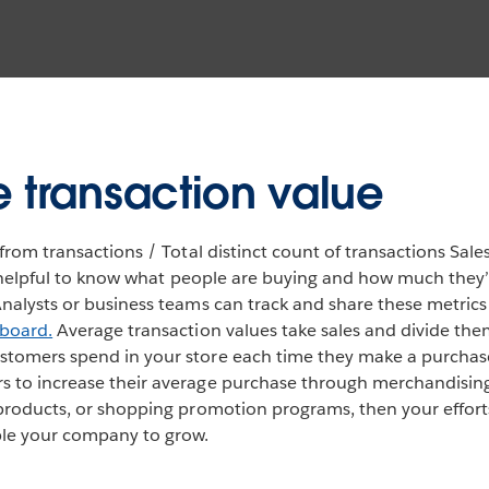
 transaction value
from transactions / Total distinct count of transactions Sales
so helpful to know what people are buying and how much they
nalysts or business teams can track and share these metrics
hboard.
Average transaction values take sales and divide the
tomers spend in your store each time they make a purchase
 to increase their average purchase through merchandising 
products, or shopping promotion programs, then your efforts 
ble your company to grow.