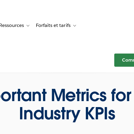
Ressources
Forfaits et tarifs
or Témoignages clients
e sub-navigation for Solutions
Toggle sub-navigation for Ressources
Toggle sub-navigation for Forfaits e
Comm
ortant Metrics for 
Industry KPIs