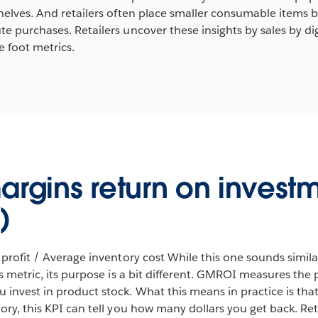
helves. And retailers often place smaller consumable items by
e purchases. Retailers uncover these insights by sales by di
 foot metrics.
argins return on invest
)
 profit / Average inventory cost While this one sounds simil
ts metric, its purpose is a bit different. GMROI measures the
invest in product stock. What this means in practice is that
ory, this KPI can tell you how many dollars you get back. R