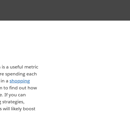
 is a useful metric
’re spending each
 in a
shopping
m to find out how
. If you can
strategies,
will likely boost