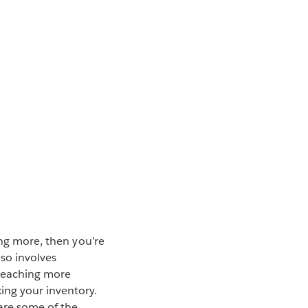
ing more, then you’re
so involves
 reaching more
ing your inventory.
 are some of the