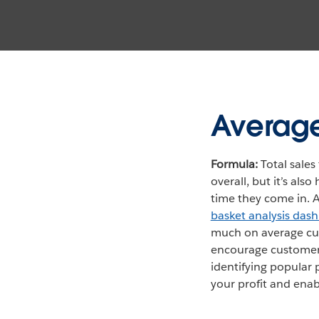
Average
Formula:
Total sales 
overall, but it’s al
time they come in. A
basket analysis das
much on average cus
encourage customers
identifying popular 
your profit and ena