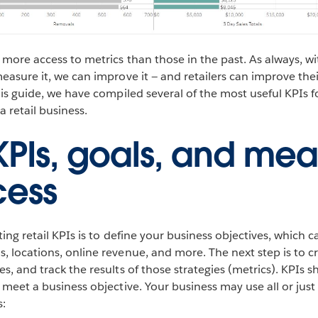
 more access to metrics than those in the past. As always, w
measure it, we can improve it — and retailers can improve the
this guide, we have compiled several of the most useful KPIs 
 retail business.
 KPIs, goals, and mea
cess
ating retail KPIs is to define your business objectives, which 
, locations, online revenue, and more. The next step is to cr
es, and track the results of those strategies (metrics). KPIs 
t meet a business objective. Your business may use all or jus
s: