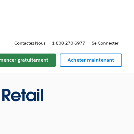
t tarifs
Contactez-Nous
1-800-270-6977
Se Connecter
encer gratuitement
Acheter maintenant
Retail