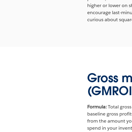
higher or lower on s
encourage last-minut
curious about square
Gross m
(GMROI
Formula:
Total gross
baseline gross profi
from the amount you 
spend in your invent