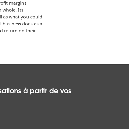
rofit margins.
 whole. Its
ell as what you could
l business does as a
 return on their
ations à partir de vos