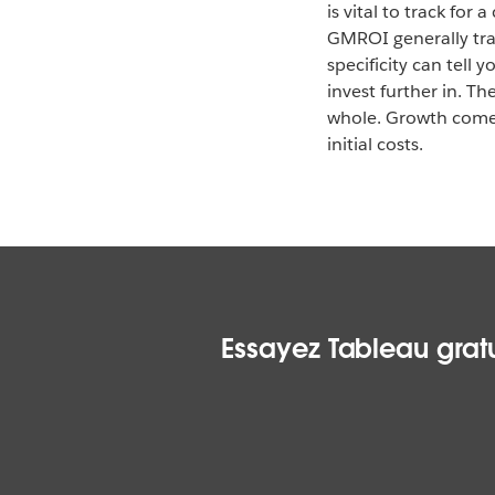
is vital to track for
GMROI generally trac
specificity can tell 
invest further in. T
whole. Growth comes
initial costs.
Essayez Tableau gratu