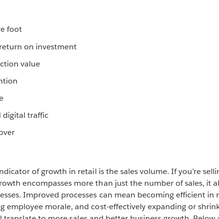
re foot
return on investment
ction value
ntion
e
 digital traffic
over
cator of growth in retail is the sales volume. If you’re sell
rowth encompasses more than just the number of sales, it al
esses. Improved processes can mean becoming efficient in
g employee morale, and cost-effectively expanding or shrink
ll translate to more sales and better business growth. Below