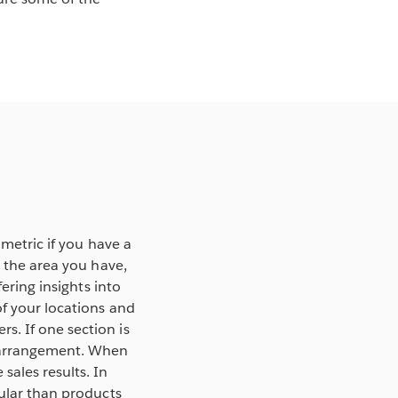
 metric if you have a
g the area you have,
ering insights into
of your locations and
s. If one section is
r arrangement. When
sales results. In
pular than products