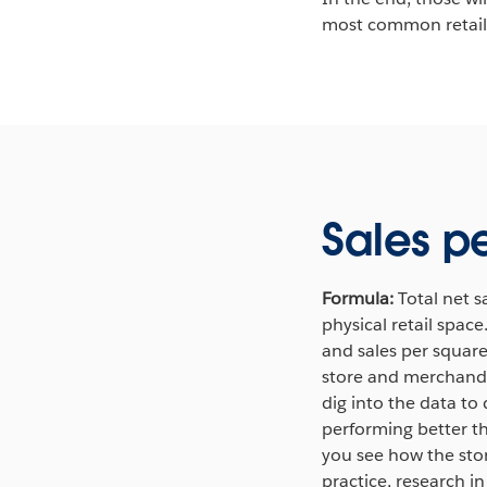
most common retail 
Sales p
Formula:
Total net s
physical retail spac
and sales per square 
store and merchandis
dig into the data to
performing better t
you see how the stor
practice, research i