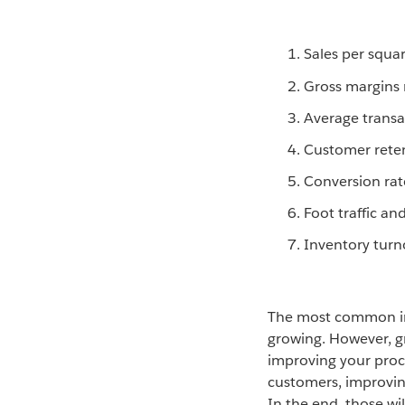
Sales per squa
Gross margins 
Average transa
Customer rete
Conversion rat
Foot traffic and
Inventory turn
The most common indi
growing. However, g
improving your proc
customers, improvin
In the end, those wi