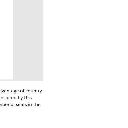
dvantage of country
nspired by this
ber of seats in the