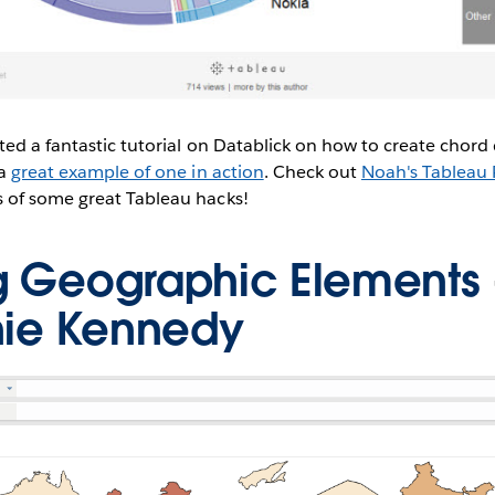
ed a fantastic tutorial on Datablick on how to create chord
 a
great example of one in action
. Check out
Noah's Tableau P
 of some great Tableau hacks!
ng Geographic Elements
nie Kennedy