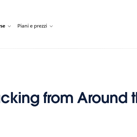
rse
Piani e prezzi
e dei clienti
navigation for Soluzioni
Toggle sub-navigation for Risorse
Toggle sub-navigation for Piani e prezzi
cking from Around 