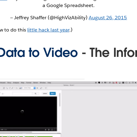
a Google Spreadsheet.
— Jeffrey Shaffer (@HighVizAbility)
August 26, 2015
w to do this
little hack last year
.)
 Data to Video
- The Inf