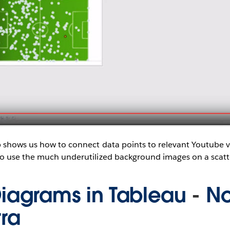
 shows us how to connect data points to relevant Youtube 
o use the much underutilized background images on a scatte
iagrams in Tableau
-
N
rra