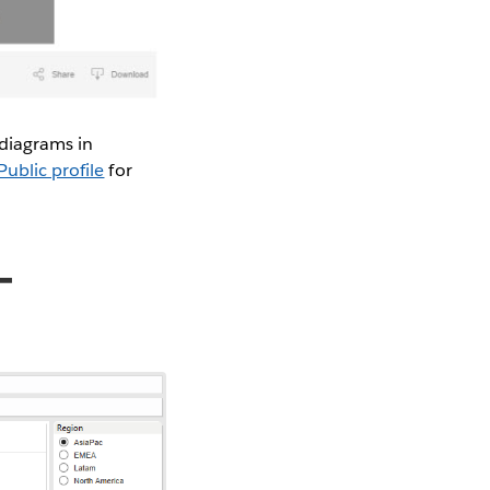
 diagrams in
ublic profile
for
-