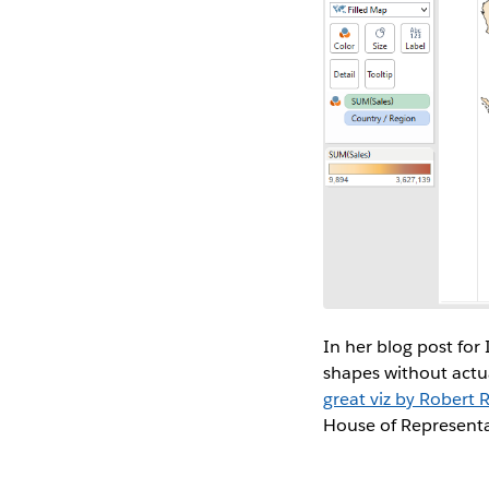
In her blog post fo
shapes without actua
great viz by Robert 
House of Representa