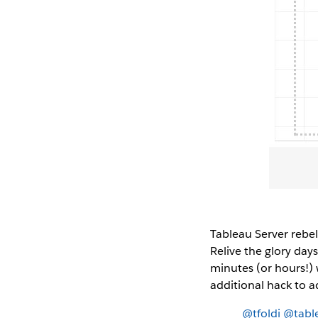
Tableau Server rebel
Relive the glory day
minutes (or hours!) w
additional hack to a
@tfoldi
@tabl