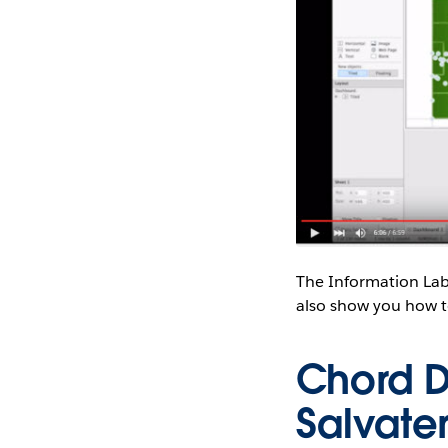
The Information Lab
also show you how t
Chord D
Salvate