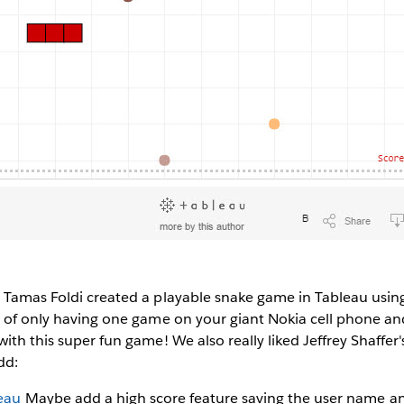
 Tamas Foldi created a playable snake game in Tableau using
s of only having one game on your giant Nokia cell phone a
ith this super fun game! We also really liked Jeffrey Shaffer'
dd:
eau
Maybe add a high score feature saving the user name an