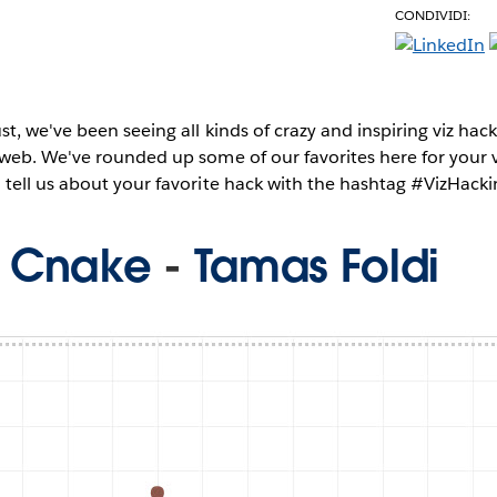
CONDIVIDI:
e
t, we've been seeing all kinds of crazy and inspiring viz ha
web. We've rounded up some of our favorites here for your 
tell us about your favorite hack with the hashtag #VizHacki
u Cnake
-
Tamas Foldi