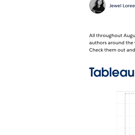
Jewel Lore
All throughout Augus
authors around the 
Check them out and 
Tablea