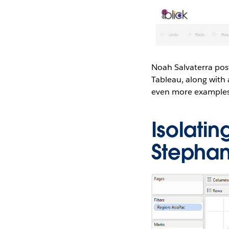
Noah Salvaterra post
Tableau, along with
even more examples
Isolati
Stepha