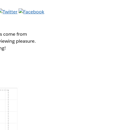
cks come from
viewing pleasure.
ng!