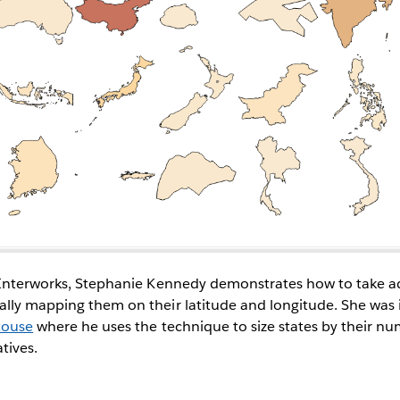
r Interworks, Stephanie Kennedy demonstrates how to take a
lly mapping them on their latitude and longitude. She was i
Rouse
where he uses the technique to size states by their num
tives.