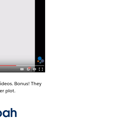
videos. Bonus! They
r plot.
oah