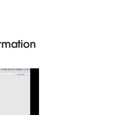
ormation