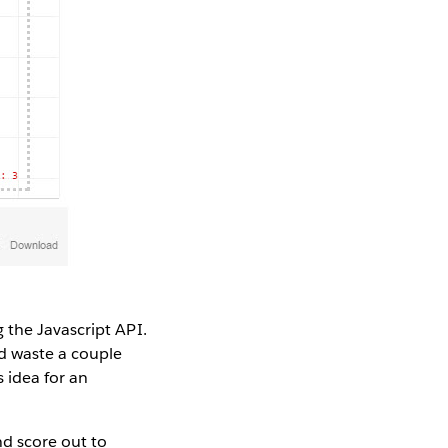
 the Javascript API.
nd waste a couple
s idea for an
d score out to