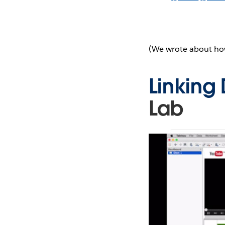
(We wrote about ho
Linking
Lab