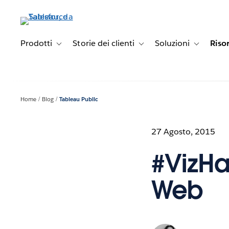
Passa
a
contenuto
principale
Prodotti
Storie dei clienti
Soluzioni
Riso
Toggle sub-navigation for Prodotti
Toggle sub-navigation for Stori
Toggle sub-
Home
Blog
Tableau Public
27 Agosto, 2015
#VizHa
Web