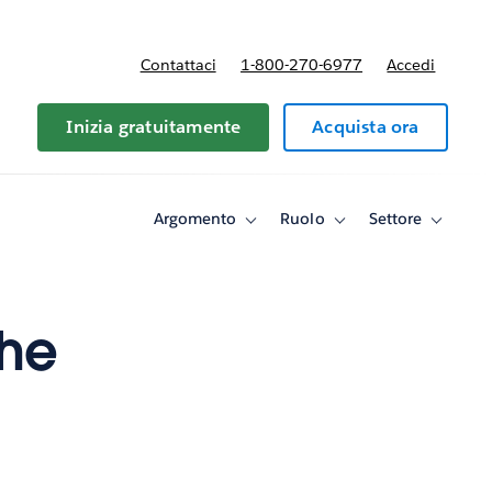
Contattaci
1-800-270-6977
Accedi
Inizia gratuitamente
Acquista ora
Argomento
Ruolo
Settore
Toggle
Toggle
Toggle
sub-
sub-
sub-
navigation
navigation
navigati
for
for
for
Argomento
Ruolo
Settore
the