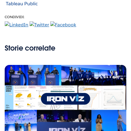
Tableau Public
CONDIVIDI:
Storie correlate