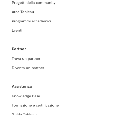
Progetti della community
Area Tableau
Programmi accademici
Eventi
Partner
Trova un partner
Diventa un partner
Assistenza
Knowledge Base
Formazione e certificazione
Guida Tableau