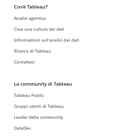
Cos'è Tableau?
Analisi agentica
Crea una cultura dei dati
Informazioni sull'analisi dei dati
Ricerca di Tableau
Contattaci
La community di Tableau
Tableau Public
Gruppi utenti di Tableau
Leader della community
DataDev