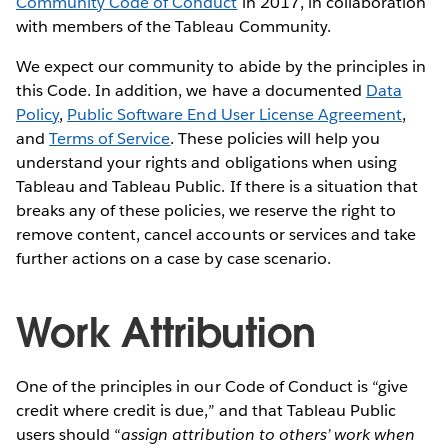
Community Code of Conduct
in 2017, in collaboration
with members of the Tableau Community.
We expect our community to abide by the principles in
this Code. In addition, we have a documented
Data
Policy
,
Public Software End User License Agreement
,
and
Terms of Service
. These policies will help you
understand your rights and obligations when using
Tableau and Tableau Public. If there is a situation that
breaks any of these policies, we reserve the right to
remove content, cancel accounts or services and take
further actions on a case by case scenario.
Work Attribution
One of the principles in our Code of Conduct is “give
credit where credit is due,” and that Tableau Public
users should “
assign attribution to others’ work when