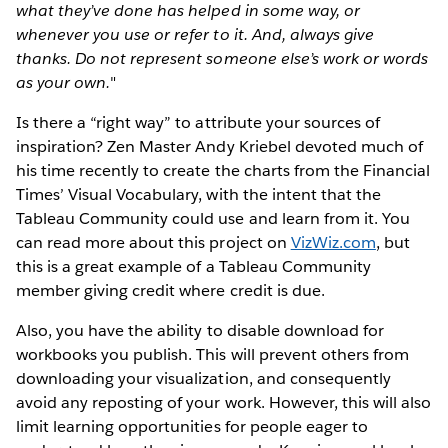
what they’ve done has helped in some way, or
whenever you use or refer to it. And, always give
thanks. Do not represent someone else’s work or words
as your own.
"
Is there a “right way” to attribute your sources of
inspiration? Zen Master Andy Kriebel devoted much of
his time recently to create the charts from the Financial
Times’ Visual Vocabulary, with the intent that the
Tableau Community could use and learn from it. You
can read more about this project on
VizWiz.com
, but
this is a great example of a Tableau Community
member giving credit where credit is due.
Also, you have the ability to disable download for
workbooks you publish. This will prevent others from
downloading your visualization, and consequently
avoid any reposting of your work. However, this will also
limit learning opportunities for people eager to