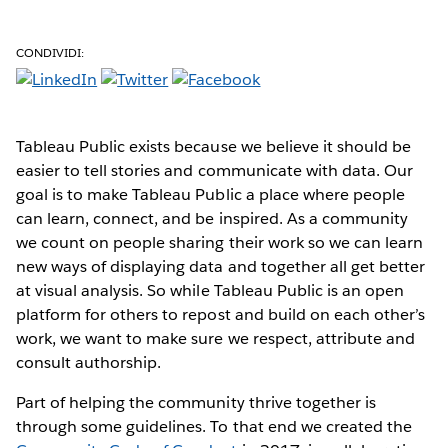
CONDIVIDI:
Tableau Public exists because we believe it should be
easier to tell stories and communicate with data. Our
goal is to make Tableau Public a place where people
can learn, connect, and be inspired. As a community
we count on people sharing their work so we can learn
new ways of displaying data and together all get better
at visual analysis. So while Tableau Public is an open
platform for others to repost and build on each other’s
work, we want to make sure we respect, attribute and
consult authorship.
Part of helping the community thrive together is
through some guidelines. To that end we created the