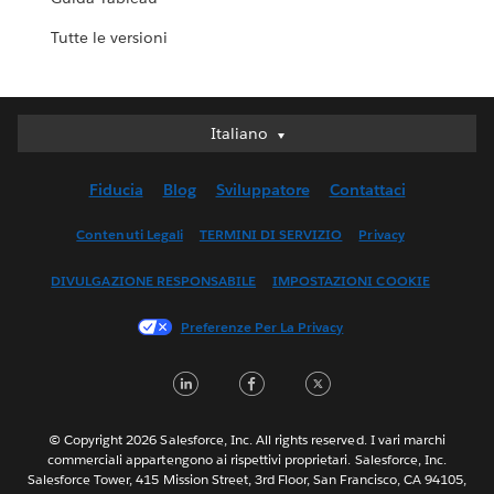
Tutte le versioni
Italiano
Italiano
Deutsch
Fiducia
Blog
Sviluppatore
Contattaci
English (UK)
English (US)
Contenuti Legali
TERMINI DI SERVIZIO
Privacy
Español
DIVULGAZIONE RESPONSABILE
IMPOSTAZIONI COOKIE
Français (Canada)
Français (France)
Preferenze Per La Privacy
日本語
LinkedIn
Facebook
Twitter
한국어
Nederlands
Português
© Copyright 2026 Salesforce, Inc. All rights reserved. I vari marchi
commerciali appartengono ai rispettivi proprietari. Salesforce, Inc.
Svenska
Salesforce Tower, 415 Mission Street, 3rd Floor, San Francisco, CA 94105,