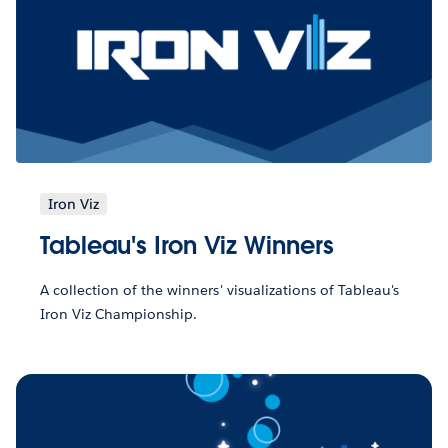
Iron Viz
Tableau's Iron Viz Winners
A collection of the winners' visualizations of Tableau's
Iron Viz Championship.