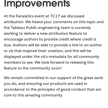
Improvements
At the Fanalytics event at TC17 we discussed
attribution. We heard your comments on this topic and
the Tableau Public engineering team is currently
working to deliver a new attribution feature to
encourage authors to provide credit where credit is
due. Authors will be able to provide a link to an author
or viz that inspired their creation, and this will be
displayed under the viz’s metadata for all community
members to see. We look forward to releasing this
feature to the community soon!
We remain committed in our support of the great work
you do, and ensuring our products are used in
accordance to the principles of good conduct that are
core to this amazing community.