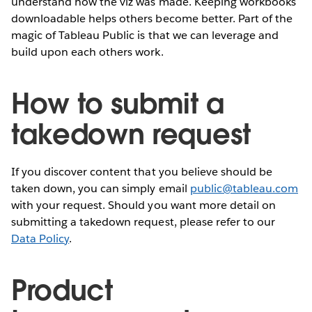
understand how the viz was made. Keeping workbooks
downloadable helps others become better. Part of the
magic of Tableau Public is that we can leverage and
build upon each others work.
How to submit a
takedown request
If you discover content that you believe should be
taken down, you can simply email
public@tableau.com
with your request. Should you want more detail on
submitting a takedown request, please refer to our
Data Policy
.
Product