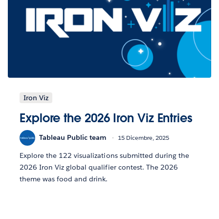
Iron Viz
Explore the 2026 Iron Viz Entries
Tableau Public team
15 Dicembre, 2025
Explore the 122 visualizations submitted during the
2026 Iron Viz global qualifier contest. The 2026
theme was food and drink.