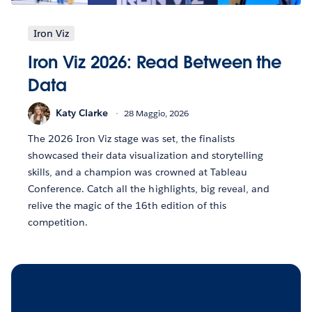
Iron Viz
Iron Viz 2026: Read Between the
Data
Katy Clarke
28 Maggio, 2026
The 2026 Iron Viz stage was set, the finalists
showcased their data visualization and storytelling
skills, and a champion was crowned at Tableau
Conference. Catch all the highlights, big reveal, and
relive the magic of the 16th edition of this
competition.