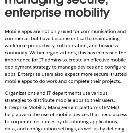
enterprise mobility
Mobile apps are not only used for communication and
commerce, but have become critical to maintaining
workforce productivity, collaboration, and business
continuity. Within organizations, this has increased the
importance for IT admins to create an effective mobile
deployment strategy to manage devices and configure
apps. Enterprise users also expect more secure, trusted
mobile apps to do work and complete their projects.
Organizations and IT departments use various
strategies to distribute mobile apps to their users.
Enterprise Mobility Management platforms (EMMs)
help govern the use of mobile devices that need access
to corporate resources by distributing applications,
data, and configuration settings, as well as by defining