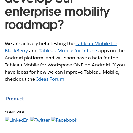
enterprise mobility
roadmap?
We are actively beta testing the
Tableau Mobile for
BlackBerry
and
Tableau Mobile for Intune
apps on the
Android platform, and will soon have a beta for the
Tableau Mobile for Workspace ONE on Android. If you
have ideas for how we can improve Tableau Mobile,
check out the
Ideas Forum
.
Product
CONDIVIDI: