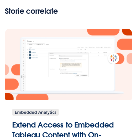
Storie correlate
Embedded Analytics
Extend Access to Embedded
Tableau Content with On-