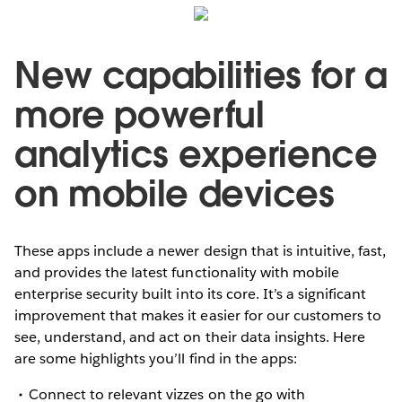
New capabilities for a
more powerful
analytics experience
on mobile devices
These apps include a newer design that is intuitive, fast,
and provides the latest functionality with mobile
enterprise security built into its core. It’s a significant
improvement that makes it easier for our customers to
see, understand, and act on their data insights. Here
are some highlights you’ll find in the apps:
Connect to relevant vizzes on the go with