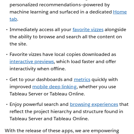
personalized recommendations—powered by
machine learning and surfaced in a dedicated
Home
tab
.
Immediately access all your
favorite vizzes
alongside
the ability to browse and search all the content on
the site.
Favorite vizzes have local copies downloaded as
interactive previews
, which load faster and offer
interactivity when offline.
Get to your dashboards and
metrics
quickly with
improved
mobile deep linking
, whether you use
Tableau Server or Tableau Online.
Enjoy powerful search and
browsing experiences
that
reflect the project hierarchy and structure found in
Tableau Server and Tableau Online.
With the release of these apps, we are empowering