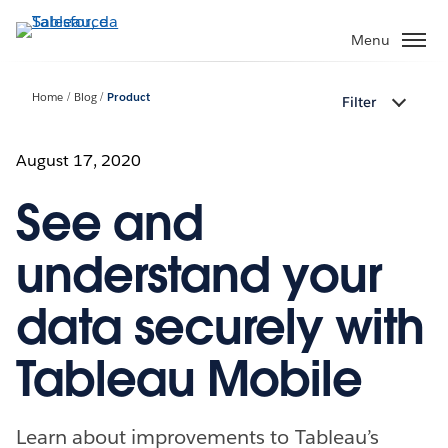
Passa
a
Menu
contenuto
principale
Home
Blog
Product
Filter
August 17, 2020
See and
understand your
data securely with
Tableau Mobile
Learn about improvements to Tableau’s