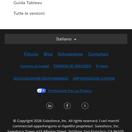
Guida Tableau
Tutte le versioni
Italiano
Italiano
Deutsch
Fiducia
Blog
Sviluppatore
Contattaci
English (UK)
English (US)
Contenuti Legali
TERMINI DI SERVIZIO
Privacy
Español
DIVULGAZIONE RESPONSABILE
IMPOSTAZIONI COOKIE
Français (Canada)
Français (France)
Preferenze Per La Privacy
日本語
LinkedIn
Facebook
Twitter
한국어
Nederlands
Português
© Copyright 2026 Salesforce, Inc. All rights reserved. I vari marchi
commerciali appartengono ai rispettivi proprietari. Salesforce, Inc.
Svenska
Salesforce Tower, 415 Mission Street, 3rd Floor, San Francisco, CA 94105,