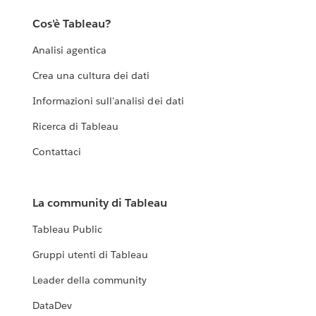
Cos'è Tableau?
Analisi agentica
Crea una cultura dei dati
Informazioni sull'analisi dei dati
Ricerca di Tableau
Contattaci
La community di Tableau
Tableau Public
Gruppi utenti di Tableau
Leader della community
DataDev