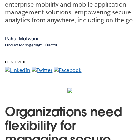
enterprise mobility and mobile application
management solutions, empowering secure
analytics from anywhere, including on the go.
Rahul Motwani
Product Management Director
CONDIVIDI:
Organizations need
flexibility for
managing secure,