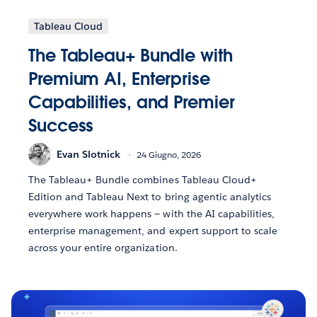
Tableau Cloud
The Tableau+ Bundle with
Premium AI, Enterprise
Capabilities, and Premier
Success
Evan Slotnick
24 Giugno, 2026
The Tableau+ Bundle combines Tableau Cloud+
Edition and Tableau Next to bring agentic analytics
everywhere work happens — with the AI capabilities,
enterprise management, and expert support to scale
across your entire organization.