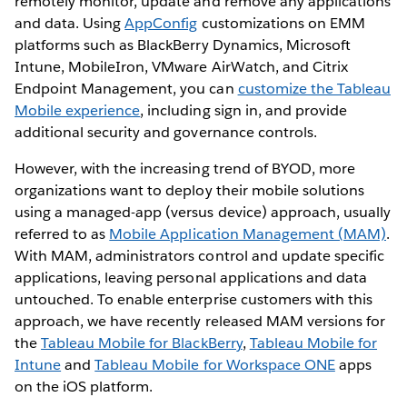
remotely monitor, update and remove any applications
and data. Using
AppConfig
customizations on EMM
platforms such as BlackBerry Dynamics, Microsoft
Intune, MobileIron, VMware AirWatch, and Citrix
Endpoint Management, you can
customize the Tableau
Mobile experience
, including sign in, and provide
additional security and governance controls.
However, with the increasing trend of BYOD, more
organizations want to deploy their mobile solutions
using a managed-app (versus device) approach, usually
referred to as
Mobile Application Management (MAM)
.
With MAM, administrators control and update specific
applications, leaving personal applications and data
untouched. To enable enterprise customers with this
approach, we have recently released MAM versions for
the
Tableau Mobile for BlackBerry
,
Tableau Mobile for
Intune
and
Tableau Mobile for Workspace ONE
apps
on the iOS platform.