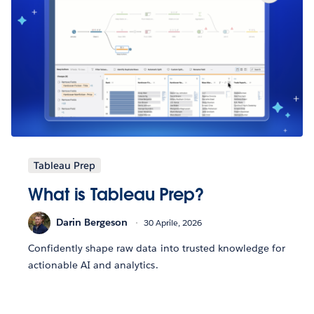
Tableau Prep
What is Tableau Prep?
Darin Bergeson
30 Aprile, 2026
Confidently shape raw data into trusted knowledge for
actionable AI and analytics.