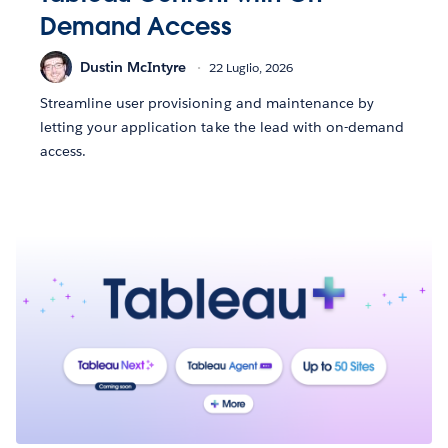
Demand Access
Dustin McIntyre
22 Luglio, 2026
Streamline user provisioning and maintenance by
letting your application take the lead with on-demand
access.