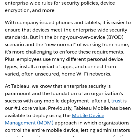
enterprise-wide rules for security policies, device
encryption, and more.
With company-issued phones and tablets, it is easier to
ensure that devices meet the enterprise-wide security
standards. But in the bring-your-own-device (BYOD)
scenario and the “new normal” of working from home,
it’s more challenging to enforce these requirements.
Plus, employees use many different personal device
types, install a myriad of apps, and connect from
varied, often unsecured, home Wi-Fi networks.
At Tableau, we know that enterprise security is
paramount and the foundation of an organization’s
success with any mobile deployment—after all,
trust
is
our #1 core value. Previously, Tableau Mobile has been
available to deploy using the
Mobile Device
Management (MDM)
approach in which organizations
control the entire mobile device, letting administrators