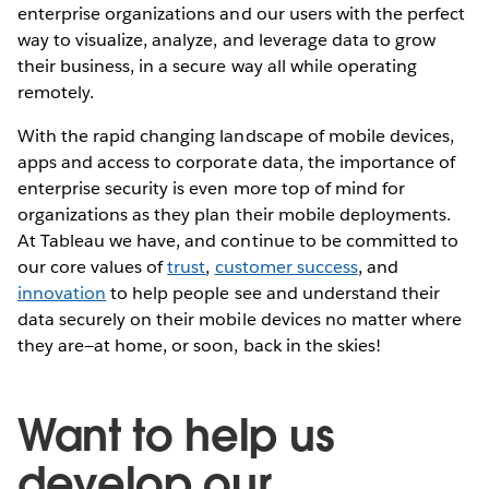
enterprise organizations and our users with the perfect
way to visualize, analyze, and leverage data to grow
their business, in a secure way all while operating
remotely.
With the rapid changing landscape of mobile devices,
apps and access to corporate data, the importance of
enterprise security is even more top of mind for
organizations as they plan their mobile deployments.
At Tableau we have, and continue to be committed to
our core values of
trust
,
customer success
, and
innovation
to help people see and understand their
data securely on their mobile devices no matter where
they are—at home, or soon, back in the skies!
Want to help us
develop our