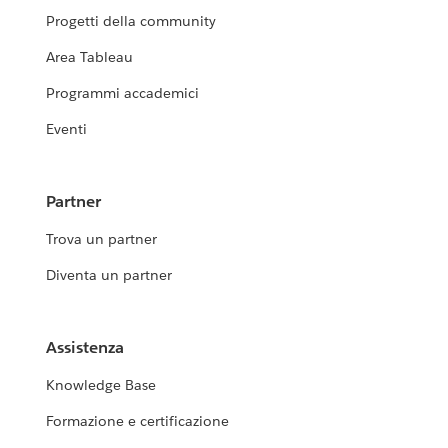
Progetti della community
Area Tableau
Programmi accademici
Eventi
Partner
Trova un partner
Diventa un partner
Assistenza
Knowledge Base
Formazione e certificazione