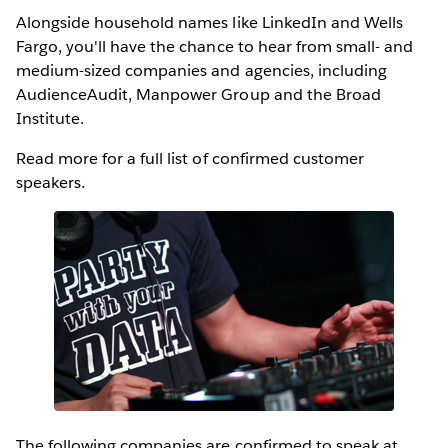
Alongside household names like LinkedIn and Wells
Fargo, you'll have the chance to hear from small- and
medium-sized companies and agencies, including
AudienceAudit, Manpower Group and the Broad
Institute.
Read more for a full list of confirmed customer
speakers.
The following companies are confirmed to speak at