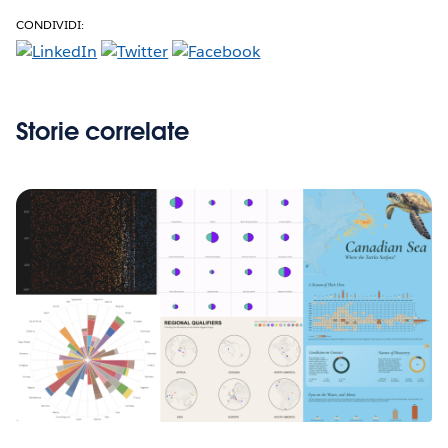
CONDIVIDI:
Storie correlate