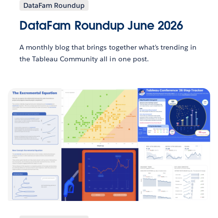
DataFam Roundup
DataFam Roundup June 2026
A monthly blog that brings together what’s trending in
the Tableau Community all in one post.