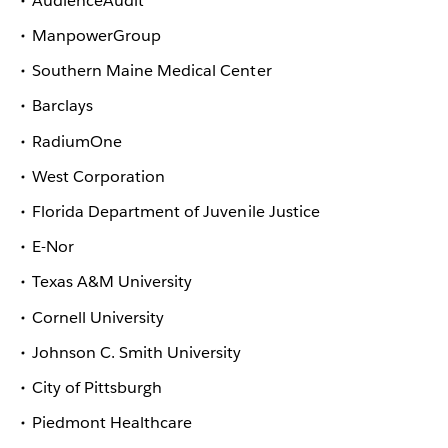
AudienceAudit
ManpowerGroup
Southern Maine Medical Center
Barclays
RadiumOne
West Corporation
Florida Department of Juvenile Justice
E-Nor
Texas A&M University
Cornell University
Johnson C. Smith University
City of Pittsburgh
Piedmont Healthcare