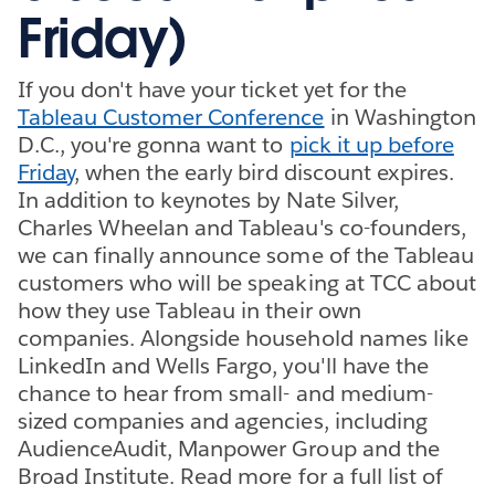
Friday)
If you don't have your ticket yet for the
Tableau Customer Conference
in Washington
D.C., you're gonna want to
pick it up before
Friday
, when the early bird discount expires.
In addition to keynotes by Nate Silver,
Charles Wheelan and Tableau's co-founders,
we can finally announce some of the Tableau
customers who will be speaking at TCC about
how they use Tableau in their own
companies. Alongside household names like
LinkedIn and Wells Fargo, you'll have the
chance to hear from small- and medium-
sized companies and agencies, including
AudienceAudit, Manpower Group and the
Broad Institute. Read more for a full list of