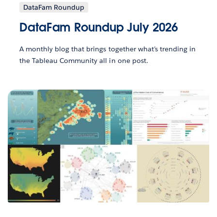
DataFam Roundup
DataFam Roundup July 2026
A monthly blog that brings together what’s trending in
the Tableau Community all in one post.