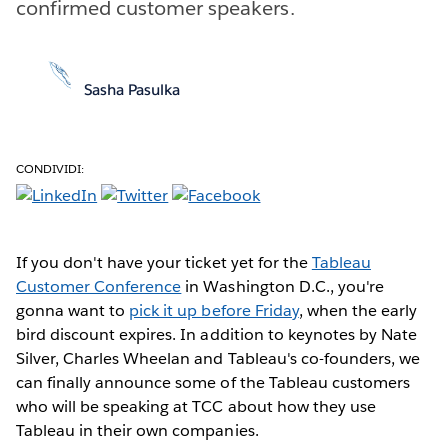
confirmed customer speakers.
Sasha Pasulka
CONDIVIDI:
If you don't have your ticket yet for the
Tableau
Customer Conference
in Washington D.C., you're
gonna want to
pick it up before Friday
, when the early
bird discount expires. In addition to keynotes by Nate
Silver, Charles Wheelan and Tableau's co-founders, we
can finally announce some of the Tableau customers
who will be speaking at TCC about how they use
Tableau in their own companies.