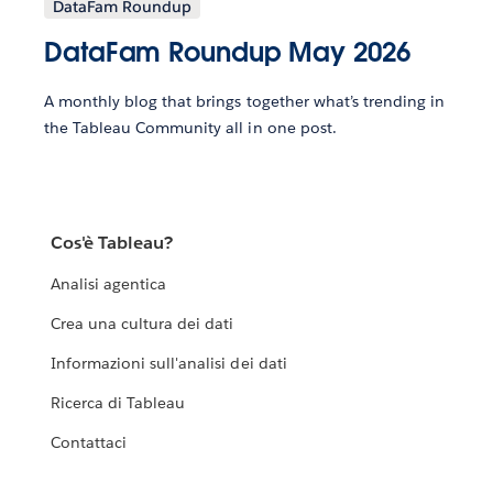
DataFam Roundup
DataFam Roundup May 2026
A monthly blog that brings together what’s trending in
the Tableau Community all in one post.
Cos'è Tableau?
Analisi agentica
Crea una cultura dei dati
Informazioni sull'analisi dei dati
Ricerca di Tableau
Contattaci