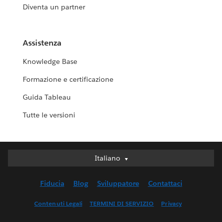
Diventa un partner
Assistenza
Knowledge Base
Formazione e certificazione
Guida Tableau
Tutte le versioni
Italiano
Italiano
Deutsch
Fiducia
Blog
Sviluppatore
Contattaci
English (UK)
English (US)
Contenuti Legali
TERMINI DI SERVIZIO
Privacy
Español