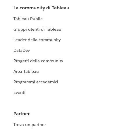
La community di Tableau
Tableau Public
Gruppi utenti di Tableau
Leader della community
DataDev
Progetti della community
Area Tableau
Programmi accademici
Eventi
Partner
Trova un partner