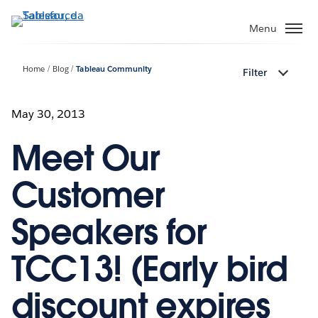
Passa
a
Menu
contenuto
principale
Home
Blog
Tableau Community
Filter
May 30, 2013
Meet Our
Customer
Speakers for
TCC13! (Early bird
discount expires