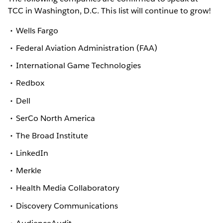
TCC in Washington, D.C. This list will continue to grow!
Wells Fargo
Federal Aviation Administration (FAA)
International Game Technologies
Redbox
Dell
SerCo North America
The Broad Institute
LinkedIn
Merkle
Health Media Collaboratory
Discovery Communications