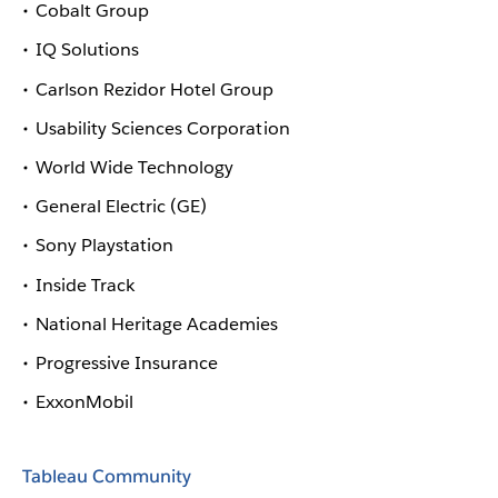
Cobalt Group
IQ Solutions
Carlson Rezidor Hotel Group
Usability Sciences Corporation
World Wide Technology
General Electric (GE)
Sony Playstation
Inside Track
National Heritage Academies
Progressive Insurance
ExxonMobil
Tableau Community