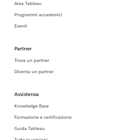
Area Tableau
Programmi accademici
Eventi
Partner
Trova un partner
Diventa un partner
Assistenza
Knowledge Base
Formazione e certificazione
Guida Tableau
Tutte le versioni