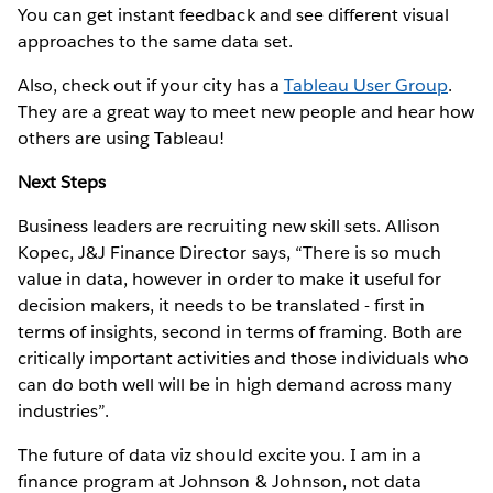
You can get instant feedback and see different visual
approaches to the same data set.
Also, check out if your city has a
Tableau User Group
.
They are a great way to meet new people and hear how
others are using Tableau!
Next Steps
Business leaders are recruiting new skill sets. Allison
Kopec, J&J Finance Director says, “There is so much
value in data, however in order to make it useful for
decision makers, it needs to be translated - first in
terms of insights, second in terms of framing. Both are
critically important activities and those individuals who
can do both well will be in high demand across many
industries”.
The future of data viz should excite you. I am in a
finance program at Johnson & Johnson, not data