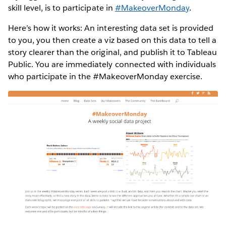
skill level, is to participate in
#MakeoverMonday
.
Here’s how it works: An interesting data set is provided
to you, you then create a viz based on this data to tell a
story clearer than the original, and publish it to Tableau
Public. You are immediately connected with individuals
who participate in the #MakeoverMonday exercise.