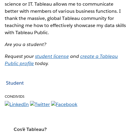
science or IT. Tableau allows me to communicate
better with members of various business functions. I
thank the massive, global Tableau community for
teaching me how to effectively showcase my data skills
with Tableau Public.
Are you a student?
Request your
student license
and
create a Tableau
Public profile
today.
Student
CONDIVIDI:
Cos'è Tableau?