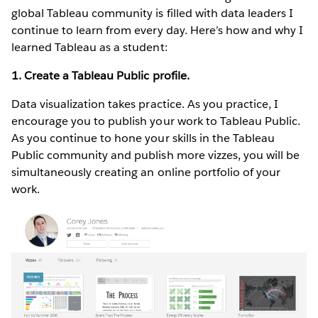
global Tableau community is filled with data leaders I
continue to learn from every day. Here’s how and why I
learned Tableau as a student:
1. Create a Tableau Public profile.
Data visualization takes practice. As you practice, I
encourage you to publish your work to Tableau Public.
As you continue to hone your skills in the Tableau
Public community and publish more vizzes, you will be
simultaneously creating an online portfolio of your
work.