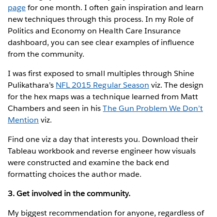
page
for one month. I often gain inspiration and learn
new techniques through this process. In my Role of
Politics and Economy on Health Care Insurance
dashboard, you can see clear examples of influence
from the community.
I was first exposed to small multiples through Shine
Pulikathara’s
NFL 2015 Regular Season
viz. The design
for the hex maps was a technique learned from Matt
Chambers and seen in his
The Gun Problem We Don’t
Mention
viz.
Find one viz a day that interests you. Download their
Tableau workbook and reverse engineer how visuals
were constructed and examine the back end
formatting choices the author made.
3. Get involved in the community.
My biggest recommendation for anyone, regardless of