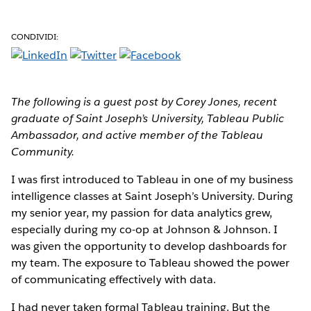
CONDIVIDI:
The following is a guest post by Corey Jones, recent
graduate of Saint Joseph’s University, Tableau Public
Ambassador, and active member of the Tableau
Community.
I was first introduced to Tableau in one of my business
intelligence classes at Saint Joseph’s University. During
my senior year, my passion for data analytics grew,
especially during my co-op at Johnson & Johnson. I
was given the opportunity to develop dashboards for
my team. The exposure to Tableau showed the power
of communicating effectively with data.
I had never taken formal Tableau training. But the