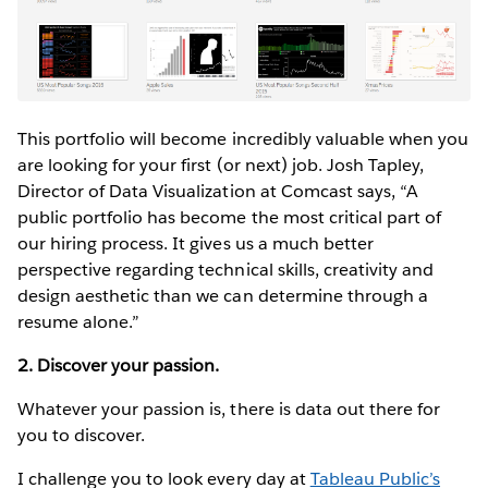
This portfolio will become incredibly valuable when you
are looking for your first (or next) job. Josh Tapley,
Director of Data Visualization at Comcast says, “A
public portfolio has become the most critical part of
our hiring process. It gives us a much better
perspective regarding technical skills, creativity and
design aesthetic than we can determine through a
resume alone.”
2. Discover your passion.
Whatever your passion is, there is data out there for
you to discover.
I challenge you to look every day at
Tableau Public’s