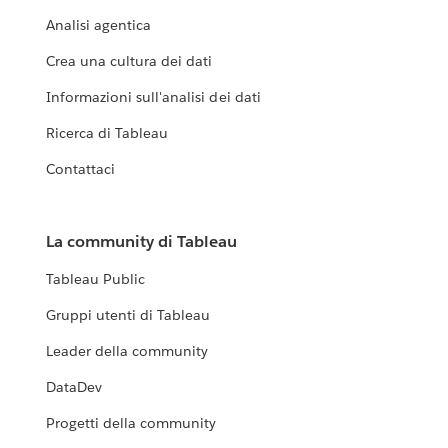
Analisi agentica
Crea una cultura dei dati
Informazioni sull'analisi dei dati
Ricerca di Tableau
Contattaci
La community di Tableau
Tableau Public
Gruppi utenti di Tableau
Leader della community
DataDev
Progetti della community