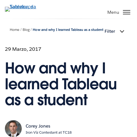
Passa
a
Menu
contenuto
principale
Home
Blog
How and why I learned Tableau as a student
Filter
29 Marzo, 2017
How and why I
learned Tableau
as a student
Corey Jones
Iron Viz Contestant at TC18