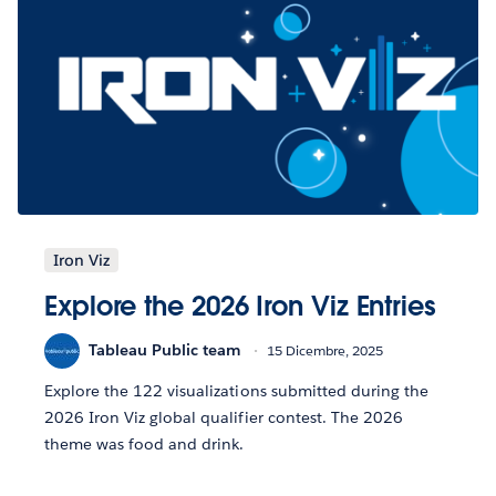
Iron Viz
Explore the 2026 Iron Viz Entries
Tableau Public team
15 Dicembre, 2025
Explore the 122 visualizations submitted during the
2026 Iron Viz global qualifier contest. The 2026
theme was food and drink.