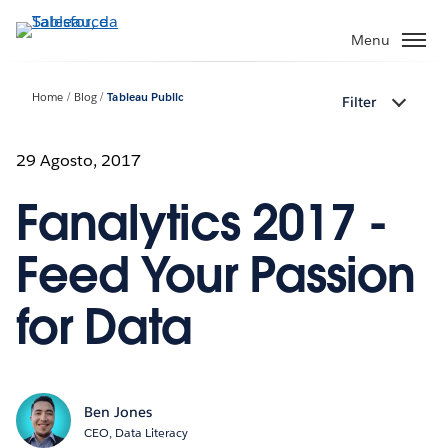
Passa
a
Menu
contenuto
principale
Home
Blog
Tableau Public
Filter
29 Agosto, 2017
Fanalytics 2017 -
Feed Your Passion
for Data
Ben Jones
CEO, Data Literacy