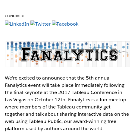
CONDIVIDI:
We're excited to announce that the 5th annual
Fanalytics event will take place immediately following
the final keynote at the 2017 Tableau Conference in
Las Vegas on October 12th. Fanalytics is a fun meetup
where members of the Tableau community get
together and talk about sharing interactive data on the
web using Tableau Public, our award-winning free
platform used by authors around the world.