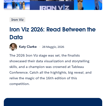
Iron Viz
Iron Viz 2026: Read Between the
Data
Katy Clarke
28 Maggio, 2026
The 2026 Iron Viz stage was set, the finalists
showcased their data visualization and storytelling
skills, and a champion was crowned at Tableau
Conference. Catch all the highlights, big reveal, and
relive the magic of the 16th edition of this
competition.