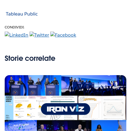
Tableau Public
CONDIVIDI:
Storie correlate