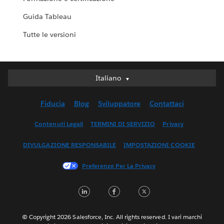
Guida Tableau
Tutte le versioni
Italiano
Italiano
Deutsch
Fiducia
Blog
Sviluppatore
Contattaci
English (UK)
English (US)
Contenuti Legali
TERMINI DI SERVIZIO
Privacy
Español
DIVULGAZIONE RESPONSABILE
IMPOSTAZIONI COOKIE
Français (Canada)
Français (France)
Preferenze Per La Privacy
日本語
LinkedIn
Facebook
Twitter
한국어
Nederlands
Português
© Copyright 2026 Salesforce, Inc. All rights reserved. I vari marchi