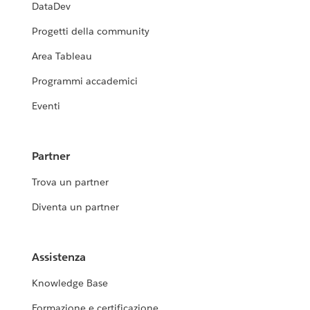
DataDev
Progetti della community
Area Tableau
Programmi accademici
Eventi
Partner
Trova un partner
Diventa un partner
Assistenza
Knowledge Base
Formazione e certificazione