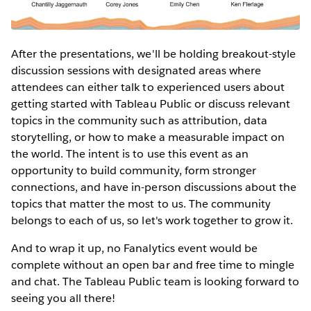
After the presentations, we'll be holding breakout-style
discussion sessions with designated areas where
attendees can either talk to experienced users about
getting started with Tableau Public or discuss relevant
topics in the community such as attribution, data
storytelling, or how to make a measurable impact on
the world. The intent is to use this event as an
opportunity to build community, form stronger
connections, and have in-person discussions about the
topics that matter the most to us. The community
belongs to each of us, so let's work together to grow it.
And to wrap it up, no Fanalytics event would be
complete without an open bar and free time to mingle
and chat. The Tableau Public team is looking forward to
seeing you all there!