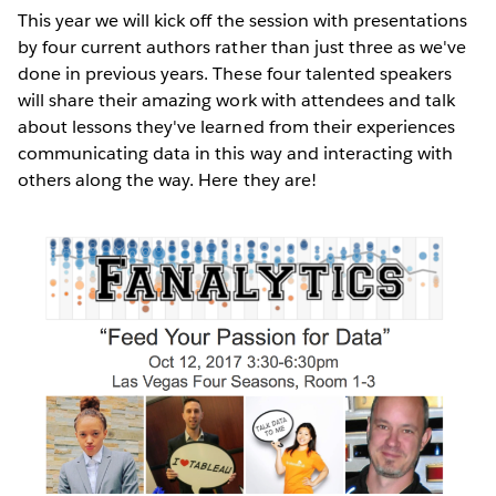
This year we will kick off the session with presentations
by four current authors rather than just three as we've
done in previous years. These four talented speakers
will share their amazing work with attendees and talk
about lessons they've learned from their experiences
communicating data in this way and interacting with
others along the way. Here they are!