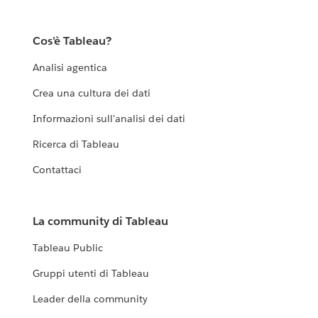
Cos'è Tableau?
Analisi agentica
Crea una cultura dei dati
Informazioni sull'analisi dei dati
Ricerca di Tableau
Contattaci
La community di Tableau
Tableau Public
Gruppi utenti di Tableau
Leader della community