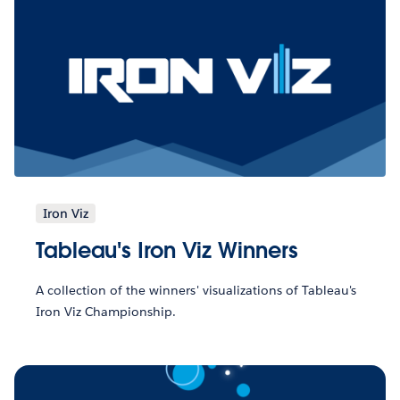
Iron Viz
Tableau's Iron Viz Winners
A collection of the winners' visualizations of Tableau's
Iron Viz Championship.