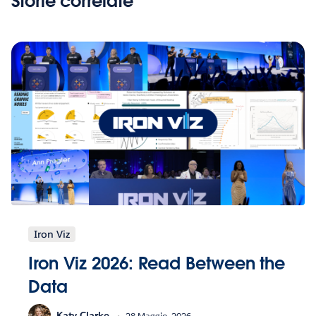
Storie correlate
Iron Viz
Iron Viz 2026: Read Between the
Data
Katy Clarke
28 Maggio, 2026