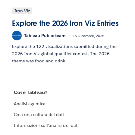
Iron Viz
Explore the 2026 Iron Viz Entries
Tableau Public team
15 Dicembre, 2025
Explore the 122 visualizations submitted during the
2026 Iron Viz global qualifier contest. The 2026
theme was food and drink.
Cos'è Tableau?
Analisi agentica
Crea una cultura dei dati
Informazioni sull'analisi dei dati