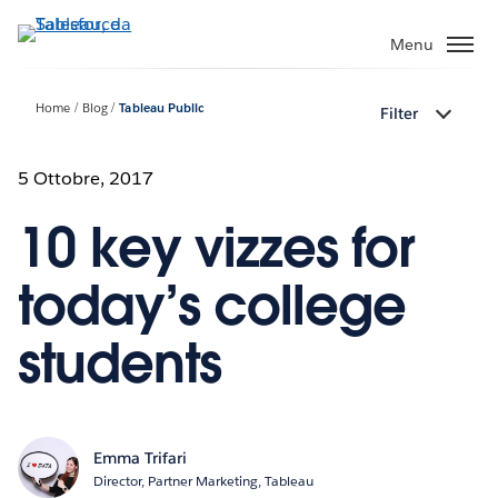
Passa
a
Menu
contenuto
principale
Home
Blog
Tableau Public
Filter
5 Ottobre, 2017
10 key vizzes for
today’s college
students
Emma Trifari
Director, Partner Marketing, Tableau