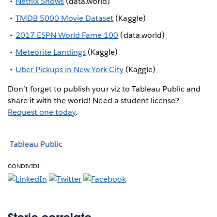
Netflix Shows
(data.world)
TMDB 5000 Movie Dataset
(Kaggle)
2017 ESPN World Fame 100
(data.world)
Meteorite Landings
(Kaggle)
Uber Pickups in New York City
(Kaggle)
Don’t forget to publish your viz to Tableau Public and
share it with the world! Need a student license?
Request one today
.
Tableau Public
CONDIVIDI: