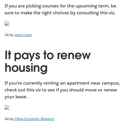
If you are picking courses for the upcoming term, be
sure to make the right choices by consulting this viz.
Viz by
Jewel Loree
It pays to renew
housing
If you’re currently renting an apartment near campus,
check out this viz to see if you should move or renew
your lease.
Viz by
Zillow Economic Research