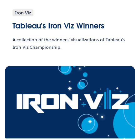
Iron Viz
Tableau's Iron Viz Winners
A collection of the winners' visualizations of Tableau's
Iron Viz Championship.