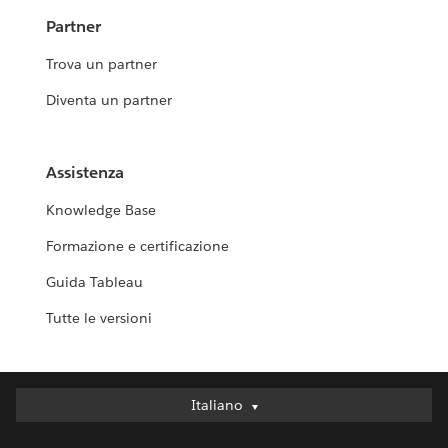
Partner
Trova un partner
Diventa un partner
Assistenza
Knowledge Base
Formazione e certificazione
Guida Tableau
Tutte le versioni
Italiano
Italiano
Deutsch