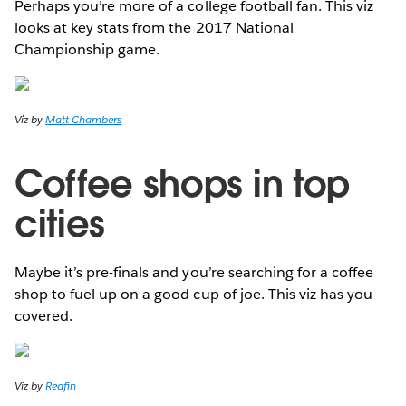
Perhaps you’re more of a college football fan. This viz
looks at key stats from the 2017 National
Championship game.
Viz by
Matt Chambers
Coffee shops in top
cities
Maybe it’s pre-finals and you’re searching for a coffee
shop to fuel up on a good cup of joe. This viz has you
covered.
Viz by
Redfin