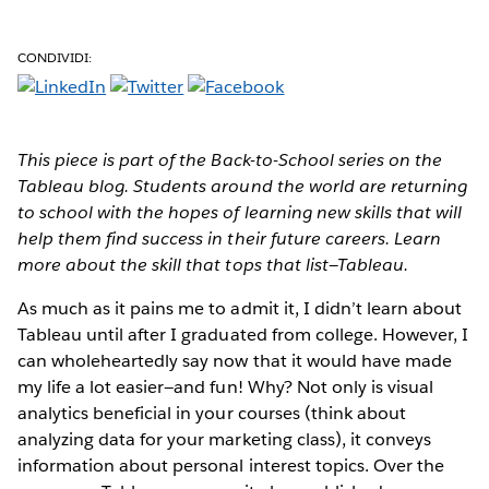
CONDIVIDI:
This piece is part of the Back-to-School series on the
Tableau blog. Students around the world are returning
to school with the hopes of learning new skills that will
help them find success in their future careers. Learn
more about the skill that tops that list—Tableau.
As much as it pains me to admit it, I didn’t learn about
Tableau until after I graduated from college. However, I
can wholeheartedly say now that it would have made
my life a lot easier—and fun! Why? Not only is visual
analytics beneficial in your courses (think about
analyzing data for your marketing class), it conveys
information about personal interest topics. Over the