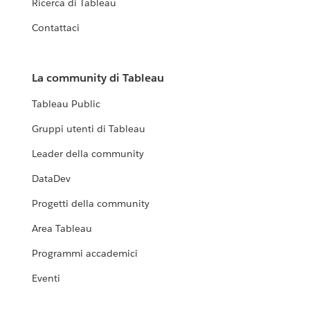
Ricerca di Tableau
Contattaci
La community di Tableau
Tableau Public
Gruppi utenti di Tableau
Leader della community
DataDev
Progetti della community
Area Tableau
Programmi accademici
Eventi