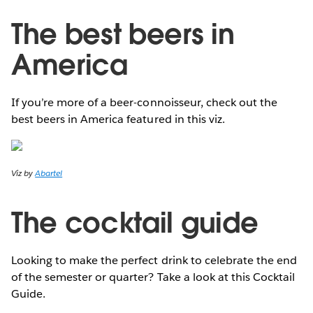
The best beers in
America
If you’re more of a beer-connoisseur, check out the
best beers in America featured in this viz.
Viz by
Abartel
The cocktail guide
Looking to make the perfect drink to celebrate the end
of the semester or quarter? Take a look at this Cocktail
Guide.