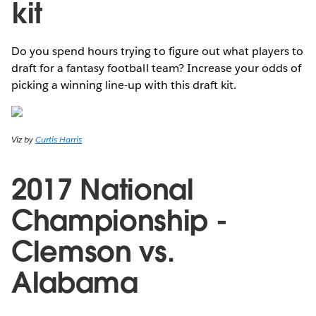
kit
Do you spend hours trying to figure out what players to
draft for a fantasy football team? Increase your odds of
picking a winning line-up with this draft kit.
Viz by
Curtis Harris
2017 National
Championship -
Clemson vs.
Alabama