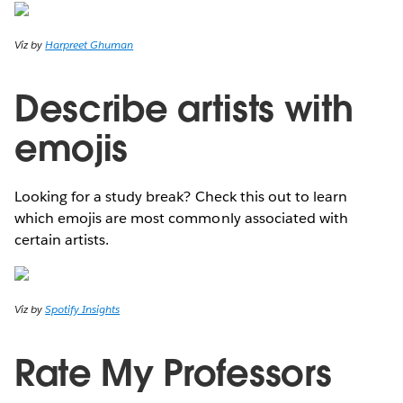
Viz by
Harpreet Ghuman
Describe artists with
emojis
Looking for a study break? Check this out to learn
which emojis are most commonly associated with
certain artists.
Viz by
Spotify Insights
Rate My Professors