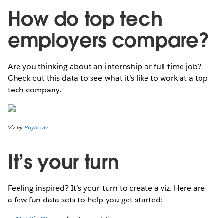
How do top tech
employers compare?
Are you thinking about an internship or full-time job?
Check out this data to see what it’s like to work at a top
tech company.
Viz by
PayScale
It’s your turn
Feeling inspired? It’s your turn to create a viz. Here are
a few fun data sets to help you get started: