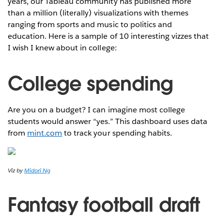
years, our Tableau community has published more
than a million (literally) visualizations with themes
ranging from sports and music to politics and
education. Here is a sample of 10 interesting vizzes that
I wish I knew about in college:
College spending
Are you on a budget? I can imagine most college
students would answer “yes.” This dashboard uses data
from
mint.com
to track your spending habits.
Viz by
Midori Ng
Fantasy football draft