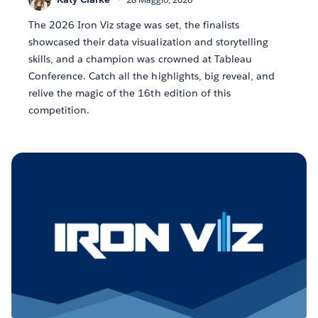
The 2026 Iron Viz stage was set, the finalists
showcased their data visualization and storytelling
skills, and a champion was crowned at Tableau
Conference. Catch all the highlights, big reveal, and
relive the magic of the 16th edition of this
competition.