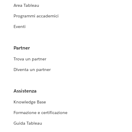
Area Tableau
Programmi accademici
Eventi
Partner
Trova un partner
Diventa un partner
Assistenza
Knowledge Base
Formazione e certificazione
Guida Tableau