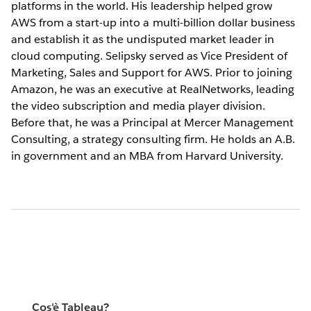
platforms in the world. His leadership helped grow
AWS from a start-up into a multi-billion dollar business
and establish it as the undisputed market leader in
cloud computing. Selipsky served as Vice President of
Marketing, Sales and Support for AWS. Prior to joining
Amazon, he was an executive at RealNetworks, leading
the video subscription and media player division.
Before that, he was a Principal at Mercer Management
Consulting, a strategy consulting firm. He holds an A.B.
in government and an MBA from Harvard University.
Cos'è Tableau?