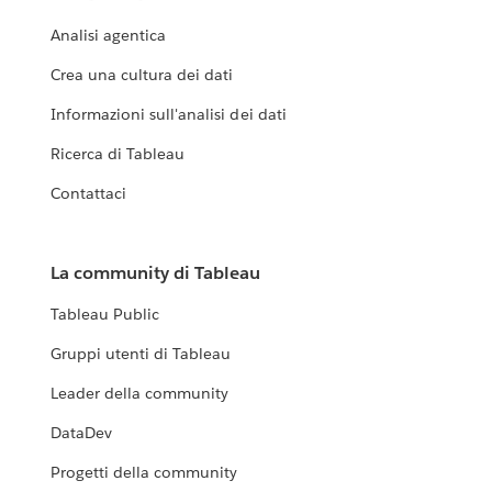
Analisi agentica
Crea una cultura dei dati
Informazioni sull'analisi dei dati
Ricerca di Tableau
Contattaci
La community di Tableau
Tableau Public
Gruppi utenti di Tableau
Leader della community
DataDev
Progetti della community