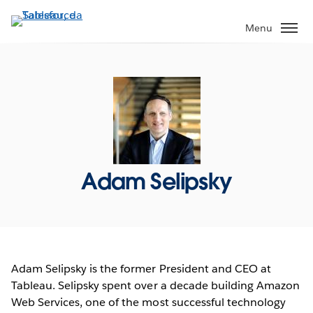
Passa
a
Menu
contenuto
principale
Adam Selipsky
Adam Selipsky is the former President and CEO at
Tableau. Selipsky spent over a decade building Amazon
Web Services, one of the most successful technology