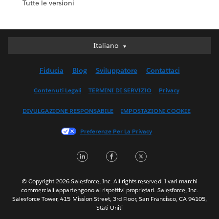
Tutte le versioni
Italiano
Italiano
Deutsch
Fiducia
Blog
Sviluppatore
Contattaci
English (UK)
English (US)
Contenuti Legali
TERMINI DI SERVIZIO
Privacy
Español
DIVULGAZIONE RESPONSABILE
IMPOSTAZIONI COOKIE
Français (Canada)
Français (France)
Preferenze Per La Privacy
日本語
LinkedIn
Facebook
Twitter
한국어
Nederlands
Português
© Copyright 2026 Salesforce, Inc. All rights reserved. I vari marchi
commerciali appartengono ai rispettivi proprietari. Salesforce, Inc.
Svenska
Salesforce Tower, 415 Mission Street, 3rd Floor, San Francisco, CA 94105,
Stati Uniti
ไทย