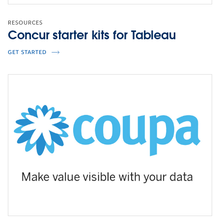
RESOURCES
Concur starter kits for Tableau
GET STARTED