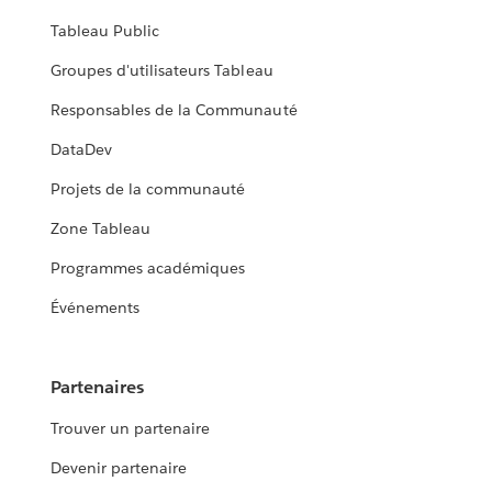
Tableau Public
Groupes d'utilisateurs Tableau
Responsables de la Communauté
DataDev
Projets de la communauté
Zone Tableau
Programmes académiques
Événements
Partenaires
Trouver un partenaire
Devenir partenaire