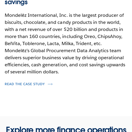
savings
Mondelēz International, Inc. is the largest producer of
biscuits, chocolate, and candy products in the world,
with a net revenue of over $20 billion and products in
more than 160 countries, including Oreo, ChipsAhoy,
BelVita, Toblerone, Lacta, Milka, Trident, etc.
Mondelēz’s Global Procurement Data Analytics team
delivers superior business value by driving operational
efficiencies, cash generation, and cost savings upwards
of several million dollars.
READ THE CASE STUDY
Explore more finance operations