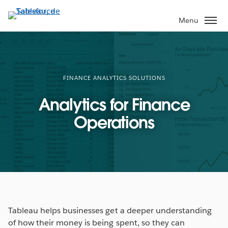
Aller
au
Menu
contenu
principal
FINANCE ANALYTICS SOLUTIONS
Analytics for Finance
Operations
Tableau helps businesses get a deeper understanding
of how their money is being spent, so they can