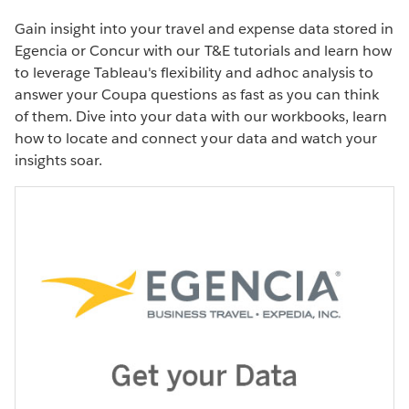
Gain insight into your travel and expense data stored in
Egencia or Concur with our T&E tutorials and learn how
to leverage Tableau's flexibility and adhoc analysis to
answer your Coupa questions as fast as you can think
of them. Dive into your data with our workbooks, learn
PRODUCT VIDEO
how to locate and connect your data and watch your
Monitor your travel and expense
insights soar.
data
WATCH THE DEMO