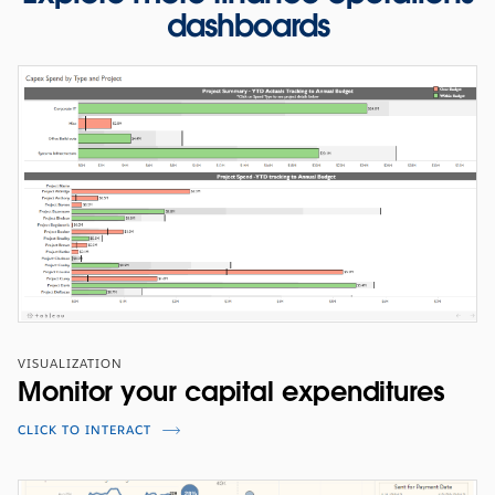
dashboards
WEBINARS
Enabling Procurement's Digital
Agenda at Mondelez International
Learn how Mondelez drives business process efficiencies
across their global operation.
VISUALIZATION
WATCH THE PRESENTATION
Monitor your capital expenditures
CLICK TO INTERACT