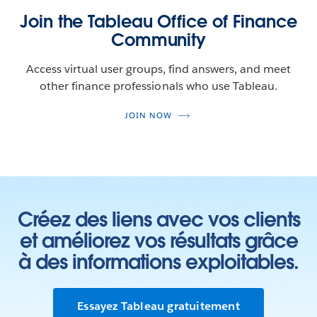
Join the Tableau Office of Finance
Community
Access virtual user groups, find answers, and meet
other finance professionals who use Tableau.
JOIN NOW
Créez des liens avec vos clients
et améliorez vos résultats grâce
à des informations exploitables.
Essayez Tableau gratuitement