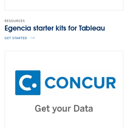
RESOURCES
Egencia starter kits for Tableau
VISUALIZATION
Explore the dashboard
GET STARTED
CLICK TO INTERACT