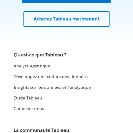
Achetez Tableau maintenant
Qu'est-ce que Tableau ?
Analyse agentique
Développez une culture des données
Insights sur les données et l'analytique
Étude Tableau
Contactez-nous
La communauté Tableau