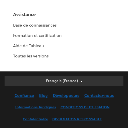
Assistance
Base de connaissances
Formation et certification
Aide de Tableau
Toutes les versions
Français (France)
Français (France)
Deutsch
Confiance
Blog
Développeurs
Contactez-nous
English (UK)
English (US)
Informations Juridiques
CONDITIONS D'UTILISATION
Español
Confidentialité
DIVULGATION RESPONSABLE
Français (Canada)