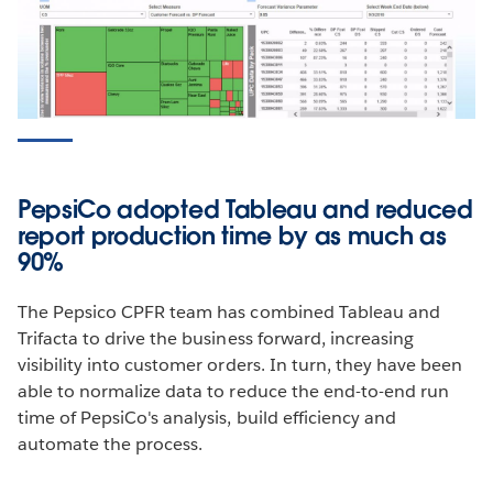
Conquer Your Concur Data with Tableau
+ Informatica
Learn how Tableau and Informatica make it easy for
analysts to connect and extract data assets out of
Concur and analyze results in Tableau. So you can
PepsiCo adopted Tableau and reduced
spend more time improving the bottom line, not
report production time by as much as
wrangling data.
90%
WATCH THE WEBINAR
The Pepsico CPFR team has combined Tableau and
Trifacta to drive the business forward, increasing
visibility into customer orders. In turn, they have been
able to normalize data to reduce the end-to-end run
time of PepsiCo's analysis, build efficiency and
automate the process.