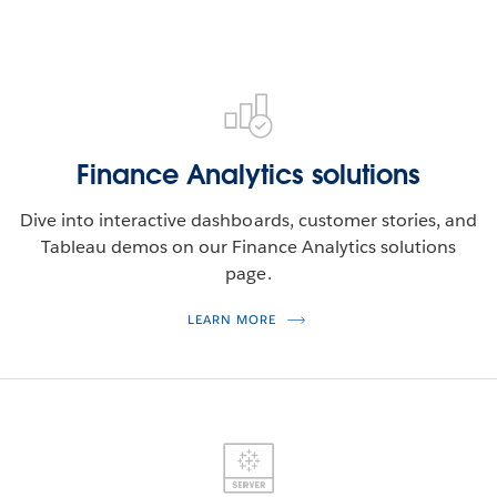
Finance Analytics solutions
Dive into interactive dashboards, customer stories, and
Tableau demos on our Finance Analytics solutions
page.
LEARN MORE