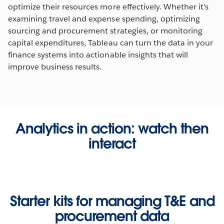
optimize their resources more effectively. Whether it’s
examining travel and expense spending, optimizing
sourcing and procurement strategies, or monitoring
capital expenditures, Tableau can turn the data in your
finance systems into actionable insights that will
improve business results.
Analytics in action: watch then
interact
Starter kits for managing T&E and
procurement data