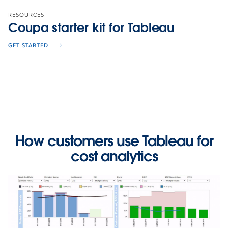
RESOURCES
Coupa starter kit for Tableau
GET STARTED
How customers use Tableau for
cost analytics