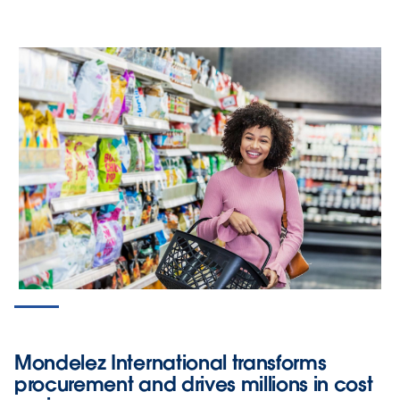
Mondelez International transforms
procurement and drives millions in cost