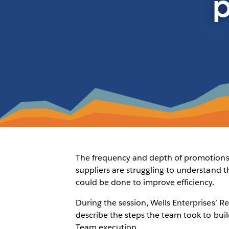
p
The frequency and depth of promotions a
suppliers are struggling to understand 
could be done to improve efficiency.
During the session, Wells Enterprises’
describe the steps the team took to bui
Team execution.