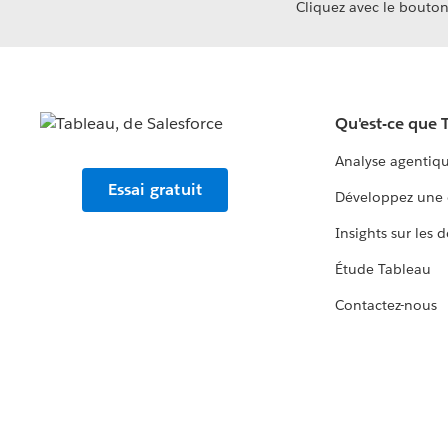
Cliquez avec le bouton 
Qu'est-ce que 
Analyse agentiq
Essai gratuit
Développez une 
Insights sur les 
Étude Tableau
Contactez-nous