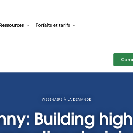
Ressources
Forfaits et tarifs
or Témoignages clients
e sub-navigation for Solutions
Toggle sub-navigation for Ressources
Toggle sub-navigation for Forfaits e
Comm
WEBINAIRE À LA DEMANDE
nny: Building hig