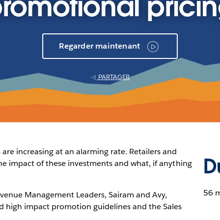
romotional prici
Regarder maintenant
PARTAGER
re increasing at an alarming rate. Retailers and
D
the impact of these investments and what, if anything
56 
 Revenue Management Leaders, Sairam and Avy,
ld high impact promotion guidelines and the Sales