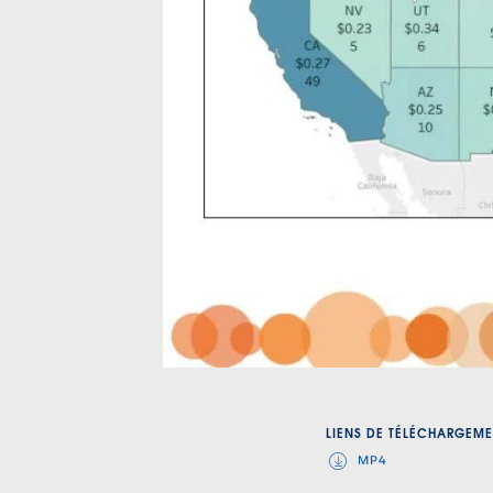
LIENS DE TÉLÉCHARGEME
MP4