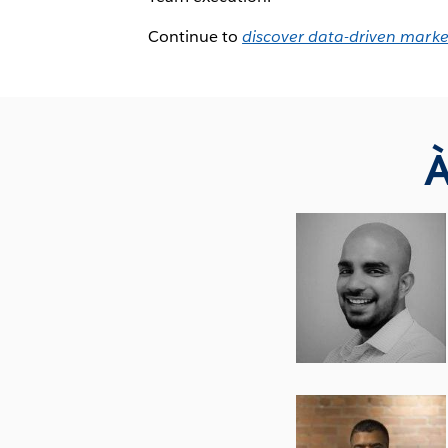
Continue to
discover data-driven marke
À