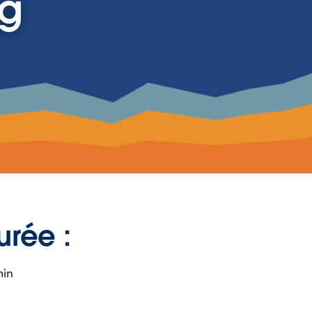
ng
urée :
min