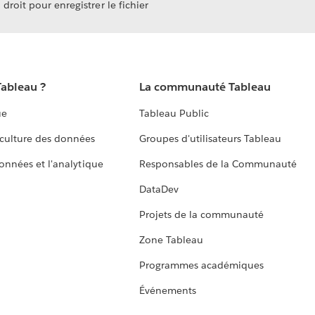
droit pour enregistrer le fichier
Tableau ?
La communauté Tableau
ue
Tableau Public
culture des données
Groupes d'utilisateurs Tableau
données et l'analytique
Responsables de la Communauté
DataDev
Projets de la communauté
Zone Tableau
Programmes académiques
Événements