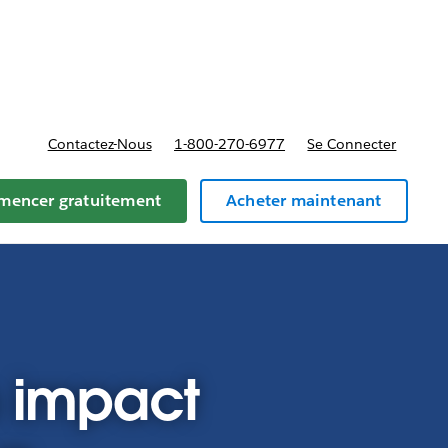
t tarifs
Contactez-Nous
1-800-270-6977
Se Connecter
encer gratuitement
Acheter maintenant
h impact