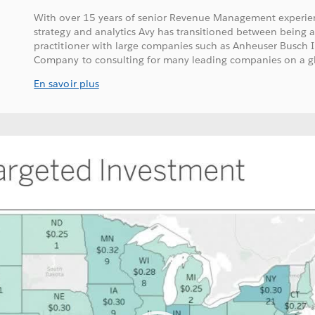
With over 15 years of senior Revenue Management experien
strategy and analytics Avy has transitioned between being 
practitioner with large companies such as Anheuser Busch
Company to consulting for many leading companies on a glo
En savoir plus