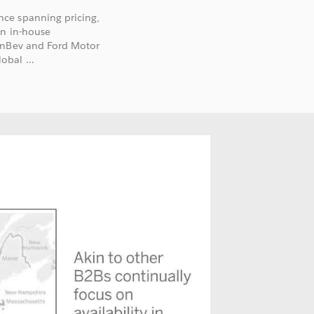
ce spanning pricing,
an in-house
 InBev and Ford Motor
bal ...