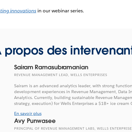
ting innovations
in our webinar series.
 propos des intervenan
Sairam Ramasubramanian
REVENUE MANAGEMENT LEAD, WELLS ENTERPRISES
Sairam is an advanced analytics leader, with strong functi
development experiences in Revenue Management, Data Ins
Analytics. Currently, building sustainable Revenue Managem
strategy, execution) for Wells Enterprises a $1B+ ice cream C
En savoir plus
Avy Punwasee
PRINCIPAL OF REVENUE MANAGEMENT LABS, WELLS ENTERPRISE