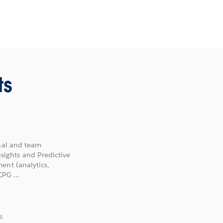
ts
onal and team
ights and Predictive
ent (analytics,
PG ...
S