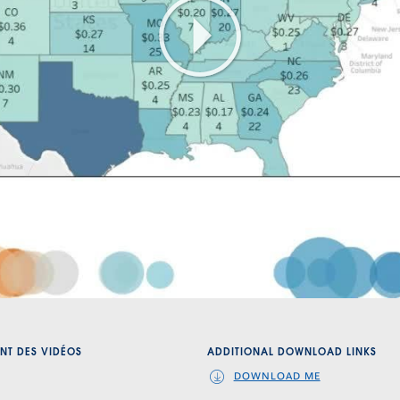
Play
Video
NT DES VIDÉOS
ADDITIONAL DOWNLOAD LINKS
DOWNLOAD ME