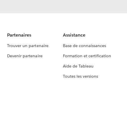
Partenaires
Assistance
Trouver un partenaire
Base de connaissances
Devenir partenaire
Formation et certification
Aide de Tableau
Toutes les versions