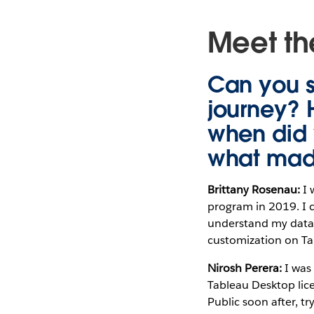
Meet the
Can you 
journey? 
when did 
what made
Brittany Rosenau:
I 
program in 2019. I c
understand my data 
customization on Tab
Nirosh Perera:
I was
Tableau Desktop lice
Public soon after, tr