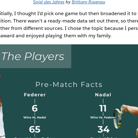
Spiel des Jahres
by
Brittany Rosenau
itially, I thought I'd pick one game but then broadened it to
ion. There wasn't a ready-made data set out there, so there
ther from different sources. I chose the topic because I per
award and enjoyed playing them with my family.