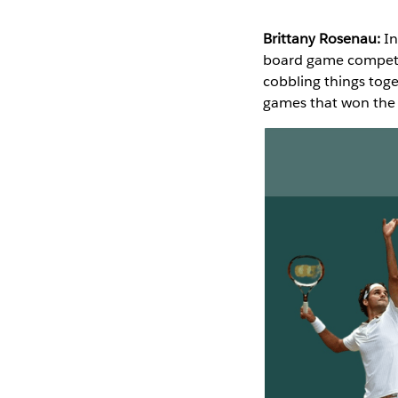
Brittany Rosenau:
In
board game competit
cobbling things toge
games that won the 