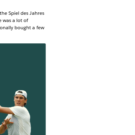
 the Spiel des Jahres
 was a lot of
sonally bought a few