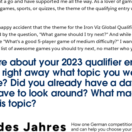
it a go and have supported me all the way. As a lover of gam
games, sports, or quizzes, the theme of the qualifying entry
happy accident that the theme for the Iron Viz Global Qualif
 by the question, "What game should I try next?" And while m
e "What's a good 5-player game of medium difficulty?" I want
l list of awesome games you should try next, no matter who 
re about your 2023 qualifier e
right away what topic you w
e? Did you already have a dat
ave to look around? What m
is topic?