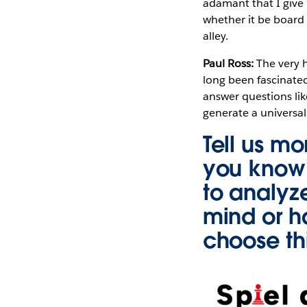
adamant that I give 
whether it be board 
alley.
Paul Ross:
The very 
long been fascinated
answer questions lik
generate a universa
Tell us mo
you know 
to analyz
mind or h
choose th