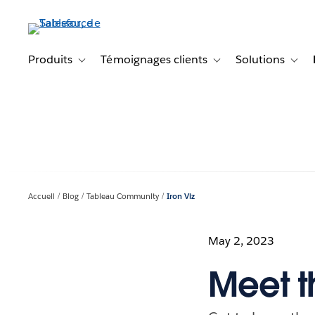
Aller
au
contenu
principal
Produits
Témoignages clients
Solutions
Toggle sub-navigation for Produits
Toggle sub-navigation f
Toggl
Accueil
Blog
Tableau Community
Iron Viz
May 2, 2023
Meet th