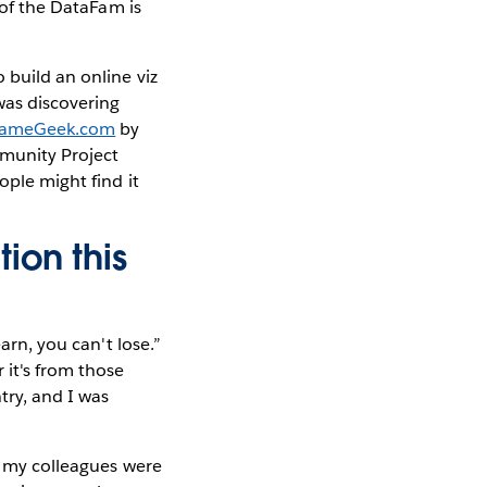
of the DataFam is
 build an online viz
was discovering
ameGeek.com
by
mmunity Project
ople might find it
ion this
arn, you can't lose.”
 it's from those
try, and I was
ut my colleagues were