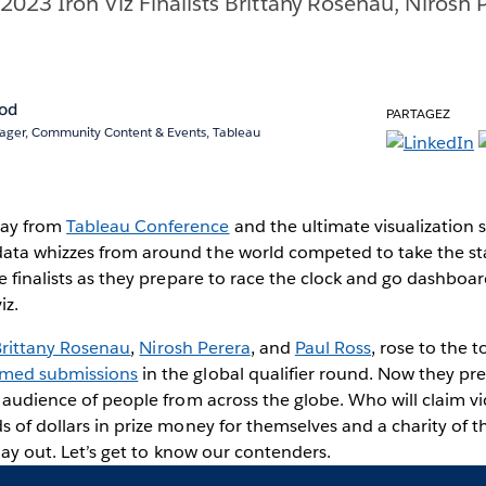
2023 Iron Viz Finalists Brittany Rosenau, Nirosh 
rod
PARTAGEZ
ger, Community Content & Events, Tableau
way from
Tableau Conference
and the ultimate visualizatio
ata whizzes from around the world competed to take the st
ee finalists as they prepare to race the clock and go dashbo
iz.
Brittany Rosenau
,
Nirosh Perera
, and
Paul Ross
, rose to the 
med submissions
in the global qualifier round. Now they pre
e audience of people from across the globe. Who will claim vi
s of dollars in prize money for themselves and a charity of 
play out. Let’s get to know our contenders.