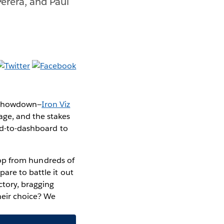
Perera, and Paul
n showdown—
Iron Viz
age, and the stakes
ard-to-dashboard to
top from hundreds of
pare to battle it out
ctory, bragging
their choice? We