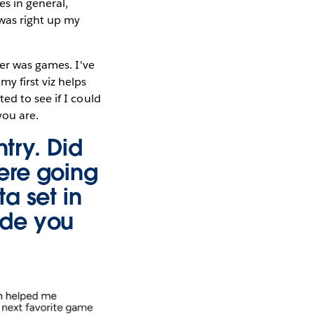
es in general,
 was right up my
ier was games. I've
y first viz helps
ed to see if I could
you are.
ntry. Did
ere going
a set in
ade you