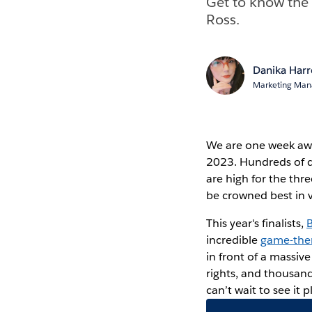
Get to know the 
Ross.
Danika Har
Marketing Mana
We are one week a
2023. Hundreds of d
are high for the thr
be crowned best in v
This year's finalists,
incredible
game-the
in front of a massiv
rights, and thousand
can’t wait to see it 