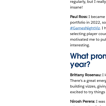
regularly, but I real
insane!
Paul Ross:
I became 
portfolio in 2022, s
#GamesNightViz
. I
selecting player co
motivated me to publ
interesting.
What prom
year?
Brittany Rosenau:
I
There's a great ener
building vizzes, givi
excited to try things
Nirosh Perera:
I was