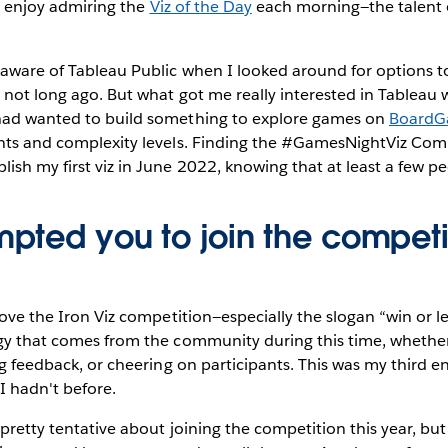
ly enjoy admiring the
Viz of the Day
each morning—the talent 
aware of Tableau Public when I looked around for options to
o not long ago. But what got me really interested in Tableau 
 had wanted to build something to explore games on
BoardG
unts and complexity levels. Finding the #GamesNightViz Co
ish my first viz in June 2022, knowing that at least a few pe
pted you to join the competit
love the Iron Viz competition—especially the slogan “win or le
gy that comes from the community during this time, whether
ng feedback, or cheering on participants. This was my third en
 I hadn't before.
 pretty tentative about joining the competition this year, b