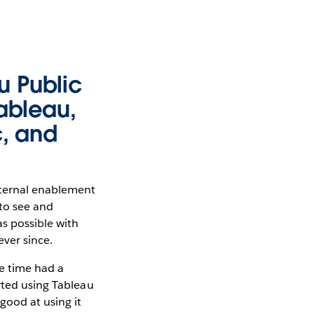
u Public
Tableau,
c, and
nternal enablement
 to see and
s possible with
ever since.
he time had a
rted using Tableau
 good at using it