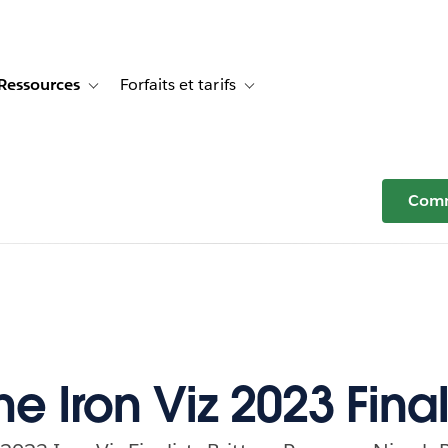
Ressources
Forfaits et tarifs
or Témoignages clients
e sub-navigation for Solutions
Toggle sub-navigation for Ressources
Toggle sub-navigation for Forfaits e
Comm
e Iron Viz 2023 Final