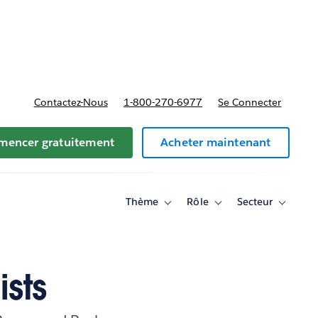
t tarifs
Contactez-Nous
1-800-270-6977
Se Connecter
encer gratuitement
Acheter maintenant
Thème
Rôle
Secteur
Toggle
Toggle
Toggle
sub-
sub-
sub-
navigation
navigation
navigati
for
for
for
Thème
Rôle
Secteur
ists