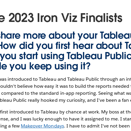
 2023 Iron Viz Finalists
share more about your
Tablea
How did you first hear about 
you start using Tableau Publi
 you keep using it?
was introduced to Tableau and Tableau Public through an i
ouldn't believe how easy it was to build the reports needed
compared to the standard in-app reporting. Seeing what wa
leau Public really hooked my curiosity, and I've been a fan 
 first introduced to Tableau by chance at work. My boss at t
nse, and I was lucky enough to have it assigned to me. I sta
ying a few
Makeover Mondays
. I have to admit I've not been