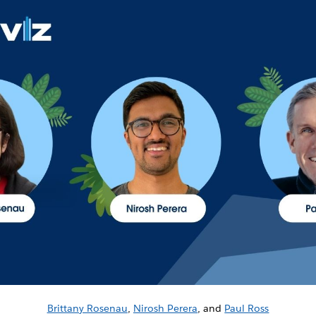
Brittany Rosenau
,
Nirosh Perera
, and
Paul Ross