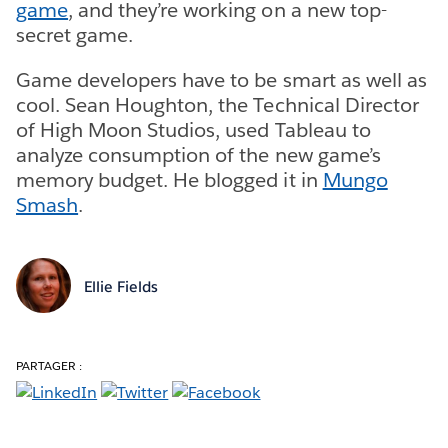
game
, and they’re working on a new top-
secret game.
Game developers have to be smart as well as
cool. Sean Houghton, the Technical Director
of High Moon Studios, used Tableau to
analyze consumption of the new game’s
memory budget. He blogged it in
Mungo
Smash
.
Ellie Fields
PARTAGER :