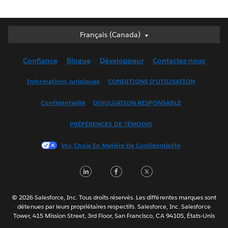
Français (Canada)
Français (Canada)
Deutsch
Confiance
Blogue
Développeur
Contactez-nous
English (UK)
English (US)
Informations Juridiques
CONDITIONS D’UTILISATION
Español
Confidentialité
DIVULGATION RESPONSABLE
Français (France)
Italiano
PRÉFÉRENCES DE TÉMOINS
日本語
Vos Choix En Matière De Confidentialité
한국어
Nederlands
LinkedIn
Facebook
Twitter
Português
Svenska
© 2026 Salesforce, Inc. Tous droits réservés. Les différentes marques sont
ไทย
détenues par leurs propriétaires respectifs. Salesforce, Inc. Salesforce
Tower, 415 Mission Street, 3rd Floor, San Francisco, CA 94105, États-Unis
简体中文