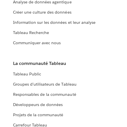
Analyse de données agentique
Créer une culture des données
Information sur les données et leur analyse
Tableau Recherche
Communiquer avec nous
La communauté Tableau
Tableau Public
Groupes d’utilisateurs de Tableau
Responsables de la communauté
Développeurs de données
Projets de la communauté
Carrefour Tableau