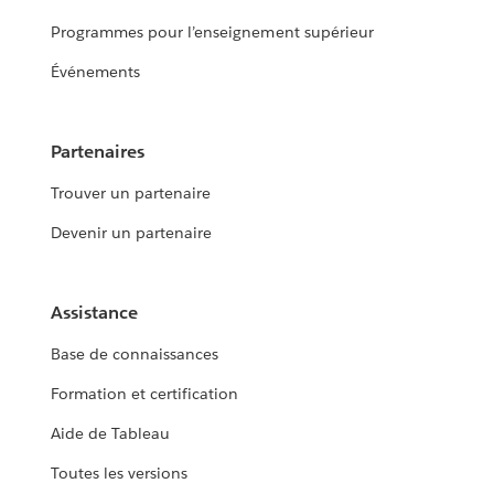
Programmes pour l’enseignement supérieur
Événements
Partenaires
Trouver un partenaire
Devenir un partenaire
Assistance
Base de connaissances
Formation et certification
Aide de Tableau
Toutes les versions