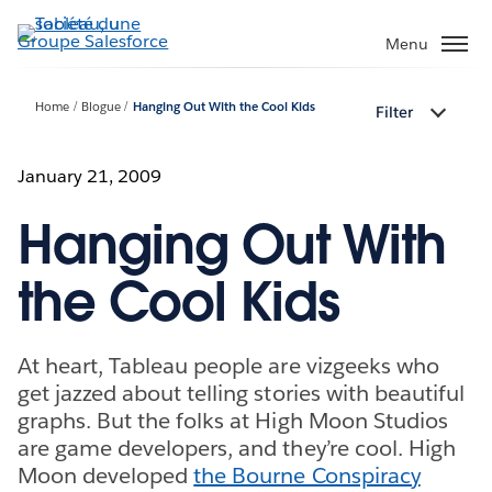
Aller
au
Menu
contenu
principal
Home
Blogue
Hanging Out With the Cool Kids
Filter
January 21, 2009
Hanging Out With
the Cool Kids
At heart, Tableau people are vizgeeks who
get jazzed about telling stories with beautiful
graphs. But the folks at High Moon Studios
are game developers, and they’re cool. High
Moon developed
the Bourne Conspiracy