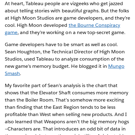
At heart, Tableau people are vizgeeks who get jazzed
about telling stories with beautiful graphs. But the folks
at High Moon Studios are game developers, and they’re
cool. High Moon developed
the Bourne Conspiracy
game
, and they’re working on a new top-secret game.
Game developers have to be smart as well as cool.
Sean Houghton, the Technical Director of High Moon
Studios, used Tableau to analyze consumption of the
new game’s memory budget. He blogged it in
Mungo
Smash
.
My favorite part of Sean’s analysis is the chart that
shows that the Elevator Shaft consumes more memory
than the Boiler Room. That’s somehow more exciting
than finding that the East Region tends to be less
profitable than West when selling new products. And I
also learned that Weapons aren’t the big memory hogs
—Characters are. That introduces an odd bit of data in