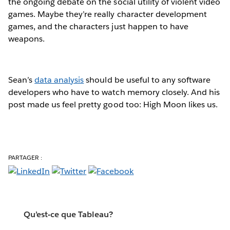
the ongoing debate on the social utility of violent video
games. Maybe they’re really character development
games, and the characters just happen to have
weapons.
Sean’s
data analysis
should be useful to any software
developers who have to watch memory closely. And his
post made us feel pretty good too: High Moon likes us.
PARTAGER :
Qu’est-ce que Tableau?